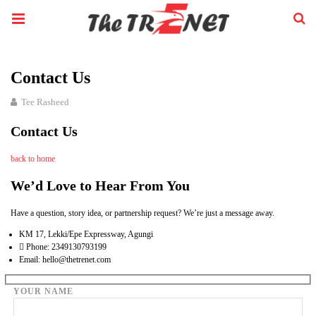
Contact Us
Tee Rasheed
Contact Us
back to home
We’d Love to Hear From You
Have a question, story idea, or partnership request? We’re just a message away.
KM 17, Lekki/Epe Expressway, Agungi
Phone: 2349130793199
Email: hello@thetrenet.com
YOUR NAME