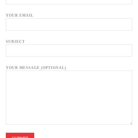
YOUR EMAIL
SUBJECT
YOUR MESSAGE (OPTIONAL)