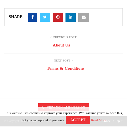
SHARE
PREVIOUS POST
About Us
NEXT POST
Terms & Conditions
VIEW NON-AMP VERSION
This website uses cookies to improve your experience. We'll assume you're ok with this,
ACCEPT
but you can opt-out if you wish.
Read More
© Copyright 2026 The Trenet. All Right Reserved.
Back To Top