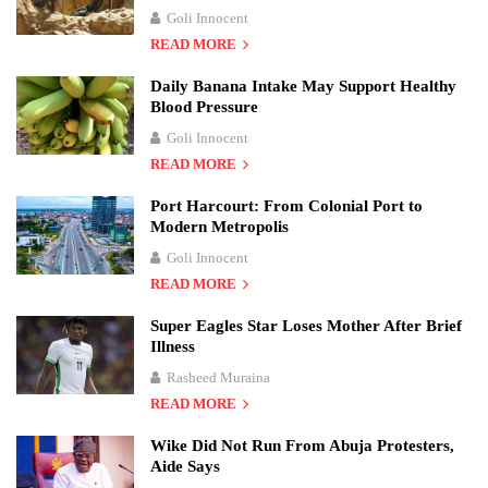
Goli Innocent
READ MORE
Daily Banana Intake May Support Healthy
Blood Pressure
Goli Innocent
READ MORE
Port Harcourt: From Colonial Port to
Modern Metropolis
Goli Innocent
READ MORE
Super Eagles Star Loses Mother After Brief
Illness
Rasheed Muraina
READ MORE
Wike Did Not Run From Abuja Protesters,
Aide Says