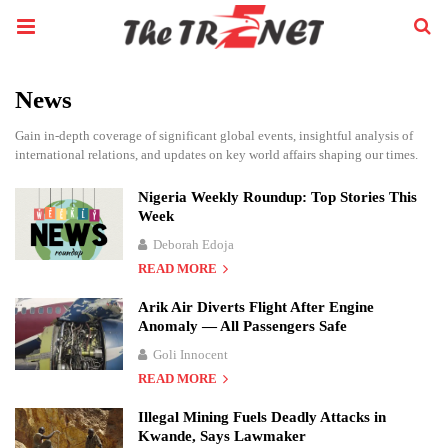
News
Gain in-depth coverage of significant global events, insightful analysis of
international relations, and updates on key world affairs shaping our times.
Nigeria Weekly Roundup: Top Stories This
Week
Deborah Edoja
READ MORE
Arik Air Diverts Flight After Engine
Anomaly — All Passengers Safe
Goli Innocent
READ MORE
Illegal Mining Fuels Deadly Attacks in
Kwande, Says Lawmaker