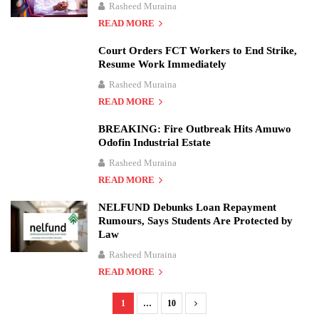
Rasheed Muraina
READ MORE
Court Orders FCT Workers to End Strike,
Resume Work Immediately
Rasheed Muraina
READ MORE
BREAKING: Fire Outbreak Hits Amuwo
Odofin Industrial Estate
Rasheed Muraina
READ MORE
NELFUND Debunks Loan Repayment
Rumours, Says Students Are Protected by
Law
Rasheed Muraina
READ MORE
1
…
10
P