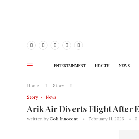
ENTERTAINMENT
HEALTH
NEWS
Home
Story
Story
News
Arik Air Diverts Flight Afte
written by
Goli Innocent
February 11, 2026
0