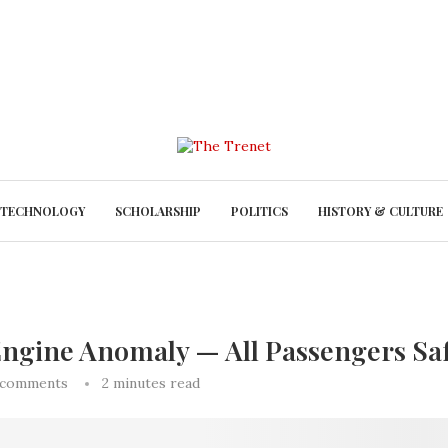
TECHNOLOGY
SCHOLARSHIP
POLITICS
HISTORY & CULTURE
r Engine Anomaly — All Passengers Sa
 comments
2 minutes read