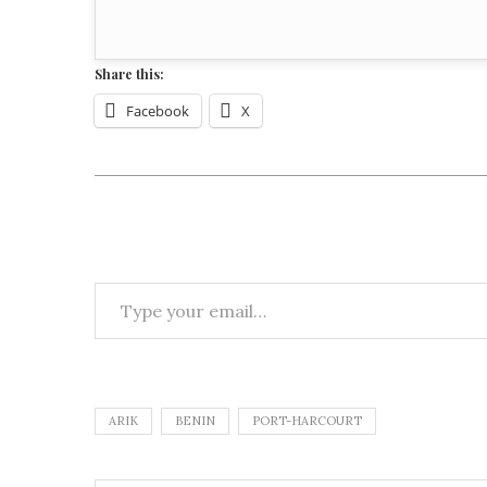
Share this:
Facebook
X
ARIK
BENIN
PORT-HARCOURT