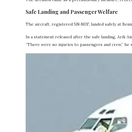
Safe Landing and Passenger Welfare
The aircraft, registered 5N‑MJF, landed safely at Ben
In a statement released after the safe landing, Arik 
“There were no injuries to passengers and crew,” he s