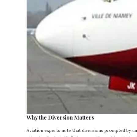
Why the Diversion Matters
Aviation experts note that diversions prompted by unu