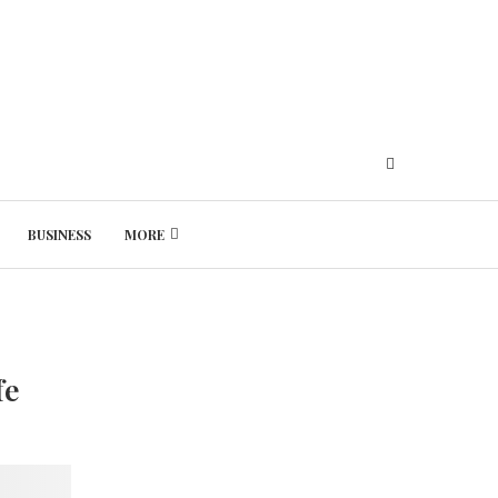
BUSINESS
MORE
Thursday, August 6, 2026
fe