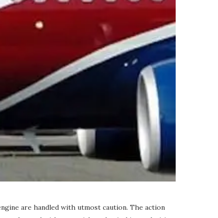
engine are handled with utmost caution. The action