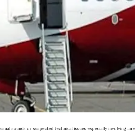
sual sounds or suspected technical issues especially involving an 