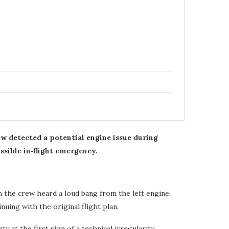
ew detected a potential engine issue during
ssible in‑flight emergency.
 the crew heard a loud bang from the left engine.
nuing with the original flight plan.
 at the first sign of a technical irregularity.