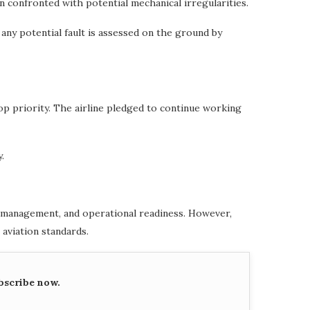
en confronted with potential mechanical irregularities.
 any potential fault is assessed on the ground by
op priority. The airline pledged to continue working
.
et management, and operational readiness. However,
 aviation standards.
bscribe now.