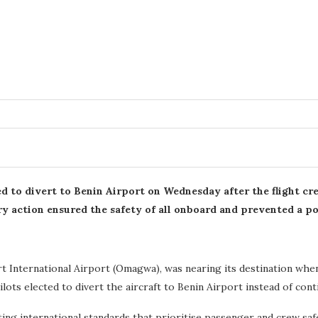
ed to divert to Benin Airport on Wednesday after the flight cr
y action ensured the safety of all onboard and prevented a po
 International Airport (Omagwa), was nearing its destination when
lots elected to divert the aircraft to Benin Airport instead of conti
ng international standards that prioritise passenger and crew safety