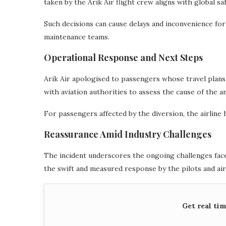
taken by the Arik Air flight crew aligns with global sa
Such decisions can cause delays and inconvenience for
maintenance teams.
Operational Response and Next Steps
Arik Air apologised to passengers whose travel plans
with aviation authorities to assess the cause of the 
For passengers affected by the diversion, the airline
Reassurance Amid Industry Challenges
The incident underscores the ongoing challenges faced
the swift and measured response by the pilots and airl
Get real ti