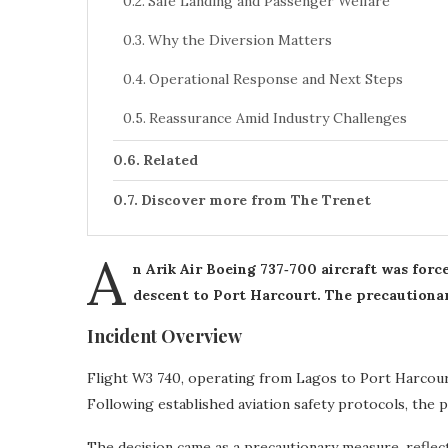
Safe Landing and Passenger Welfare
Why the Diversion Matters
Operational Response and Next Steps
Reassurance Amid Industry Challenges
Related
Discover more from The Trenet
A
n Arik Air Boeing 737‑700 aircraft was forc
descent to Port Harcourt. The precautionar
Incident Overview
Flight W3 740, operating from Lagos to Port Harcourt
Following established aviation safety protocols, the pi
The decision came as a precautionary measure, reflecti