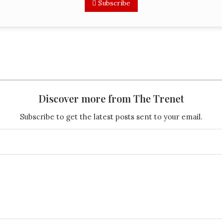
Subscribe
Discover more from The Trenet
Subscribe to get the latest posts sent to your email.