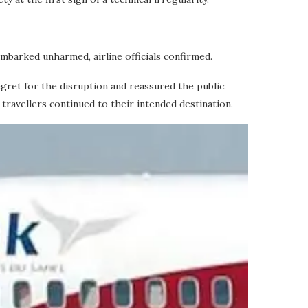
embarked unharmed, airline officials confirmed.
gret for the disruption and reassured the public:
ravellers continued to their intended destination.