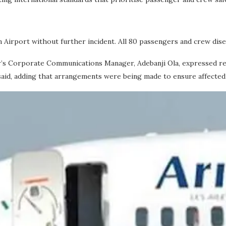
in Airport without further incident. All 80 passengers and crew dis
Air’s Corporate Communications Manager, Adebanji Ola, expressed re
aid, adding that arrangements were being made to ensure affected t