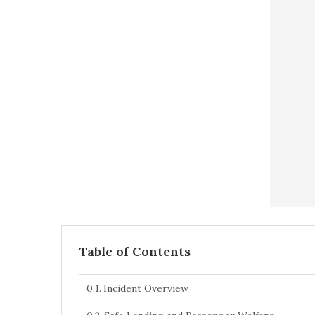
Table of Contents
Incident Overview