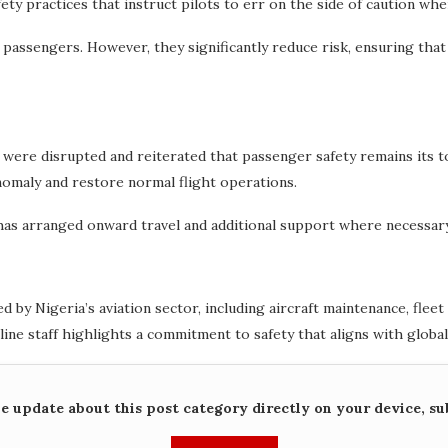
fety practices that instruct pilots to err on the side of caution wh
 passengers. However, they significantly reduce risk, ensuring that
 were disrupted and reiterated that passenger safety remains its t
anomaly and restore normal flight operations.
 has arranged onward travel and additional support where necessary
 by Nigeria’s aviation sector, including aircraft maintenance, fle
ine staff highlights a commitment to safety that aligns with global
me update about this post category directly on your device, su