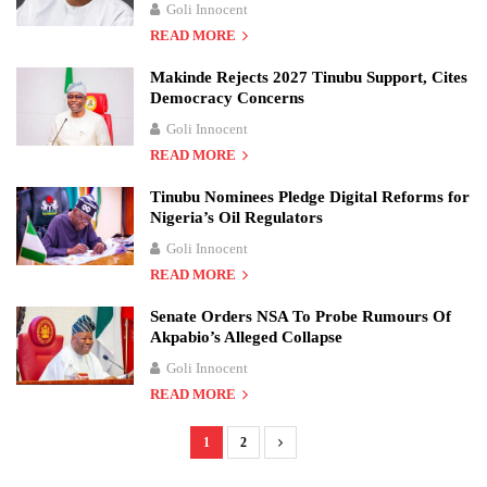
Goli Innocent
READ MORE
Makinde Rejects 2027 Tinubu Support, Cites
Democracy Concerns
Goli Innocent
READ MORE
Tinubu Nominees Pledge Digital Reforms for
Nigeria’s Oil Regulators
Goli Innocent
READ MORE
Senate Orders NSA To Probe Rumours Of
Akpabio’s Alleged Collapse
Goli Innocent
READ MORE
1
2
P
o