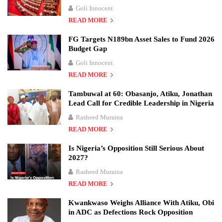
Goli Innocent
READ MORE
FG Targets N189bn Asset Sales to Fund 2026
Budget Gap
Goli Innocent
READ MORE
Tambuwal at 60: Obasanjo, Atiku, Jonathan
Lead Call for Credible Leadership in Nigeria
Rasheed Muraina
READ MORE
Is Nigeria’s Opposition Still Serious About
2027?
Rasheed Muraina
READ MORE
Kwankwaso Weighs Alliance With Atiku, Obi
in ADC as Defections Rock Opposition