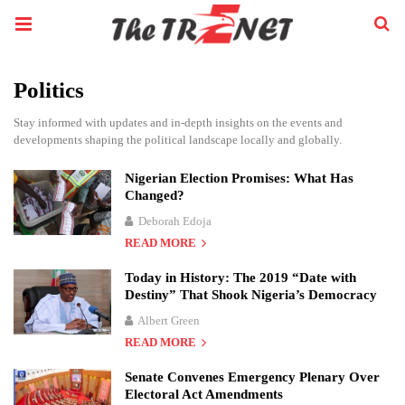
Politics
Stay informed with updates and in-depth insights on the events and
developments shaping the political landscape locally and globally.
Nigerian Election Promises: What Has
Changed?
Deborah Edoja
READ MORE
Today in History: The 2019 “Date with
Destiny” That Shook Nigeria’s Democracy
Albert Green
READ MORE
Senate Convenes Emergency Plenary Over
Electoral Act Amendments