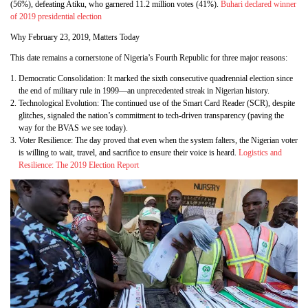
(56%), defeating Atiku, who garnered 11.2 million votes (41%).
Buhari declared winner
of 2019 presidential election
Why February 23, 2019, Matters Today
This date remains a cornerstone of Nigeria’s Fourth Republic for three major reasons:
Democratic Consolidation: It marked the sixth consecutive quadrennial election since
the end of military rule in 1999—an unprecedented streak in Nigerian history.
Technological Evolution: The continued use of the Smart Card Reader (SCR), despite
glitches, signaled the nation’s commitment to tech-driven transparency (paving the
way for the BVAS we see today).
Voter Resilience: The day proved that even when the system falters, the Nigerian voter
is willing to wait, travel, and sacrifice to ensure their voice is heard.
Logistics and
Resilience: The 2019 Election Report