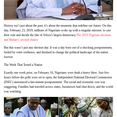
History isn’t just about the past; it’s about the moments that redefine our future. On this
day, February 23, 2019, millions of Nigerians woke up with a singular mission: to cast
their vote and decide the fate of Africa’s largest democracy.
The 2019 Nigerian elections
and Buhari’s second chance
But this wasn’t just any election day. It was a day born out of a shocking postponement,
fueled by voter resilience, and destined to change the political landscape of the nation
forever.
The Week That Tested a Nation
Exactly one week prior, on February 16, Nigerians were dealt a heavy blow. Just five
hours before the polls were set to open, the Independent National Electoral Commission
(INEC) announced a last-minute postponement. The social and economic cost was
staggering. Families had traveled across states, businesses had shut down, and the world
was watching.