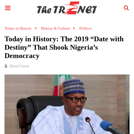
Today in History
History & Culture
Politics
Today in History: The 2019 “Date with
Destiny” That Shook Nigeria’s
Democracy
Albert Green