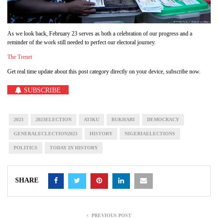
As we look back, February 23 serves as both a celebration of our progress and a
reminder of the work still needed to perfect our electoral journey.
The Trenet
Get real time update about this post category directly on your device, subscribe now.
SUBSCRIBE
2023
2023ELECTION
ATIKU
BUKHARI
DEMOCRACY
GENERALECLECTION2023
HISTORY
NIGERIAELECTIONS
POLITICS
TODAY IN HISTORY
SHARE
PREVIOUS POST