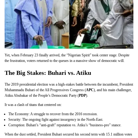
Yet, when February 23 finally arrived, the “Nigerian Spirit” took center stage. Despite
the frustration, voters returned to the queues in a massive show of democratic will.
The Big Stakes: Buhari vs. Atiku
The 2019 presidential election was a high-stakes battle between the incumbent, President
Muhammadu Buhari of the All Progressives Congress (
APC
), and his main challenger,
Atiku Abubakar of the People’s Democratic Party (
PDP
).
It was a clash of titans that centered on:
The Economy: A struggle to recover from the 2016 recession.
Security: The ongoing fight against insurgency in the North-East.
Corruption: Buhari’s “anti-graft” reputation vs. Atiku’s “business-pro” stance.
When the dust settled, President Buhari secured his second term with 15.1 million votes