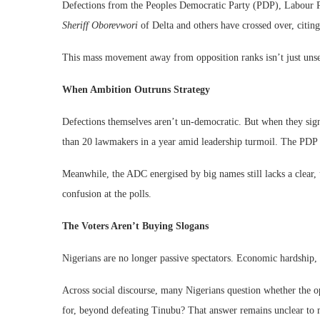
Defections from the Peoples Democratic Party (PDP), Labour P
Sheriff Oborevwori
of Delta and others have crossed over, citing 
This mass movement away from opposition ranks isn’t just unsettl
When Ambition Outruns Strategy
Defections themselves aren’t un-democratic. But when they signa
than 20 lawmakers in a year amid leadership turmoil. The PDP s
Meanwhile, the ADC energised by big names still lacks a clear, 
confusion at the polls.
The Voters Aren’t Buying Slogans
Nigerians are no longer passive spectators. Economic hardship, in
Across social discourse, many Nigerians question whether the op
for, beyond defeating Tinubu? That answer remains unclear to