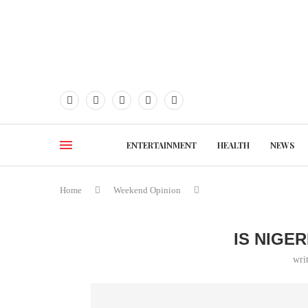
ENTERTAINMENT
HEALTH
NEWS
Home
Weekend Opinion
IS NIGE
wri