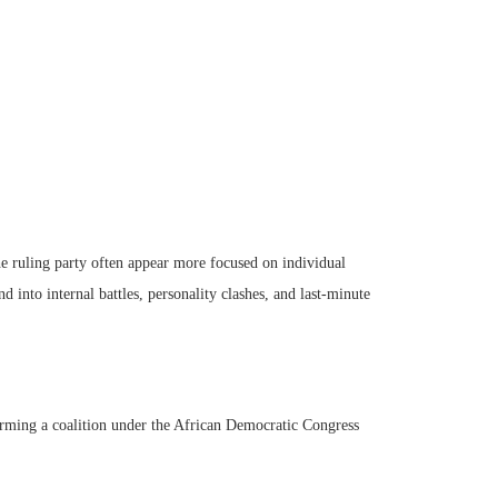
 the ruling party often appear more focused on individual
nd into internal battles, personality clashes, and last-minute
rming a coalition under the African Democratic Congress