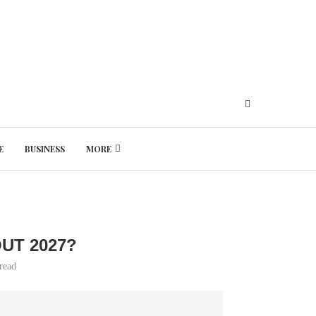
E
BUSINESS
MORE
Thursday, August 6, 2026
UT 2027?
read