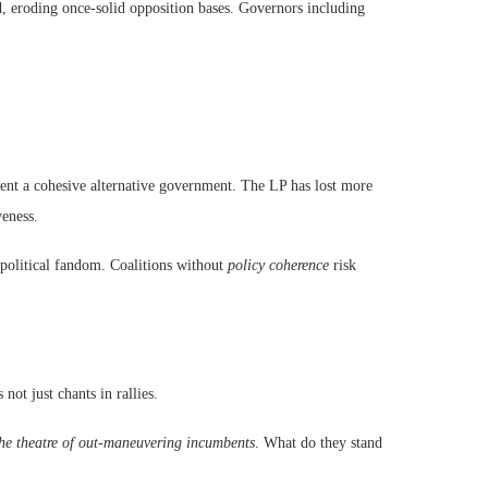
 eroding once-solid opposition bases. Governors including
esent a cohesive alternative government. The LP has lost more
veness.
 political fandom. Coalitions without
policy coherence
risk
not just chants in rallies.
he theatre of out-maneuvering incumbents
. What do they stand