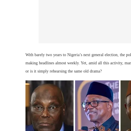
With barely two years to Nigeria’s next general election, the po
making headlines almost weekly. Yet, amid all this activity, ma
or is it simply rehearsing the same old drama?