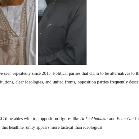
ve seen repeatedly since 2015. Political parties that claim to be alternatives to
itutions, clear ideologies, and united fronts, opposition parties frequently desce
C timetables with top opposition figures like
Atiku Abubakar
and
Peter Obi
fo
this headline, unity appears more tactical than ideological.