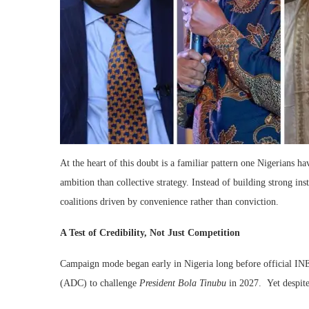
At the heart of this doubt is a familiar pattern one Nigerians ha
ambition than collective strategy. Instead of building strong inst
coalitions driven by convenience rather than conviction.
A Test of Credibility, Not Just Competition
Campaign mode began early in Nigeria long before official INE
(ADC) to challenge
President Bola Tinubu
in 2027. Yet despite 