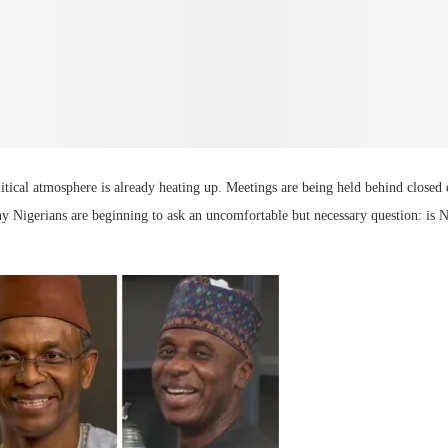
litical atmosphere is already heating up. Meetings are being held behind closed 
ny Nigerians are beginning to ask an uncomfortable but necessary question: is 