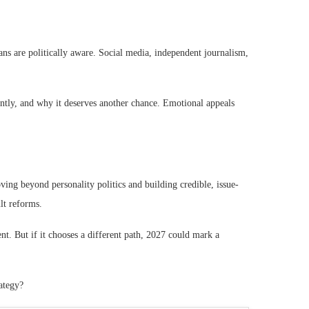
ans are politically aware. Social media, independent journalism,
ntly, and why it deserves another chance. Emotional appeals
ving beyond personality politics and building credible, issue-
ult reforms.
ment. But if it chooses a different path, 2027 could mark a
rategy?