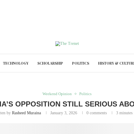
TECHNOLOGY
SCHOLARSHIP
POLITICS
HISTORY & CULTUR
Weekend Opinion
Politics
RIA’S OPPOSITION STILL SERIOUS ABO
tten by
Rasheed Muraina
January 3, 2026
0 comments
3 minutes 