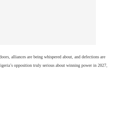
doors, alliances are being whispered about, and defections are
Nigeria’s opposition truly serious about winning power in 2027,