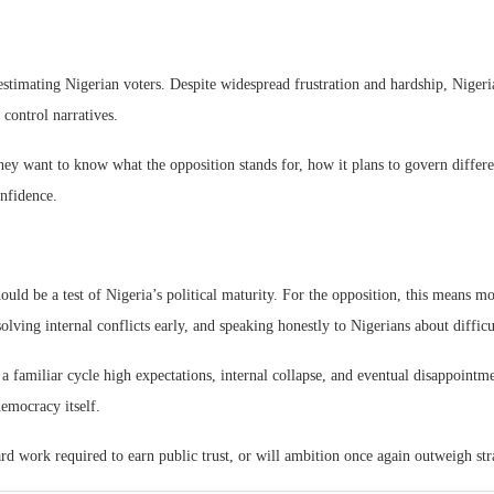
stimating Nigerian voters. Despite widespread frustration and hardship, Nigeri
 control narratives.
ey want to know what the opposition stands for, how it plans to govern differe
onfidence.
uld be a test of Nigeria’s political maturity. For the opposition, this means mo
solving internal conflicts early, and speaking honestly to Nigerians about diffic
ing a familiar cycle high expectations, internal collapse, and eventual disappoint
democracy itself.
ard work required to earn public trust, or will ambition once again outweigh st