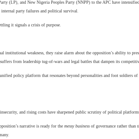
arty (LP), and New Nigeria Peoples Party (NNPP) to the APC have intensified,
internal party failures and political survival.
ing it signals a crisis of purpose.
l institutional weakness, they raise alarm about the opposition’s ability to pr
uffers from leadership tug-of-wars and legal battles that dampen its competiti
unified policy platform that resonates beyond personalities and foot soldiers of
security, and rising costs have sharpened public scrutiny of political platforms 
position’s narrative is ready for the
messy business
of governance rather than
t
 many.