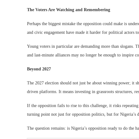
The Voters Are Watching and Remembering
Perhaps the biggest mistake the opposition could make is undere
and civic engagement have made it harder for political actors to
Young voters in particular are demanding more than slogans. Th
and last-minute alliances may no longer be enough to inspire c
Beyond 2027
The 2027 election should not just be about winning power; it sho
driven platforms. It means investing in grassroots structures, re
If the opposition fails to rise to this challenge, it risks repeat
turning point not just for opposition politics, but for Nigeria’s 
The question remains: is Nigeria’s opposition ready to do the h