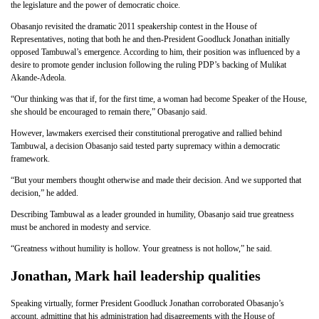
the legislature and the power of democratic choice.
Obasanjo revisited the dramatic 2011 speakership contest in the House of
Representatives, noting that both he and then-President Goodluck Jonathan initially
opposed Tambuwal’s emergence. According to him, their position was influenced by a
desire to promote gender inclusion following the ruling PDP’s backing of Mulikat
Akande-Adeola.
“Our thinking was that if, for the first time, a woman had become Speaker of the House,
she should be encouraged to remain there,” Obasanjo said.
However, lawmakers exercised their constitutional prerogative and rallied behind
Tambuwal, a decision Obasanjo said tested party supremacy within a democratic
framework.
“But your members thought otherwise and made their decision. And we supported that
decision,” he added.
Describing Tambuwal as a leader grounded in humility, Obasanjo said true greatness
must be anchored in modesty and service.
“Greatness without humility is hollow. Your greatness is not hollow,” he said.
Jonathan, Mark hail leadership qualities
Speaking virtually, former President Goodluck Jonathan corroborated Obasanjo’s
account, admitting that his administration had disagreements with the House of