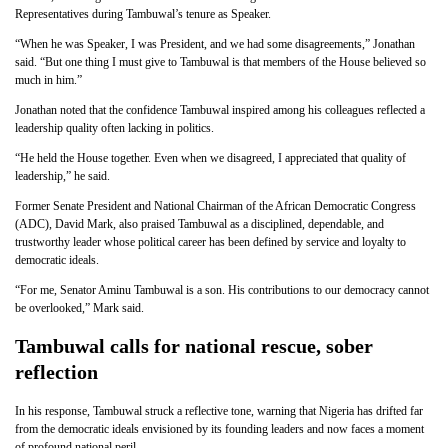
Representatives during Tambuwal’s tenure as Speaker.
“When he was Speaker, I was President, and we had some disagreements,” Jonathan
said. “But one thing I must give to Tambuwal is that members of the House believed so
much in him.”
Jonathan noted that the confidence Tambuwal inspired among his colleagues reflected a
leadership quality often lacking in politics.
“He held the House together. Even when we disagreed, I appreciated that quality of
leadership,” he said.
Former Senate President and National Chairman of the African Democratic Congress
(ADC), David Mark, also praised Tambuwal as a disciplined, dependable, and
trustworthy leader whose political career has been defined by service and loyalty to
democratic ideals.
“For me, Senator Aminu Tambuwal is a son. His contributions to our democracy cannot
be overlooked,” Mark said.
Tambuwal calls for national rescue, sober
reflection
In his response, Tambuwal struck a reflective tone, warning that Nigeria has drifted far
from the democratic ideals envisioned by its founding leaders and now faces a moment
of profound national peril.