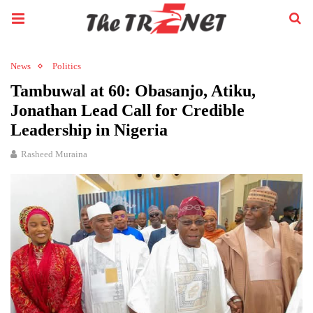
News
Politics
Tambuwal at 60: Obasanjo, Atiku,
Jonathan Lead Call for Credible
Leadership in Nigeria
Rasheed Muraina