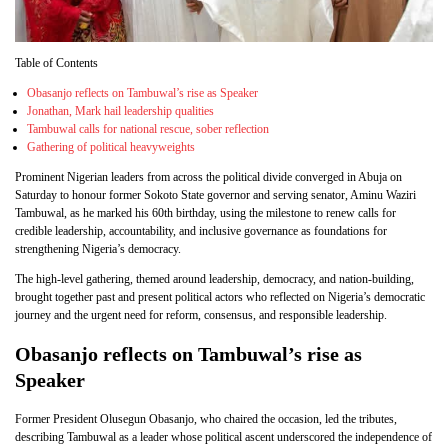
Table of Contents
Obasanjo reflects on Tambuwal’s rise as Speaker
Jonathan, Mark hail leadership qualities
Tambuwal calls for national rescue, sober reflection
Gathering of political heavyweights
Prominent Nigerian leaders from across the political divide converged in Abuja on
Saturday to honour former Sokoto State governor and serving senator, Aminu Waziri
Tambuwal, as he marked his 60th birthday, using the milestone to renew calls for
credible leadership, accountability, and inclusive governance as foundations for
strengthening Nigeria’s democracy.
The high-level gathering, themed around leadership, democracy, and nation-building,
brought together past and present political actors who reflected on Nigeria’s democratic
journey and the urgent need for reform, consensus, and responsible leadership.
Obasanjo reflects on Tambuwal’s rise as
Speaker
Former President Olusegun Obasanjo, who chaired the occasion, led the tributes,
describing Tambuwal as a leader whose political ascent underscored the independence of