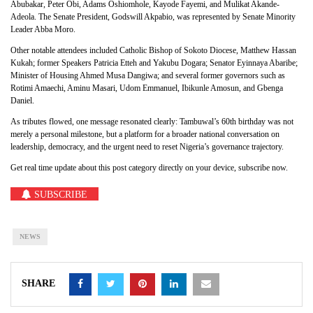
Abubakar, Peter Obi, Adams Oshiomhole, Kayode Fayemi, and Mulikat Akande-
Adeola. The Senate President, Godswill Akpabio, was represented by Senate Minority
Leader Abba Moro.
Other notable attendees included Catholic Bishop of Sokoto Diocese, Matthew Hassan
Kukah; former Speakers Patricia Etteh and Yakubu Dogara; Senator Eyinnaya Abaribe;
Minister of Housing Ahmed Musa Dangiwa; and several former governors such as
Rotimi Amaechi, Aminu Masari, Udom Emmanuel, Ibikunle Amosun, and Gbenga
Daniel.
As tributes flowed, one message resonated clearly: Tambuwal’s 60th birthday was not
merely a personal milestone, but a platform for a broader national conversation on
leadership, democracy, and the urgent need to reset Nigeria’s governance trajectory.
Get real time update about this post category directly on your device, subscribe now.
SUBSCRIBE
NEWS
SHARE