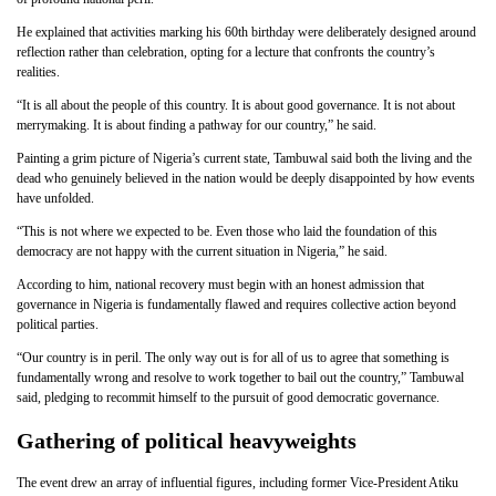
He explained that activities marking his 60th birthday were deliberately designed around
reflection rather than celebration, opting for a lecture that confronts the country’s
realities.
“It is all about the people of this country. It is about good governance. It is not about
merrymaking. It is about finding a pathway for our country,” he said.
Painting a grim picture of Nigeria’s current state, Tambuwal said both the living and the
dead who genuinely believed in the nation would be deeply disappointed by how events
have unfolded.
“This is not where we expected to be. Even those who laid the foundation of this
democracy are not happy with the current situation in Nigeria,” he said.
According to him, national recovery must begin with an honest admission that
governance in Nigeria is fundamentally flawed and requires collective action beyond
political parties.
“Our country is in peril. The only way out is for all of us to agree that something is
fundamentally wrong and resolve to work together to bail out the country,” Tambuwal
said, pledging to recommit himself to the pursuit of good democratic governance.
Gathering of political heavyweights
The event drew an array of influential figures, including former Vice-President Atiku