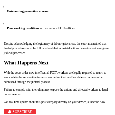
Outstanding promotion arrears
Poor working conditions
across various FCTA offices
Despite acknowledging the legitimacy of labour grievances, the court maintained that
lawful procedures must be followed and that industrial actions cannot override ongoing
judicial processes.
What Happens Next
With the court order now in effect, all FCTA workers are legally required to return to
work while the substantive issues surrounding their welfare claims continue to be
addressed through the judicial process.
Failure to comply with the ruling may expose the unions and affected workers to legal
consequences.
Get real time update about this post category directly on your device, subscribe now.
SUBSCRIBE