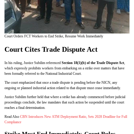
Court Orders FCT Workers to End Strike, Resume Work Immediately
Court Cites Trade Dispute Act
In his ruling, Justice Subilim referenced
Section 18(1)(b) of the Trade Dispute Act
,
which expressly prohibits workers from embarking on a strike over matters that have
been formally referred to the National Industrial Court.
The court emphasized that once a trade dispute is pending before the NICN, any
ongoing or planned industrial action related to that dispute must cease immediately.
Justice Subilim further held that where a strike has already commenced before judicial
proceedings conclude, the law mandates that such action be suspended until the court
reaches a final determination.
Read Also
CBN Introduces New ATM Deployment Ratio, Sets 2028 Deadline for Full
Compliance
Strike Must End Immediately, Court Rules