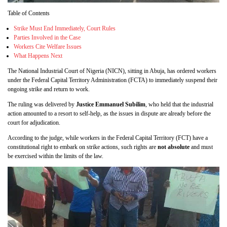
Table of Contents
Strike Must End Immediately, Court Rules
Parties Involved in the Case
Workers Cite Welfare Issues
What Happens Next
The National Industrial Court of Nigeria (NICN), sitting in Abuja, has ordered workers
under the Federal Capital Territory Administration (FCTA) to immediately suspend their
ongoing strike and return to work.
The ruling was delivered by
Justice Emmanuel Subilim
, who held that the industrial
action amounted to a resort to self-help, as the issues in dispute are already before the
court for adjudication.
According to the judge, while workers in the Federal Capital Territory (FCT) have a
constitutional right to embark on strike actions, such rights are
not absolute
and must
be exercised within the limits of the law.