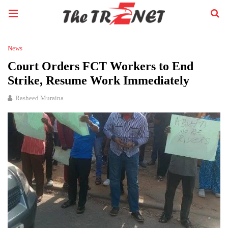
News
Court Orders FCT Workers to End
Strike, Resume Work Immediately
Rasheed Muraina