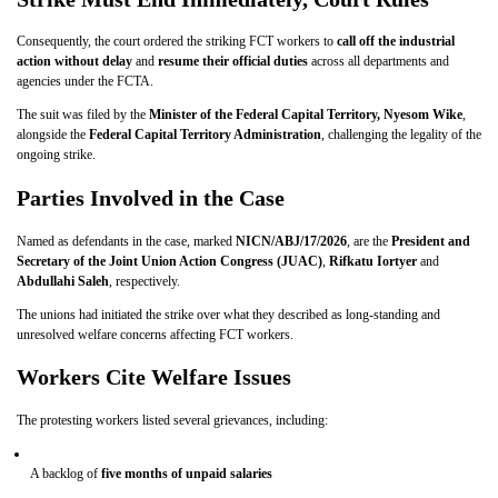
Consequently, the court ordered the striking FCT workers to
call off the industrial
action without delay
and
resume their official duties
across all departments and
agencies under the FCTA.
The suit was filed by the
Minister of the Federal Capital Territory, Nyesom Wike
,
alongside the
Federal Capital Territory Administration
, challenging the legality of the
ongoing strike.
Parties Involved in the Case
Named as defendants in the case, marked
NICN/ABJ/17/2026
, are the
President and
Secretary of the Joint Union Action Congress (JUAC)
,
Rifkatu Iortyer
and
Abdullahi Saleh
, respectively.
The unions had initiated the strike over what they described as long-standing and
unresolved welfare concerns affecting FCT workers.
Workers Cite Welfare Issues
The protesting workers listed several grievances, including:
A backlog of
five months of unpaid salaries