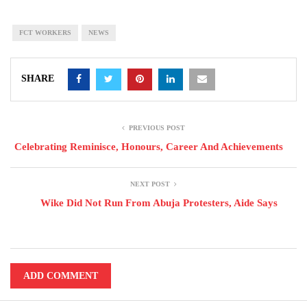
FCT WORKERS
NEWS
SHARE
PREVIOUS POST
Celebrating Reminisce, Honours, Career And Achievements
NEXT POST
Wike Did Not Run From Abuja Protesters, Aide Says
ADD COMMENT