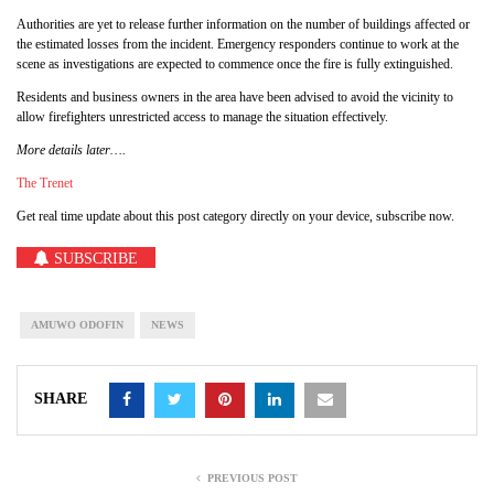
Authorities are yet to release further information on the number of buildings affected or
the estimated losses from the incident. Emergency responders continue to work at the
scene as investigations are expected to commence once the fire is fully extinguished.
Residents and business owners in the area have been advised to avoid the vicinity to
allow firefighters unrestricted access to manage the situation effectively.
More details later….
The Trenet
Get real time update about this post category directly on your device, subscribe now.
SUBSCRIBE
AMUWO ODOFIN
NEWS
SHARE
PREVIOUS POST