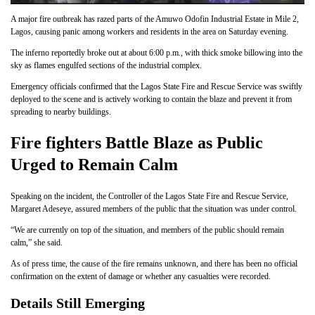
A major fire outbreak has razed parts of the Amuwo Odofin Industrial Estate in Mile 2,
Lagos, causing panic among workers and residents in the area on Saturday evening.
The inferno reportedly broke out at about 6:00 p.m., with thick smoke billowing into the
sky as flames engulfed sections of the industrial complex.
Emergency officials confirmed that the Lagos State Fire and Rescue Service was swiftly
deployed to the scene and is actively working to contain the blaze and prevent it from
spreading to nearby buildings.
Fire fighters Battle Blaze as Public
Urged to Remain Calm
Speaking on the incident, the Controller of the Lagos State Fire and Rescue Service,
Margaret Adeseye, assured members of the public that the situation was under control.
“We are currently on top of the situation, and members of the public should remain
calm,” she said.
As of press time, the cause of the fire remains unknown, and there has been no official
confirmation on the extent of damage or whether any casualties were recorded.
Details Still Emerging