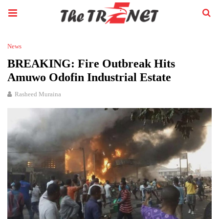
News
BREAKING: Fire Outbreak Hits
Amuwo Odofin Industrial Estate
Rasheed Muraina