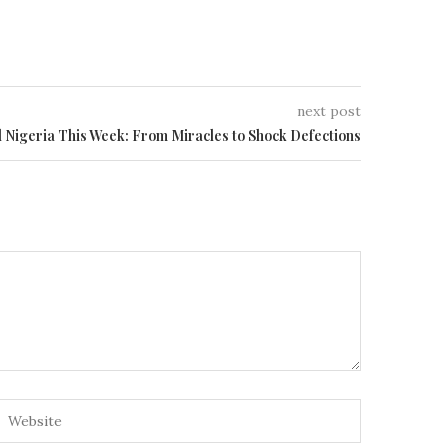
next post
d Nigeria This Week: From Miracles to Shock Defections