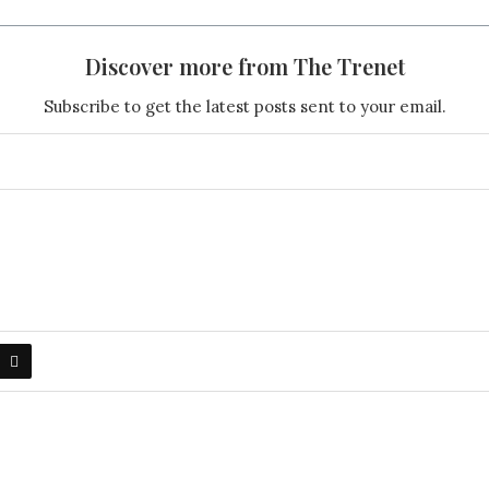
Discover more from The Trenet
Subscribe to get the latest posts sent to your email.