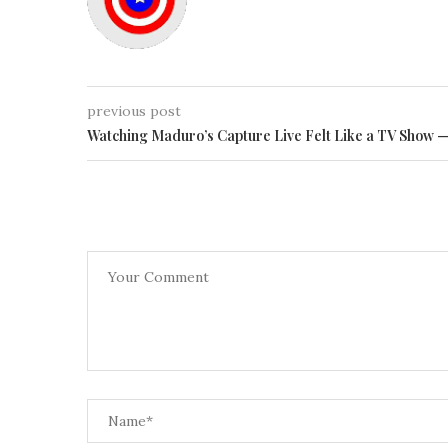
previous post
Watching Maduro’s Capture Live Felt Like a TV Show 