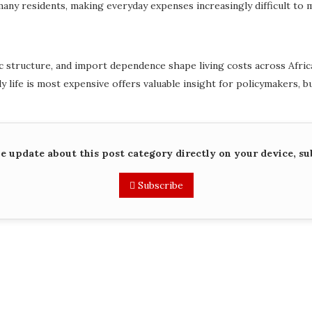
 many residents, making everyday expenses increasingly difficult to 
ructure, and import dependence shape living costs across Africa. A
 life is most expensive offers valuable insight for policymakers, bu
me update about this post category directly on your device, su
Subscribe