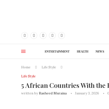
ENTERTAINMENT
HEALTH
NEWS
Home
Life Style
Life Style
5 African Countries With the H
written by
Rasheed Muraina
January 3, 2026