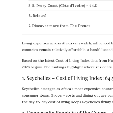
5. Ivory Coast (Côte d’Ivoire) – 44.8
Related
Discover more from The Trenet
Living expenses across Africa vary widely, influence
countries remain relatively affordable, a handful stand
Based on the latest Cost of Living Index data from Nu
2026 begins. The rankings highlight where residents 
1. Seychelles – Cost of Living Index: 64.
Seychelles emerges as Africa’s most expensive country
consumer items. Grocery costs and dining out are par
the day-to-day cost of living keeps Seychelles firmly a
2. Democratic Republic of the Congo – 