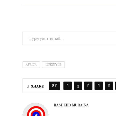
AFRICA
LIFESTYLE
0
SHARE
RASHEED MURAINA