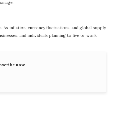
manage.
s inflation, currency fluctuations, and global supply
sinesses, and individuals planning to live or work
bscribe now.