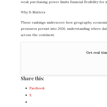
weak purchasing power limits financial flexibility for
Why It Matters
These rankings underscore how geography, economic st
pressures persist into 2026, understanding where daily
across the continent.
Get real ti
Share this:
Facebook
X