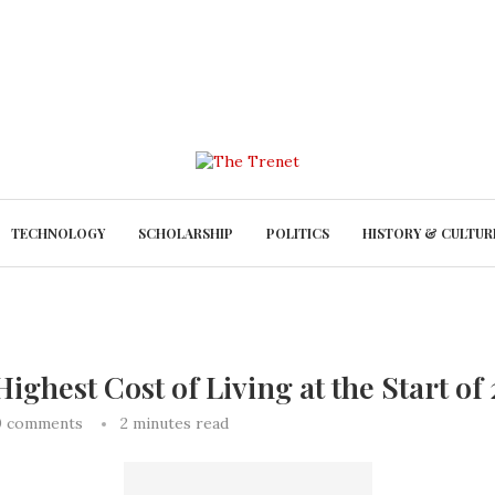
TECHNOLOGY
SCHOLARSHIP
POLITICS
HISTORY & CULTUR
ighest Cost of Living at the Start of
0 comments
2 minutes read