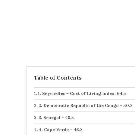
Table of Contents
1. Seychelles – Cost of Living Index: 64.5
2. Democratic Republic of the Congo – 50.2
3. Senegal – 48.5
4. Cape Verde – 46.3