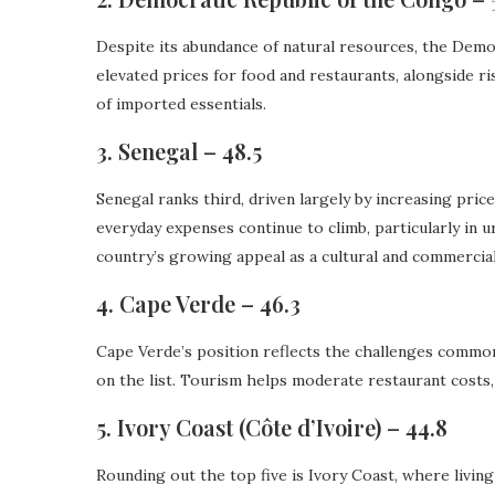
Despite its abundance of natural resources, the Democ
elevated prices for food and restaurants, alongside r
of imported essentials.
3. Senegal – 48.5
Senegal ranks third, driven largely by increasing pri
everyday expenses continue to climb, particularly in 
country’s growing appeal as a cultural and commercial
4. Cape Verde – 46.3
Cape Verde’s position reflects the challenges common
on the list. Tourism helps moderate restaurant costs,
5. Ivory Coast (Côte d’Ivoire) – 44.8
Rounding out the top five is Ivory Coast, where living 