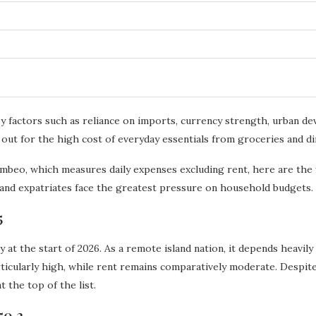
d by factors such as reliance on imports, currency strength, urban
 out for the high cost of everyday essentials from groceries and din
mbeo, which measures daily expenses excluding rent, here are the fi
and expatriates face the greatest pressure on household budgets.
5
 at the start of 2026. As a remote island nation, it depends heavil
ticularly high, while rent remains comparatively moderate. Despite
t the top of the list.
50.2