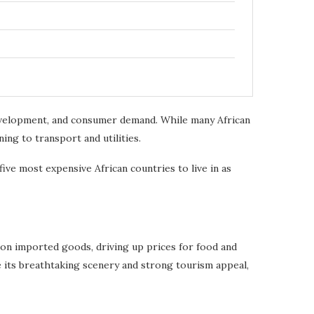
 development, and consumer demand. While many African
ing to transport and utilities.
ve most expensive African countries to live in as
y on imported goods, driving up prices for food and
 its breathtaking scenery and strong tourism appeal,