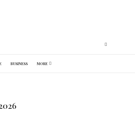
E
BUSINESS
MORE
Friday, August 7, 2026
 2026