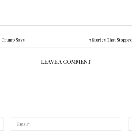
— Trump Says
7 Stories That Stoppe
LEAVE A COMMENT