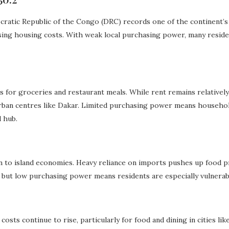
ratic Republic of the Congo (DRC) records one of the continent’s hi
ising housing costs. With weak local purchasing power, many resid
ces for groceries and restaurant meals. While rent remains relative
urban centres like Dakar. Limited purchasing power means household
 hub.
 to island economies. Heavy reliance on imports pushes up food p
 but low purchasing power means residents are especially vulnerable
costs continue to rise, particularly for food and dining in cities lik