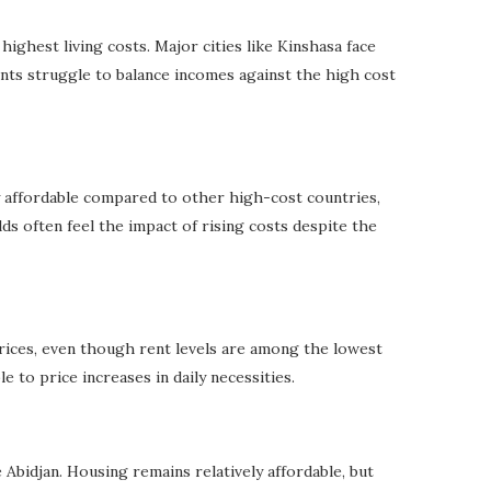
ghest living costs. Major cities like Kinshasa face
ents struggle to balance incomes against the high cost
ly affordable compared to other high-cost countries,
s often feel the impact of rising costs despite the
rices, even though rent levels are among the lowest
 to price increases in daily necessities.
e Abidjan. Housing remains relatively affordable, but