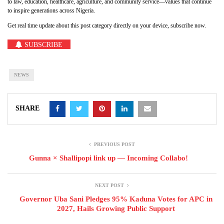
to law, education, healthcare, agriculture, and community service—values that continue
to inspire generations across Nigeria.
Get real time update about this post category directly on your device, subscribe now.
SUBSCRIBE
NEWS
SHARE
PREVIOUS POST
Gunna × Shallipopi link up — Incoming Collabo!
NEXT POST
Governor Uba Sani Pledges 95% Kaduna Votes for APC in
2027, Hails Growing Public Support