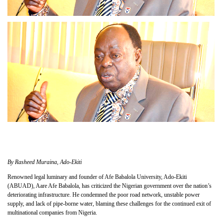
By Rasheed Muraina, Ado-Ekiti
Renowned legal luminary and founder of Afe Babalola University, Ado-Ekiti
(ABUAD), Aare Afe Babalola, has criticized the Nigerian government over the nation’s
deteriorating infrastructure. He condemned the poor road network, unstable power
supply, and lack of pipe-borne water, blaming these challenges for the continued exit of
multinational companies from Nigeria.