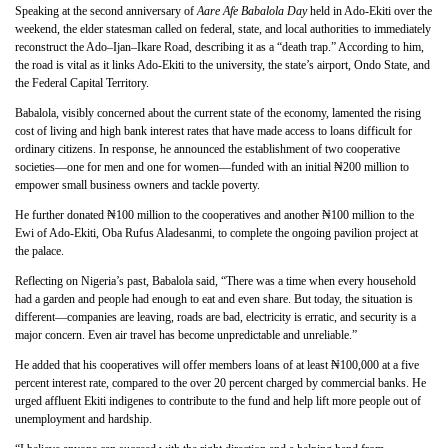
Speaking at the second anniversary of
Aare Afe Babalola Day
held in Ado-Ekiti over the
weekend, the elder statesman called on federal, state, and local authorities to immediately
reconstruct the Ado–Ijan–Ikare Road, describing it as a “death trap.” According to him,
the road is vital as it links Ado-Ekiti to the university, the state’s airport, Ondo State, and
the Federal Capital Territory.
Babalola, visibly concerned about the current state of the economy, lamented the rising
cost of living and high bank interest rates that have made access to loans difficult for
ordinary citizens. In response, he announced the establishment of two cooperative
societies—one for men and one for women—funded with an initial ₦200 million to
empower small business owners and tackle poverty.
He further donated ₦100 million to the cooperatives and another ₦100 million to the
Ewi of Ado-Ekiti, Oba Rufus Aladesanmi, to complete the ongoing pavilion project at
the palace.
Reflecting on Nigeria’s past, Babalola said, “There was a time when every household
had a garden and people had enough to eat and even share. But today, the situation is
different—companies are leaving, roads are bad, electricity is erratic, and security is a
major concern. Even air travel has become unpredictable and unreliable.”
He added that his cooperatives will offer members loans of at least ₦100,000 at a five
percent interest rate, compared to the over 20 percent charged by commercial banks. He
urged affluent Ekiti indigenes to contribute to the fund and help lift more people out of
unemployment and hardship.