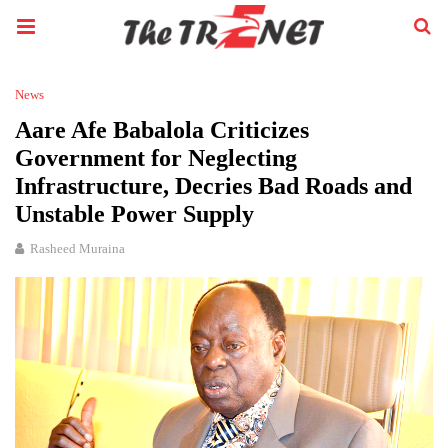
News
Aare Afe Babalola Criticizes
Government for Neglecting
Infrastructure, Decries Bad Roads and
Unstable Power Supply
Rasheed Muraina