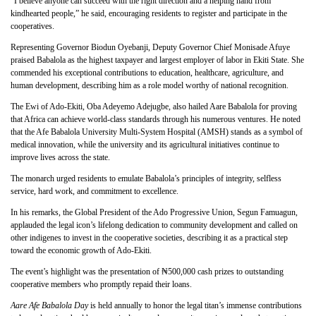
“I believe anyone can succeed with the right direction and a helping hand from
kindhearted people,” he said, encouraging residents to register and participate in the
cooperatives.
Representing Governor Biodun Oyebanji, Deputy Governor Chief Monisade Afuye
praised Babalola as the highest taxpayer and largest employer of labor in Ekiti State. She
commended his exceptional contributions to education, healthcare, agriculture, and
human development, describing him as a role model worthy of national recognition.
The Ewi of Ado-Ekiti, Oba Adeyemo Adejugbe, also hailed Aare Babalola for proving
that Africa can achieve world-class standards through his numerous ventures. He noted
that the Afe Babalola University Multi-System Hospital (AMSH) stands as a symbol of
medical innovation, while the university and its agricultural initiatives continue to
improve lives across the state.
The monarch urged residents to emulate Babalola’s principles of integrity, selfless
service, hard work, and commitment to excellence.
In his remarks, the Global President of the Ado Progressive Union, Segun Famuagun,
applauded the legal icon’s lifelong dedication to community development and called on
other indigenes to invest in the cooperative societies, describing it as a practical step
toward the economic growth of Ado-Ekiti.
The event’s highlight was the presentation of ₦500,000 cash prizes to outstanding
cooperative members who promptly repaid their loans.
Aare Afe Babalola Day
is held annually to honor the legal titan’s immense contributions