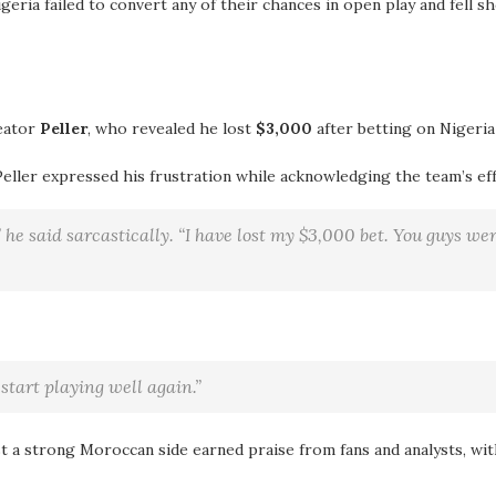
geria failed to convert any of their chances in open play and fell s
eator
Peller
, who revealed he lost
$3,000
after betting on Nigeria
Peller expressed his frustration while acknowledging the team’s eff
 he said sarcastically. “I have lost my $3,000 bet. You guys we
start playing well again.”
t a strong Moroccan side earned praise from fans and analysts, wi