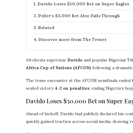
Davido Loses $50,000 Bet on Super Eagles
Peller’s $3,000 Bet Also Falls Through
Related
Discover more from The Trenet
Afrobeats superstar
Davido
and popular Nigerian T
Africa Cup of Nations (AFCON)
following a dramatic
The tense encounter at the AFCON semifinals ended
sealed victory
4-2 on penalties
, ending Nigeria’s hop
Davido Loses $50,000 Bet on Super Ea
Ahead of kickoff, Davido had publicly declared his co
quickly gained traction across social media, drawing 