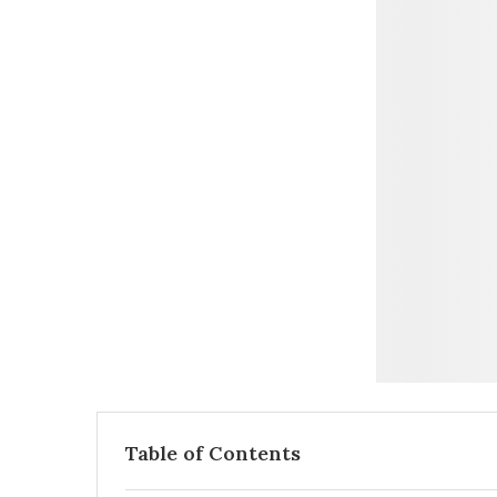
Table of Contents