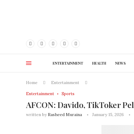
ENTERTAINMENT
HEALTH
NEWS
Home
Entertainment
Entertainment
Sports
AFCON: Davido, TikToker Pell
written by
Rasheed Muraina
January 15, 2026