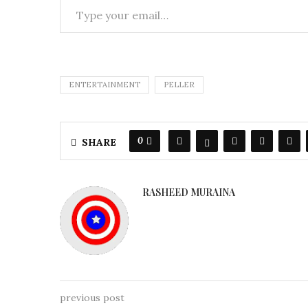
ENTERTAINMENT
PELLER
0
SHARE
RASHEED MURAINA
previous post