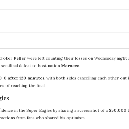
ikToker
Peller
were left counting their losses on Wednesday night a
 semifinal defeat to host nation
Morocco
.
0-0 after 120 minutes
, with both sides cancelling each other out
es of reaching the final.
gles
nfidence in the Super Eagles by sharing a screenshot of a
$50,000 
reactions from fans who shared his optimism.