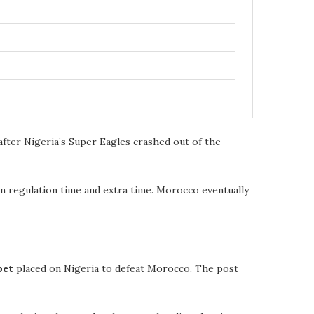
fter Nigeria’s Super Eagles crashed out of the
 in regulation time and extra time. Morocco eventually
bet
placed on Nigeria to defeat Morocco. The post