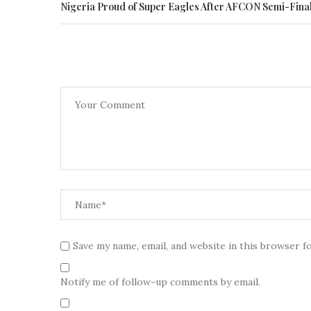
Nigeria Proud of Super Eagles After AFCON Semi-Final
Save my name, email, and website in this browser f
Notify me of follow-up comments by email.