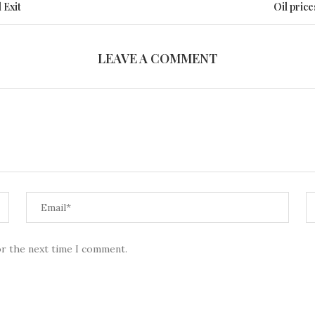
 Exit
Oil price
LEAVE A COMMENT
or the next time I comment.