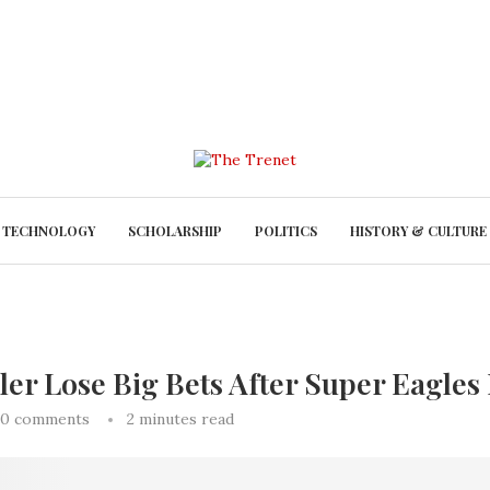
TECHNOLOGY
SCHOLARSHIP
POLITICS
HISTORY & CULTURE
er Lose Big Bets After Super Eagles 
0 comments
2 minutes read