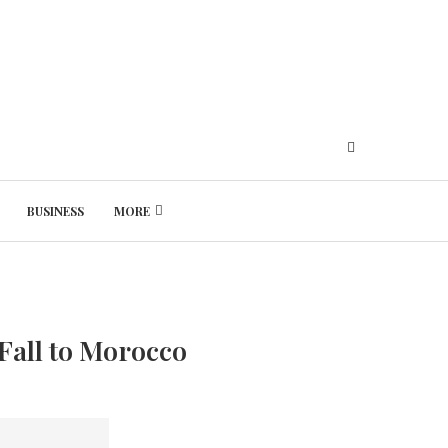
BUSINESS
MORE
Saturday, August 8, 2026
Fall to Morocco