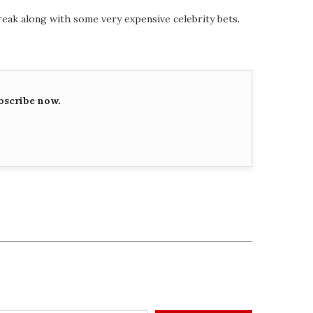
eak along with some very expensive celebrity bets.
bscribe now.