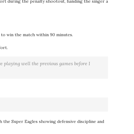
hort during the penalty shootout, handing the singer a
 to win the match within 90 minutes.
ort.
re playing well the previous games before I
th the Super Eagles showing defensive discipline and