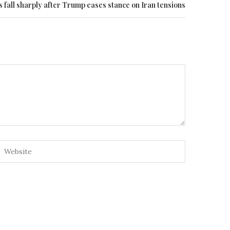
s fall sharply after Trump eases stance on Iran tensions