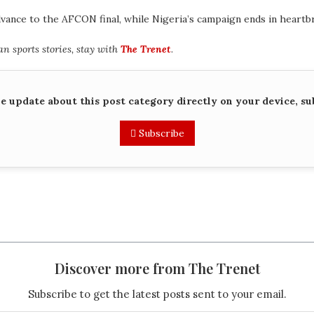
nce to the AFCON final, while Nigeria’s campaign ends in heartbr
 sports stories, stay with
The Trenet
.
me update about this post category directly on your device, su
Subscribe
Discover more from The Trenet
Subscribe to get the latest posts sent to your email.