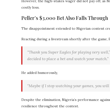
However, the high-stakes wager did not pay off, as Ni
costly loss.
Peller’s $3,000 Bet Also Falls Through
The disappointment extended to Nigerian content cr
Reacting during a livestream shortly after the game, 
“Thank you Super Eagles for playing very well,”
decided to place a bet and watch your match.”
He added humorously,
“Maybe if I stop watching your games, you will 
Despite the elimination, Nigeria’s performance agains
resilience throughout the contest.