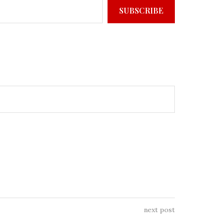
SUBSCRIBE
next post