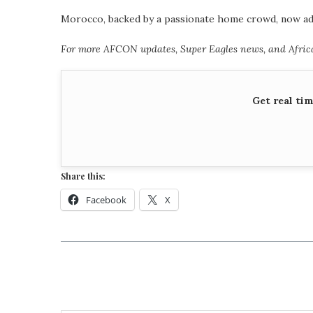
Morocco, backed by a passionate home crowd, now adva
For more AFCON updates, Super Eagles news, and African
Get real ti
Share this:
Facebook
X