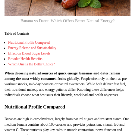
Banana vs Dates: Which Offers Better Natural Energy?
Table of Contents
Nutritional Profile Compared
Energy Release and Sustainability
Effect on Blood Sugar Levels
Broader Health Benefits
Which One Is the Better Choice?
When choosing natural sources of quick energy, bananas and dates remain
among the most widely consumed fruits globally
. People often rely on them as pre-
workout snacks, mid-day boosters or natural sweeteners. While both deliver fast fuel,
their nutritional makeup and energy patterns differ. Knowing these differences helps
individuals choose what best suits their lifestyle, workload and health objectives.
Nutritional Profile Compared
Bananas are high in carbohydrates, largely from natural sugars and resistant starch. One
medium banana contains about 105 calories and provides potassium, vitamin B6 and
vitamin C. These nutrients play key roles in muscle contraction, nerve function and