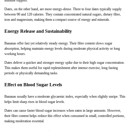
immune support.
Dates, on the other hand, are more energy-dense. Three to four dates typically supply
between 90 and 120 calories. They contain concentrated natural sugars, dietary fibre,
iron and magnesium, making them a compact source of energy and minerals.
Energy Release and Sustainability
Bananas offer fast yet relatively steady energy. Their fibre content slows sugar
absorption, helping maintain energy levels during moderate physical activity or long
working hours.
Dates deliver a quicker and stronger energy spike due to their high sugar concentration.
This makes them useful for rapid replenishment after intense exercise, long fasting
periods or physically demanding tasks.
Effect on Blood Sugar Levels
Bananas usually have a moderate glycaemic index, especially when slightly unripe. This
helps limit sharp rises in blood sugar levels.
Dates can cause faster blood sugar increases when eaten in large amounts. However,
their fibre content helps reduce this effect when consumed in small, controlled portions,
making moderation essential.