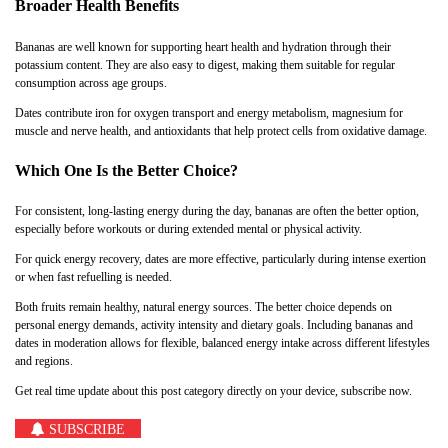
Broader Health Benefits
Bananas are well known for supporting heart health and hydration through their
potassium content. They are also easy to digest, making them suitable for regular
consumption across age groups.
Dates contribute iron for oxygen transport and energy metabolism, magnesium for
muscle and nerve health, and antioxidants that help protect cells from oxidative damage.
Which One Is the Better Choice?
For consistent, long-lasting energy during the day, bananas are often the better option,
especially before workouts or during extended mental or physical activity.
For quick energy recovery, dates are more effective, particularly during intense exertion
or when fast refuelling is needed.
Both fruits remain healthy, natural energy sources. The better choice depends on
personal energy demands, activity intensity and dietary goals. Including bananas and
dates in moderation allows for flexible, balanced energy intake across different lifestyles
and regions.
Get real time update about this post category directly on your device, subscribe now.
SUBSCRIBE