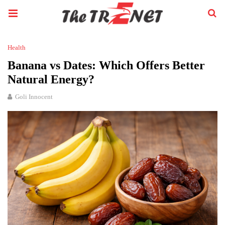
Health
Banana vs Dates: Which Offers Better
Natural Energy?
Goli Innocent