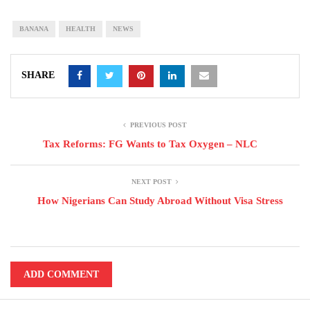
BANANA
HEALTH
NEWS
SHARE
PREVIOUS POST
Tax Reforms: FG Wants to Tax Oxygen – NLC
NEXT POST
How Nigerians Can Study Abroad Without Visa Stress
ADD COMMENT