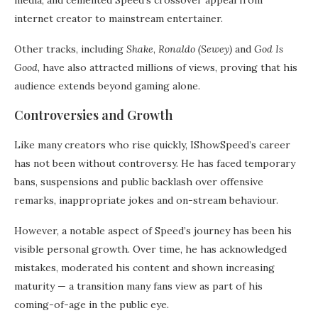
media, and cemented Speed’s crossover appeal from
internet creator to mainstream entertainer.
Other tracks, including
Shake
,
Ronaldo (Sewey)
and
God Is
Good
, have also attracted millions of views, proving that his
audience extends beyond gaming alone.
Controversies and Growth
Like many creators who rise quickly, IShowSpeed’s career
has not been without controversy. He has faced temporary
bans, suspensions and public backlash over offensive
remarks, inappropriate jokes and on-stream behaviour.
However, a notable aspect of Speed’s journey has been his
visible personal growth. Over time, he has acknowledged
mistakes, moderated his content and shown increasing
maturity — a transition many fans view as part of his
coming-of-age in the public eye.