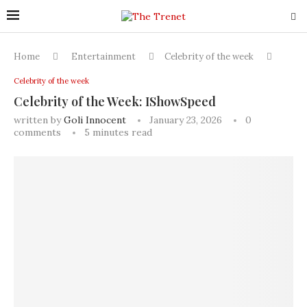
Home
Entertainment
Celebrity of the week
Celebrity of the week
Celebrity of the Week: IShowSpeed
written by
Goli Innocent
January 23, 2026
0
comments
5 minutes read