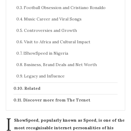
Football Obsession and Cristiano Ronaldo
Music Career and Viral Songs
Controversies and Growth
Visit to Africa and Cultural Impact
IShowSpeed in Nigeria
Business, Brand Deals and Net Worth
Legacy and Influence
Related
Discover more from The Trenet
I
ShowSpeed, popularly known as Speed, is one of the
most recognisable internet personalities of his