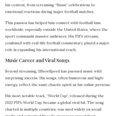
his content, from screaming “Siuuu” celebrations to
emotional reactions during major football matches.
This passion has helped him connect with football fans
worldwide, especially outside the United States, where the
sport commands massive audiences. His FIFA streams,
combined with real-life football commentary, played a major
role in expanding his international reach.
Music Career and Viral Songs
Beyond streaming, IShowSpeed has pursued music with
surprising success. His songs, often humorous and high-
energy, reflect the same chaotic spirit as his online persona.
His most notable track, “World Cup”, released during the
2022 FIFA World Cup, became a global viral hit. The song
charted in multiple countries, was used widely on social