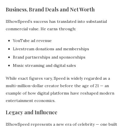
Business, Brand Deals and Net Worth
IShowSpeed’s success has translated into substantial
commercial value. He earns through:
YouTube ad revenue
Livestream donations and memberships
Brand partnerships and sponsorships
Music streaming and digital sales
While exact figures vary, Speed is widely regarded as a
multi-million-dollar creator before the age of 21 — an
example of how digital platforms have reshaped modern
entertainment economics.
Legacy and Influence
IShowSpeed represents a new era of celebrity — one built