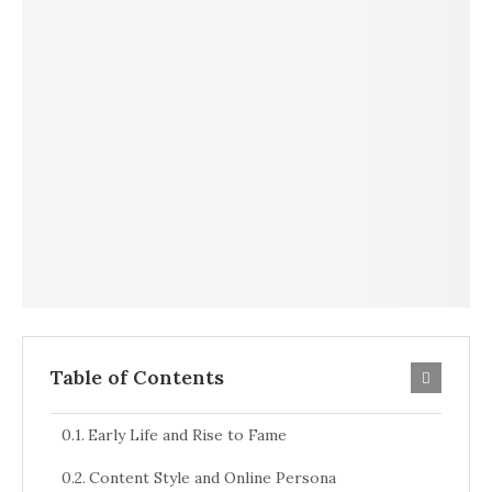
Table of Contents
Early Life and Rise to Fame
Content Style and Online Persona