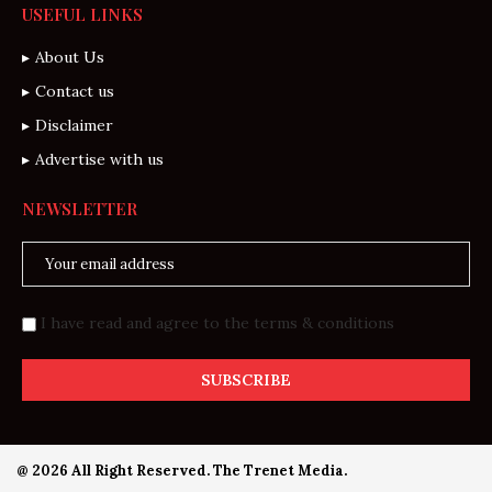
USEFUL LINKS
About Us
Contact us
Disclaimer
Advertise with us
NEWSLETTER
I have read and agree to the terms & conditions
@ 2026 All Right Reserved. The Trenet Media.