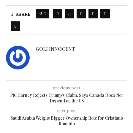
0
SHARE
GOLI INNOCENT
previous post
PM Carney Rejects Trump’s Claim, Says Canada Does Not
Depend on the US
next post
Saudi Arabia Weighs Bigger Ownership Role for Cristiano
Ronaldo