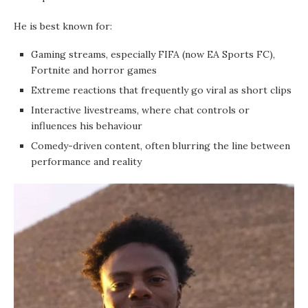
He is best known for:
Gaming streams, especially FIFA (now EA Sports FC),
Fortnite and horror games
Extreme reactions that frequently go viral as short clips
Interactive livestreams, where chat controls or
influences his behaviour
Comedy-driven content, often blurring the line between
performance and reality