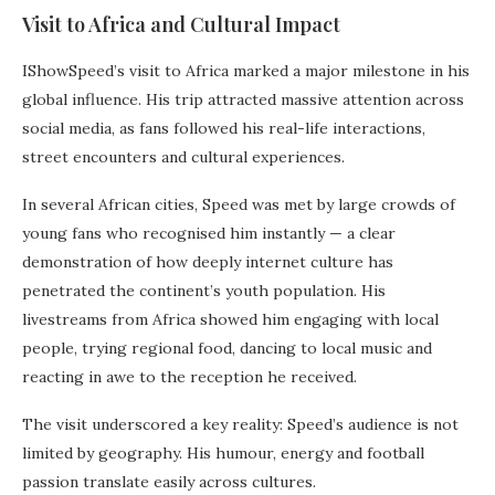
Visit to Africa and Cultural Impact
IShowSpeed’s visit to Africa marked a major milestone in his
global influence. His trip attracted massive attention across
social media, as fans followed his real-life interactions,
street encounters and cultural experiences.
In several African cities, Speed was met by large crowds of
young fans who recognised him instantly — a clear
demonstration of how deeply internet culture has
penetrated the continent’s youth population. His
livestreams from Africa showed him engaging with local
people, trying regional food, dancing to local music and
reacting in awe to the reception he received.
The visit underscored a key reality: Speed’s audience is not
limited by geography. His humour, energy and football
passion translate easily across cultures.