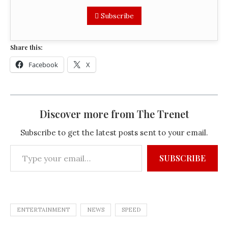
Subscribe
Share this:
Facebook
X
Discover more from The Trenet
Subscribe to get the latest posts sent to your email.
SUBSCRIBE
ENTERTAINMENT
NEWS
SPEED