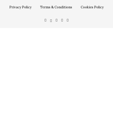
Privacy Policy
Terms & Conditions
Cookies Policy