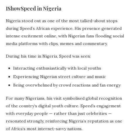
IShowSpeed in Nigeria
Nigeria stood out as one of the most talked-about stops
during Speed’s African experience. His presence generated
intense excitement online, with Nigerian fans flooding social
media platforms with clips, memes and commentary.
During his time in Nigeria, Speed was seen:
Interacting enthusiastically with local youths
Experiencing Nigerian street culture and music
Being overwhelmed by crowd reactions and fan energy
For many Nigerians, his visit symbolised global recognition
of the country’s digital youth culture. Speed’s engagement
with everyday people — rather than just celebrities —
resonated strongly, reinforcing Nigeria’s reputation as one
of Africa’s most internet-savvy nations.