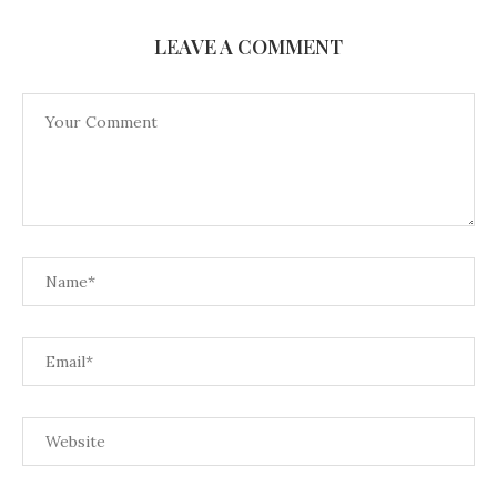
LEAVE A COMMENT