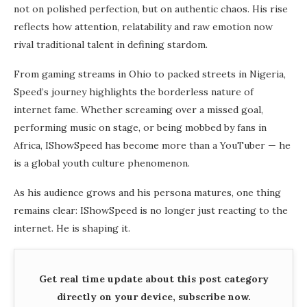
not on polished perfection, but on authentic chaos. His rise
reflects how attention, relatability and raw emotion now
rival traditional talent in defining stardom.
From gaming streams in Ohio to packed streets in Nigeria,
Speed’s journey highlights the borderless nature of
internet fame. Whether screaming over a missed goal,
performing music on stage, or being mobbed by fans in
Africa, IShowSpeed has become more than a YouTuber — he
is a global youth culture phenomenon.
As his audience grows and his persona matures, one thing
remains clear: IShowSpeed is no longer just reacting to the
internet. He is shaping it.
Get real time update about this post category
directly on your device, subscribe now.