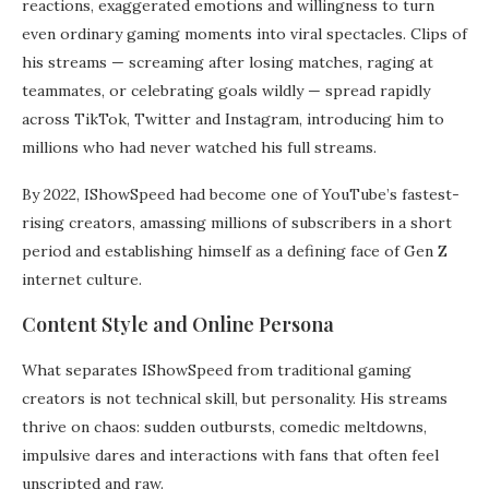
reactions, exaggerated emotions and willingness to turn
even ordinary gaming moments into viral spectacles. Clips of
his streams — screaming after losing matches, raging at
teammates, or celebrating goals wildly — spread rapidly
across TikTok, Twitter and Instagram, introducing him to
millions who had never watched his full streams.
By 2022, IShowSpeed had become one of YouTube’s fastest-
rising creators, amassing millions of subscribers in a short
period and establishing himself as a defining face of Gen Z
internet culture.
Content Style and Online Persona
What separates IShowSpeed from traditional gaming
creators is not technical skill, but personality. His streams
thrive on chaos: sudden outbursts, comedic meltdowns,
impulsive dares and interactions with fans that often feel
unscripted and raw.