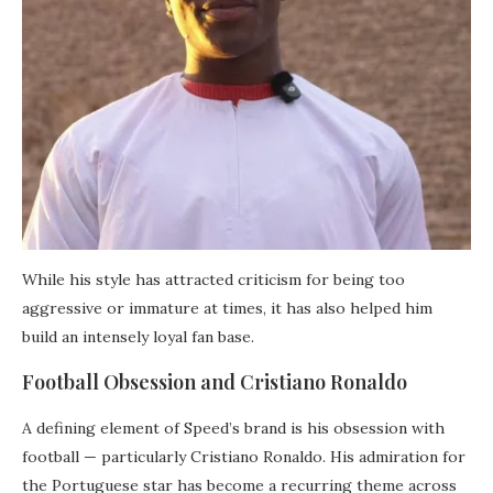
While his style has attracted criticism for being too
aggressive or immature at times, it has also helped him
build an intensely loyal fan base.
Football Obsession and Cristiano Ronaldo
A defining element of Speed’s brand is his obsession with
football — particularly Cristiano Ronaldo. His admiration for
the Portuguese star has become a recurring theme across