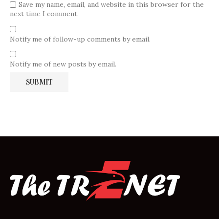
Save my name, email, and website in this browser for the
next time I comment.
Notify me of follow-up comments by email.
Notify me of new posts by email.