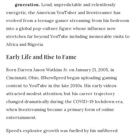
generation.
Loud, unpredictable and relentlessly
energetic, the American YouTuber and livestreamer has
evolved from a teenage gamer streaming from his bedroom
into a global pop-culture figure whose influence now
stretches far beyond YouTube including memorable visits to
Africa and Nigeria.
Early Life and Rise to Fame
Born Darren Jason Watkins Jr. on January 21, 2005, in
Cincinnati, Ohio, IShowSpeed began uploading gaming
content to YouTube in the late 2010s. His early videos
attracted modest attention, but his career trajectory
changed dramatically during the COVID-19 lockdown era,
when livestreaming became a primary form of online
entertainment.
Speed’s explosive growth was fuelled by his unfiltered