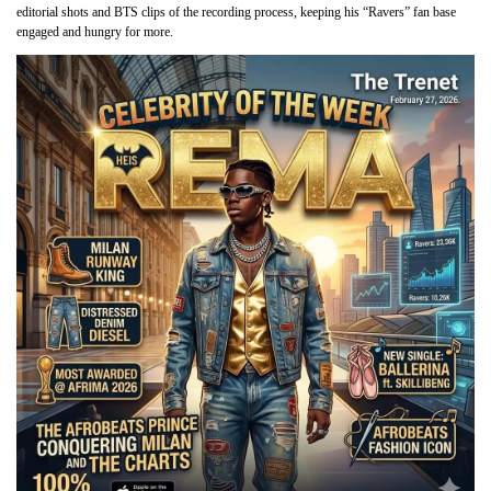
editorial shots and BTS clips of the recording process, keeping his “Ravers” fan base
engaged and hungry for more.