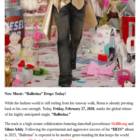
New Music: “Ballerina” Drops Today!
While the fashion world is still reeling from his runway walk, Rema is already pivoting
back to his core strength. Today,
Friday, February 27, 2026
, marks the global release
of his highly anticipated single,
“Ballerina.”
The track is a high-octane collaboration featuring dancehall powerhouse
Skillibeng
and
Silent Addy
. Following the experimental and aggressive success of his
“HEIS”
album
in 2025, “Ballerina” is expected to be another genre-bending hit that keeps the world