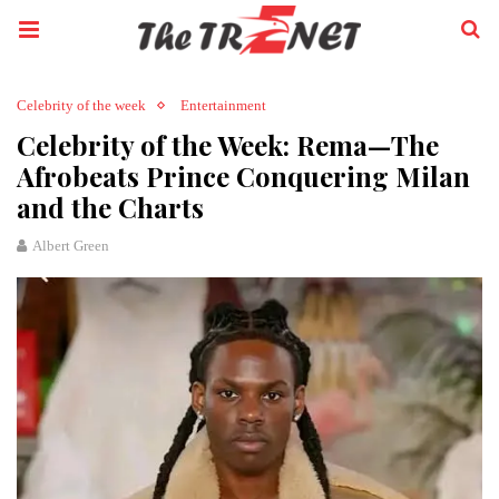
Celebrity of the week
Entertainment
Celebrity of the Week: Rema—The
Afrobeats Prince Conquering Milan
and the Charts
Albert Green