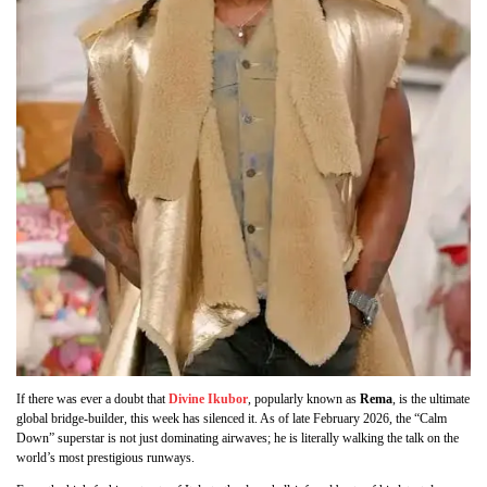
If there was ever a doubt that
Divine Ikubor
, popularly known as
Rema
, is the ultimate
global bridge-builder, this week has silenced it. As of late February 2026, the “Calm
Down” superstar is not just dominating airwaves; he is literally walking the talk on the
world’s most prestigious runways.