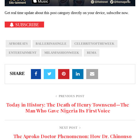
Get real time update about this post category directly on your device, subscribe now.
SUBSCRIBE
AFROBEATS
BALLERINASINGLE
CELEBRITYOFTHEWEEK
ENTERTAINMENT
MILANFASHIONWEEK
REMA
SHARE
PREVIOUS POST
Today in History: The Death of Henry Townsend—The
Man Who Gave Nigeria Its First Voice
NEXT POST
The Aproko Doctor Phenomenon: How Dr. Chinonso