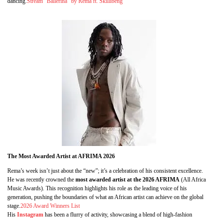
dancing.
Stream “Ballerina” by Rema ft. Skillibeng
The Most Awarded Artist at AFRIMA 2026
Rema’s week isn’t just about the “new”; it’s a celebration of his consistent excellence.
He was recently crowned the
most awarded artist at the 2026 AFRIMA
(All Africa
Music Awards). This recognition highlights his role as the leading voice of his
generation, pushing the boundaries of what an African artist can achieve on the global
stage.
2026 Award Winners List
His
Instagram
has been a flurry of activity, showcasing a blend of high-fashion