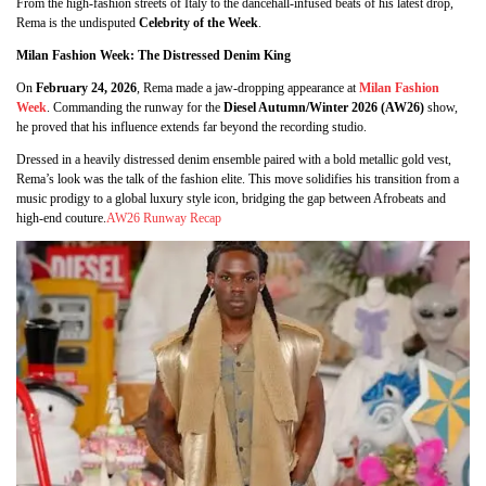
From the high-fashion streets of Italy to the dancehall-infused beats of his latest drop,
Rema is the undisputed
Celebrity of the Week
.
Milan Fashion Week: The Distressed Denim King
On
February 24, 2026
, Rema made a jaw-dropping appearance at
Milan Fashion
Week
. Commanding the runway for the
Diesel Autumn/Winter 2026 (AW26)
show,
he proved that his influence extends far beyond the recording studio.
Dressed in a heavily distressed denim ensemble paired with a bold metallic gold vest,
Rema’s look was the talk of the fashion elite. This move solidifies his transition from a
music prodigy to a global luxury style icon, bridging the gap between Afrobeats and
high-end couture.
AW26 Runway Recap