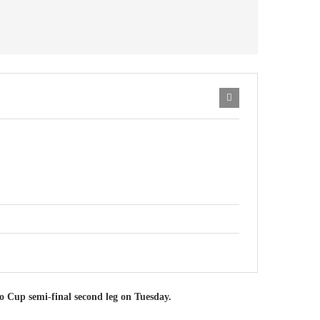
o Cup semi-final second leg on Tuesday.