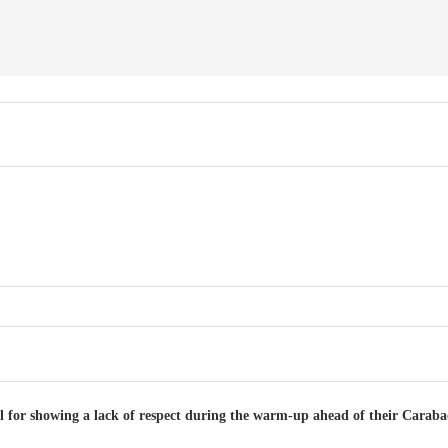
l for showing a lack of respect during the warm-up ahead of their Caraba