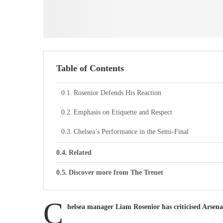
Table of Contents
Rosenior Defends His Reaction
Emphasis on Etiquette and Respect
Chelsea’s Performance in the Semi-Final
Related
Discover more from The Trenet
C
helsea manager Liam Rosenior has criticised Arsena