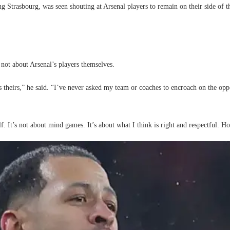
ng Strasbourg, was seen shouting at Arsenal players to remain on their side of
 not about Arsenal’s players themselves.
eirs,” he said. “I’ve never asked my team or coaches to encroach on the opposi
f. It’s not about mind games. It’s about what I think is right and respectful. Ho