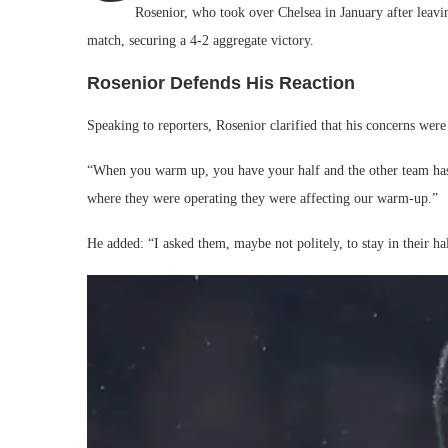
Rosenior, who took over Chelsea in January after leavi
match, securing a 4-2 aggregate victory.
Rosenior Defends His Reaction
Speaking to reporters, Rosenior clarified that his concerns were
“When you warm up, you have your half and the other team has th
where they were operating they were affecting our warm-up.”
He added: “I asked them, maybe not politely, to stay in their hal