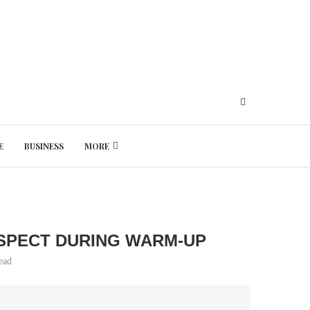
E
BUSINESS
MORE
Thursday, August 6, 2026
SPECT DURING WARM-UP
ead