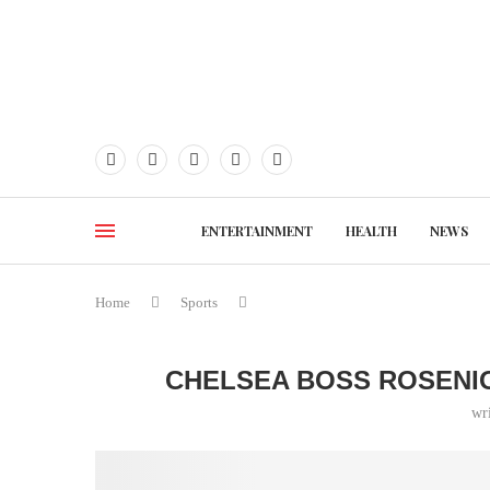
ENTERTAINMENT
HEALTH
NEWS
Home
Sports
CHELSEA BOSS ROSENI
wr