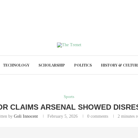
TECHNOLOGY
SCHOLARSHIP
POLITICS
HISTORY & CULTUR
Sports
OR CLAIMS ARSENAL SHOWED DISRE
itten by
Goli Innocent
February 5, 2026
0 comments
2 minutes r