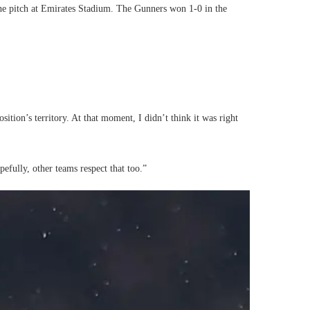
 the pitch at Emirates Stadium. The Gunners won 1-0 in the
tion’s territory. At that moment, I didn’t think it was right
pefully, other teams respect that too.”