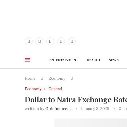
ENTERTAINMENT
HEALTH
NEWS
Home
Economy
Economy
General
Dollar to Naira Exchange Rat
written by
Goli Innocent
January 8, 2026
0 c