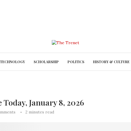
TECHNOLOGY
SCHOLARSHIP
POLITICS
HISTORY & CULTURE
e Today, January 8, 2026
omments
2 minutes read