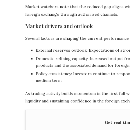
Market watchers note that the reduced gap aligns wi
foreign exchange through authorised channels.
Market drivers and outlook
Several factors are shaping the current performance o
External reserves outlook: Expectations of stro
Domestic refining capacity: Increased output fr
products and the associated demand for foreign
Policy consistency: Investors continue to respo
medium term.
As trading activity builds momentum in the first full 
liquidity and sustaining confidence in the foreign exc
Get real ti