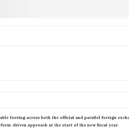
table footing across both the official and parallel foreign exc
reform-driven approach at the start of the new fiscal year
.