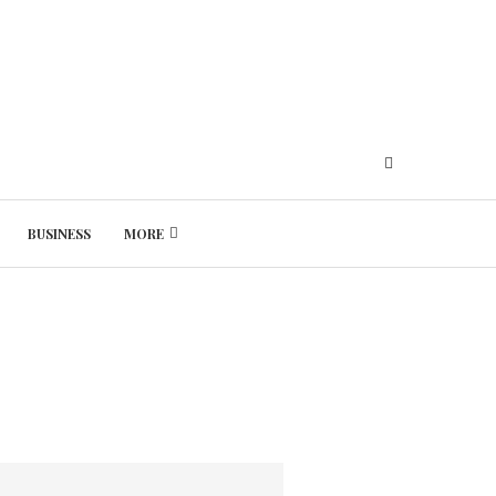
BUSINESS
MORE
Thursday, August 6, 2026