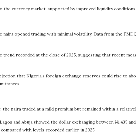
 in the currency market, supported by improved liquidity condition
 naira opened trading with minimal volatility. Data from the FMD
he trend recorded at the close of 2025, suggesting that recent me
ojection that Nigeria’s foreign exchange reserves could rise to abou
mittances.
, the naira traded at a mild premium but remained within a relativel
agos and Abuja showed the dollar exchanging between ₦1,435 and ₦
 compared with levels recorded earlier in 2025.