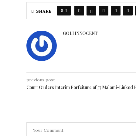
0
SHARE
GOLI INNOCENT
previous post
Court Orders Interim Forfeiture of 57 Malami-Linked 