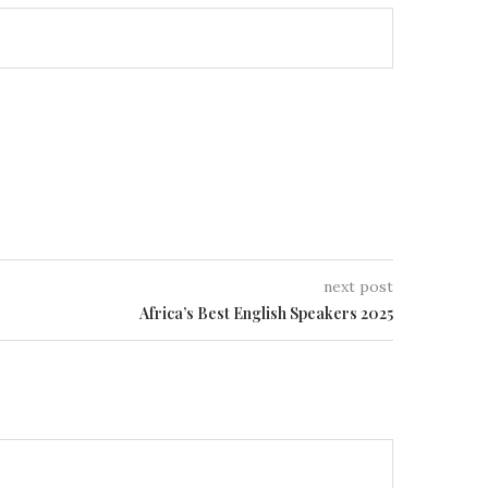
next post
Africa’s Best English Speakers 2025