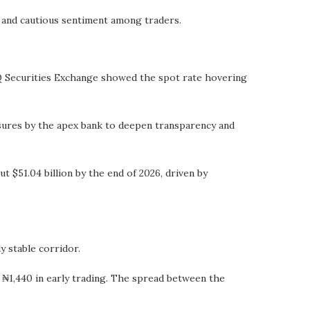
s and cautious sentiment among traders.
Q Securities Exchange showed the spot rate hovering
asures by the apex bank to deepen transparency and
t $51.04 billion by the end of 2026, driven by
y stable corridor.
1,440 in early trading. The spread between the