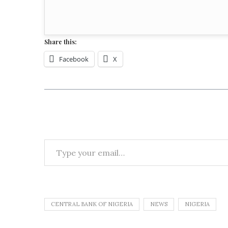
Share this:
Facebook
X
CENTRAL BANK OF NIGERIA
NEWS
NIGERIA