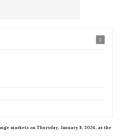
hange markets on Thursday, January 8, 2026, as the