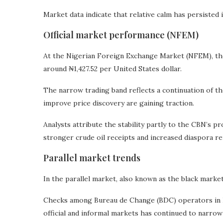
Market data indicate that relative calm has persisted
Official market performance (NFEM)
At the Nigerian Foreign Exchange Market (NFEM), the
around ₦1,427.52 per United States dollar.
The narrow trading band reflects a continuation of t
improve price discovery are gaining traction.
Analysts attribute the stability partly to the CBN’s pr
stronger crude oil receipts and increased diaspora re
Parallel market trends
In the parallel market, also known as the black market
Checks among Bureau de Change (BDC) operators in L
official and informal markets has continued to narrow