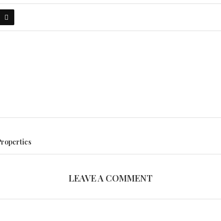
Properties
LEAVE A COMMENT