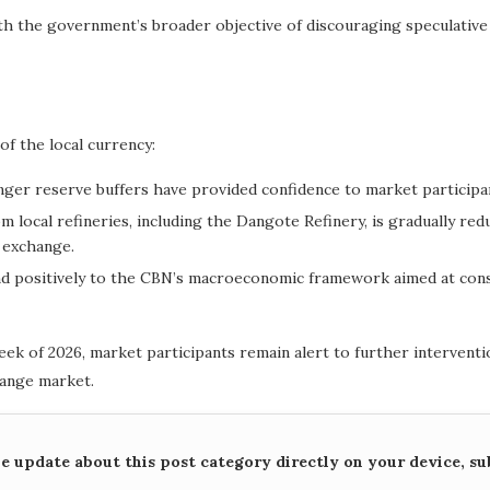
th the government’s broader objective of discouraging speculativ
f the local currency:
nger reserve buffers have provided confidence to market participa
om local refineries, including the Dangote Refinery, is gradually 
 exchange.
nd positively to the CBN’s macroeconomic framework aimed at conso
week of 2026, market participants remain alert to further interventi
hange market.
me update about this post category directly on your device, su