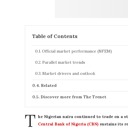
Table of Contents
Official market performance (NFEM)
Parallel market trends
Market drivers and outlook
Related
Discover more from The Trenet
T
he Nigerian naira continued to trade on a s
Central Bank of Nigeria (CBN)
sustains its 