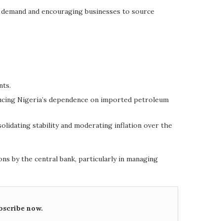
e demand and encouraging businesses to source
nts.
reducing Nigeria’s dependence on imported petroleum
lidating stability and moderating inflation over the
ons by the central bank, particularly in managing
bscribe now.