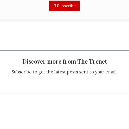
Subscribe
Discover more from The Trenet
Subscribe to get the latest posts sent to your email.