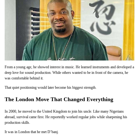
From a young age, he showed interest in music. He learned instruments and developed a
deep love for sound production. While others wanted to be in front of the camera, he
was comfortable behind it.
That quiet positioning would later become his biggest strength.
The London Move That Changed Everything
In 2000, he moved to the United Kingdom to join his uncle. Like many Nigerians
abroad, survival came first. He reportedly worked regular jobs while sharpening his
production skills.
It was in London that he met D’banj.