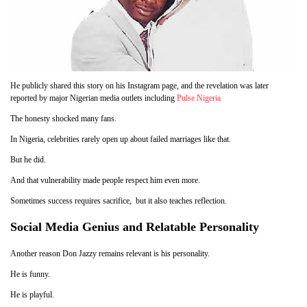
He publicly shared this story on his Instagram page, and the revelation was later
reported by major Nigerian media outlets including
Pulse Nigeria
The honesty shocked many fans.
In Nigeria, celebrities rarely open up about failed marriages like that.
But he did.
And that vulnerability made people respect him even more.
Sometimes success requires sacrifice, but it also teaches reflection.
Social Media Genius and Relatable Personality
Another reason Don Jazzy remains relevant is his personality.
He is funny.
He is playful.