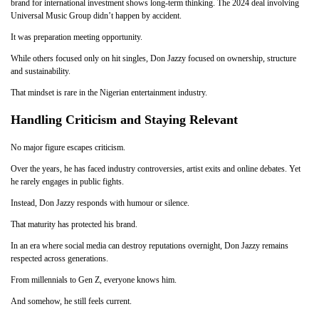
brand for international investment shows long-term thinking. The 2024 deal involving
Universal Music Group didn’t happen by accident.
It was preparation meeting opportunity.
While others focused only on hit singles, Don Jazzy focused on ownership, structure
and sustainability.
That mindset is rare in the Nigerian entertainment industry.
Handling Criticism and Staying Relevant
No major figure escapes criticism.
Over the years, he has faced industry controversies, artist exits and online debates. Yet
he rarely engages in public fights.
Instead, Don Jazzy responds with humour or silence.
That maturity has protected his brand.
In an era where social media can destroy reputations overnight, Don Jazzy remains
respected across generations.
From millennials to Gen Z, everyone knows him.
And somehow, he still feels current.