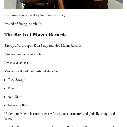
But here’s where the story becomes inspiring.
Instead of fading, he rebuilt.
The Birth of Mavin Records
Shortly after the split, Don Jazzy founded Mavin Records.
This was not just a new label.
It was a statement.
Mavin introduced and nurtured stars like:
Tiwa Savage
Rema
Ayra Starr
Korede Bello
Under him, Mavin became one of Africa’s most structured and globally recognized
labels.