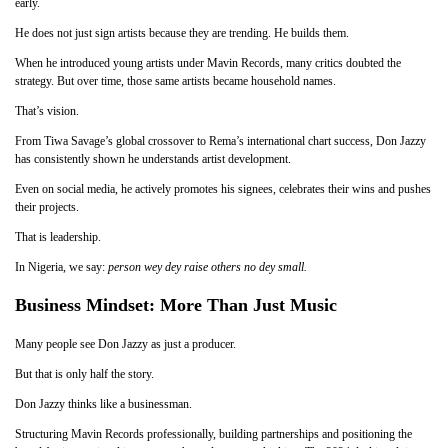
early.
He does not just sign artists because they are trending. He builds them.
When he introduced young artists under Mavin Records, many critics doubted the
strategy. But over time, those same artists became household names.
That’s vision.
From Tiwa Savage’s global crossover to Rema’s international chart success, Don Jazzy
has consistently shown he understands artist development.
Even on social media, he actively promotes his signees, celebrates their wins and pushes
their projects.
That is leadership.
In Nigeria, we say:
person wey dey raise others no dey small.
Business Mindset: More Than Just Music
Many people see Don Jazzy as just a producer.
But that is only half the story.
Don Jazzy thinks like a businessman.
Structuring Mavin Records professionally, building partnerships and positioning the