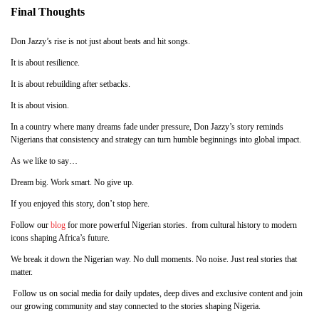
Final Thoughts
Don Jazzy’s rise is not just about beats and hit songs.
It is about resilience.
It is about rebuilding after setbacks.
It is about vision.
In a country where many dreams fade under pressure, Don Jazzy’s story reminds
Nigerians that consistency and strategy can turn humble beginnings into global impact.
As we like to say…
Dream big. Work smart. No give up.
If you enjoyed this story, don’t stop here.
Follow our
blog
for more powerful Nigerian stories. from cultural history to modern
icons shaping Africa’s future.
We break it down the Nigerian way. No dull moments. No noise. Just real stories that
matter.
Follow us on social media for daily updates, deep dives and exclusive content and join
our growing community and stay connected to the stories shaping Nigeria.