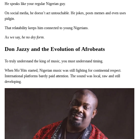
He speaks like your regular Nigerian guy.
On social media, he doesn’t act untouchable. He jokes, posts memes and even uses
pidgin.
That relatability keeps him connected to young Nigerians.
As we say,
he no dey form.
Don Jazzy and the Evolution of Afrobeats
To truly understand the king of music, you must understand timing.
When Mo’Hits started, Nigerian music was still fighting for continental respect.
International platforms barely paid attention. The sound was local, raw and still
developing.