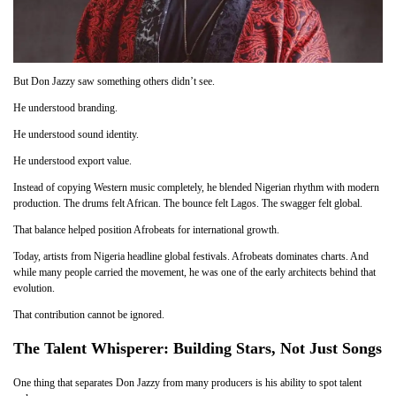
But Don Jazzy saw something others didn’t see.
He understood branding.
He understood sound identity.
He understood export value.
Instead of copying Western music completely, he blended Nigerian rhythm with modern
production. The drums felt African. The bounce felt Lagos. The swagger felt global.
That balance helped position Afrobeats for international growth.
Today, artists from Nigeria headline global festivals. Afrobeats dominates charts. And
while many people carried the movement, he was one of the early architects behind that
evolution.
That contribution cannot be ignored.
The Talent Whisperer: Building Stars, Not Just Songs
One thing that separates Don Jazzy from many producers is his ability to spot talent