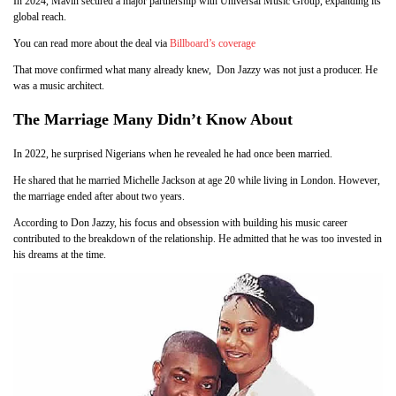
In 2024, Mavin secured a major partnership with Universal Music Group, expanding its
global reach.
You can read more about the deal via
Billboard’s coverage
That move confirmed what many already knew, Don Jazzy was not just a producer. He
was a music architect.
The Marriage Many Didn’t Know About
In 2022, he surprised Nigerians when he revealed he had once been married.
He shared that he married Michelle Jackson at age 20 while living in London. However,
the marriage ended after about two years.
According to Don Jazzy, his focus and obsession with building his music career
contributed to the breakdown of the relationship. He admitted that he was too invested in
his dreams at the time.