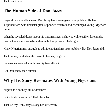
That is not easy.
The Human Side of Don Jazzy
Beyond music and business, Don Jazzy has shown generosity publicly. He has
surprised fans with financial gifts, supported creatives and encouraged young Nigerians
online.
When he revealed details about his past marriage, it showed vulnerability. It reminded
people that even successful individuals face personal challenges.
Many Nigerian men struggle to admit emotional mistakes publicly. But Don Jazzy did.
That honesty added another layer to his inspiring rise.
Because success without humanity feels distant.
But Don Jazzy feels human.
Why His Story Resonates With Young Nigerians
Nigeria is a country full of dreamers.
But it is also a country full of obstacles.
That is why Don Jazzy’s story hits differently.