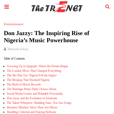
Entertainment
Don Jazzy: The Inspiring Rise of
Nigeria’s Music Powerhouse
Deborah Edoja
Table of Contents
Growing Up in Ajegunle: Where the Dream Began
The London Move That Changed Everything
The Mo’Hits Era: Nigeria Felt the Impact
The Breakup That Shocked Nigeria
The Birth of Mavin Records
The Marriage Many Didn’t Know About
Social Media Genius and Relatable Personality
Don Jazzy and the Evolution of Afrobeats
The Talent Whisperer: Building Stars, Not Just Songs
Business Mindset: More Than Just Music
Handling Criticism and Staying Relevant