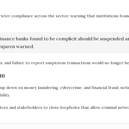
ricter compliance across the sector, warning that institutions foun
finance banks found to be complicit should be suspended a
Uwujaren warned.
, and failure to report suspicious transactions would no longer be
em
 down on money laundering, cybercrime, and financial fraud, noting
ility.
ors and stakeholders to close loopholes that allow criminal networ