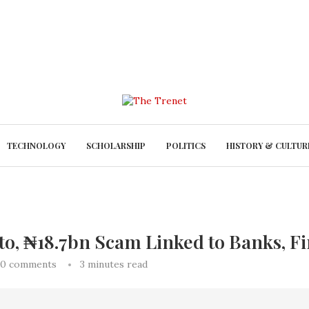
TECHNOLOGY
SCHOLARSHIP
POLITICS
HISTORY & CULTUR
, ₦18.7bn Scam Linked to Banks, Fi
0 comments
3 minutes read