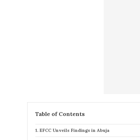
Table of Contents
EFCC Unveils Findings in Abuja