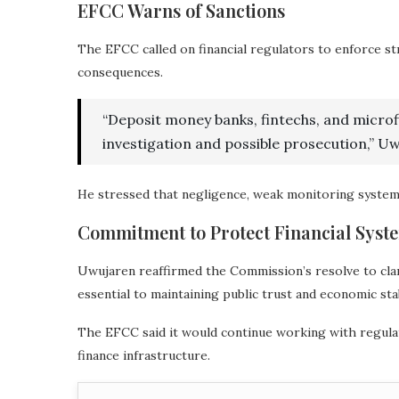
EFCC Warns of Sanctions
The EFCC called on financial regulators to enforce st
consequences.
“Deposit money banks, fintechs, and micro
investigation and possible prosecution,” 
He stressed that negligence, weak monitoring systems
Commitment to Protect Financial Syst
Uwujaren reaffirmed the Commission’s resolve to clamp
essential to maintaining public trust and economic stab
The EFCC said it would continue working with regulat
finance infrastructure.