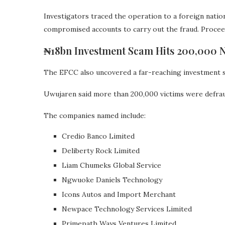
Investigators traced the operation to a foreign natio
compromised accounts to carry out the fraud. Proce
₦18bn Investment Scam Hits 200,000 N
The EFCC also uncovered a far-reaching investment s
Uwujaren said more than 200,000 victims were defraud
The companies named include:
Credio Banco Limited
Deliberty Rock Limited
Liam Chumeks Global Service
Ngwuoke Daniels Technology
Icons Autos and Import Merchant
Newpace Technology Services Limited
Primepath Ways Ventures Limited