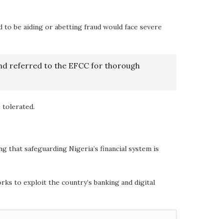
d to be aiding or abetting fraud would face severe
nd referred to the EFCC for thorough
 tolerated.
 that safeguarding Nigeria’s financial system is
ks to exploit the country’s banking and digital