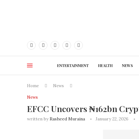
ENTERTAINMENT
HEALTH
NEWS
Home
News
News
EFCC Uncovers ₦162bn Crypto
written by
Rasheed Muraina
January 22, 2026