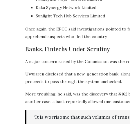
Kaka Synergy Network Limited
Sunlight Tech Hub Services Limited
Once again, the EFCC said investigations pointed to 
apprehend suspects who fled the country.
Banks, Fintechs Under Scrutiny
A major concern raised by the Commission was the role 
Uwujaren disclosed that a new-generation bank, alongs
proceeds to pass through the system unchecked.
More troubling, he said, was the discovery that ₦162 
another case, a bank reportedly allowed one customer t
“It is worrisome that such volumes of tran