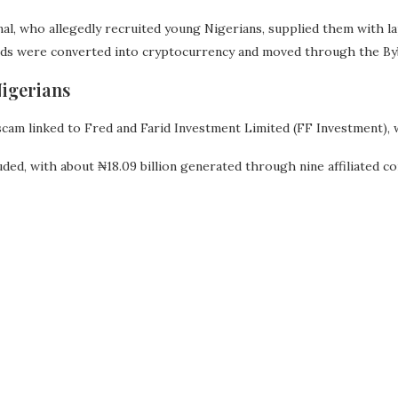
nal, who allegedly recruited young Nigerians, supplied them with l
eds were converted into cryptocurrency and moved through the By
igerians
cam linked to Fred and Farid Investment Limited (FF Investment), 
ed, with about ₦18.09 billion generated through nine affiliated c