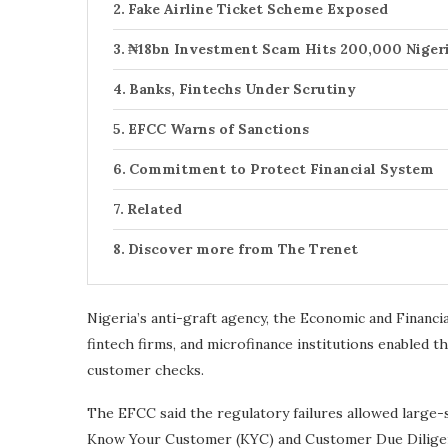
Fake Airline Ticket Scheme Exposed
₦18bn Investment Scam Hits 200,000 Niger
Banks, Fintechs Under Scrutiny
EFCC Warns of Sanctions
Commitment to Protect Financial System
Related
Discover more from The Trenet
Nigeria’s anti-graft agency, the Economic and Financ
fintech firms, and microfinance institutions enabled
customer checks.
The EFCC said the regulatory failures allowed large-s
Know Your Customer (KYC) and Customer Due Diligence 