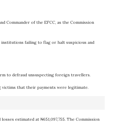
rs and Commander of the EFCC, as the Commission
nstitutions failing to flag or halt suspicious and
orm to defraud unsuspecting foreign travellers.
g victims that their payments were legitimate.
al losses estimated at ₦651,097,755. The Commission