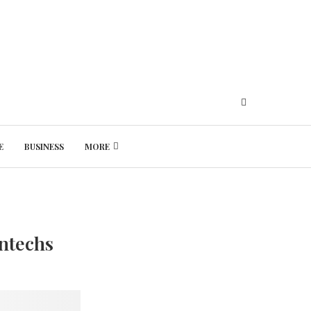
E
BUSINESS
MORE
Friday, August 7, 2026
ntechs