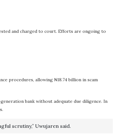
ested and charged to court. Efforts are ongoing to
nce procedures, allowing ₦18.74 billion in scam
-generation bank without adequate due diligence. In
s.
gful scrutiny,” Uwujaren said.