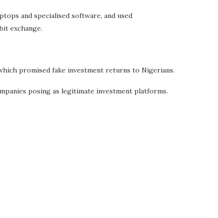
aptops and specialised software, and used
bit exchange.
which promised fake investment returns to Nigerians.
ompanies posing as legitimate investment platforms.