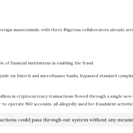
foreign masterminds, with three Nigerian collaborators already arr
of financial institutions in enabling the fraud.
ide six fintech and microfinance banks, bypassed standard complia
billion in cryptocurrency transactions flowed through a single new
o operate 960 accounts, all allegedly used for fraudulent activitie
sactions could pass through our system without any meanin