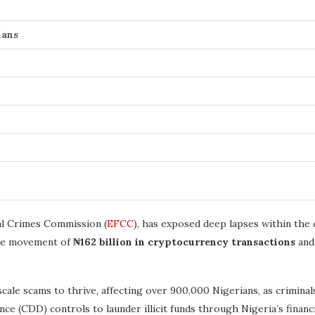
ians
ial Crimes Commission (
EFCC
), has exposed deep lapses within the 
 the movement of
₦162 billion in cryptocurrency transactions
an
cale scams to thrive, affecting over 900,000 Nigerians, as crimina
(CDD) controls to launder illicit funds through Nigeria’s financi