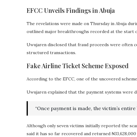
EFCC Unveils Findings in Abuja
The revelations were made on Thursday in Abuja duri
outlined major breakthroughs recorded at the start of
Uwujaren disclosed that fraud proceeds were often conv
structured transactions.
Fake Airline Ticket Scheme Exposed
According to the EFCC, one of the uncovered schemes i
Uwujaren explained that the payment systems were deli
“Once payment is made, the victim’s entire b
Although only seven victims initially reported the sc
said it has so far recovered and returned ₦33,628,000 