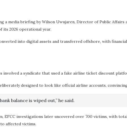
ng a media briefing by Wilson Uwujaren, Director of Public Affai
 its 2026 operational year.
erted into digital assets and transferred offshore, with financial i
nvolved a syndicate that used a fake airline ticket discount platf
berately designed to look like official airline accounts, convincin
ank balance is wiped out,” he said.
am, EFCC investigations later uncovered over 700 victims, with tot
to affected victims.