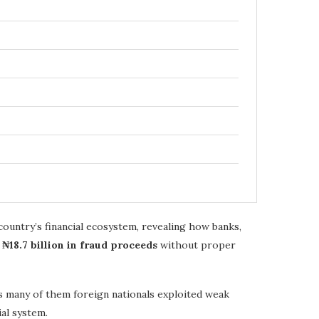
country’s financial ecosystem, revealing how banks,
d
₦18.7 billion in fraud proceeds
without proper
ls many of them foreign nationals exploited weak
al system.