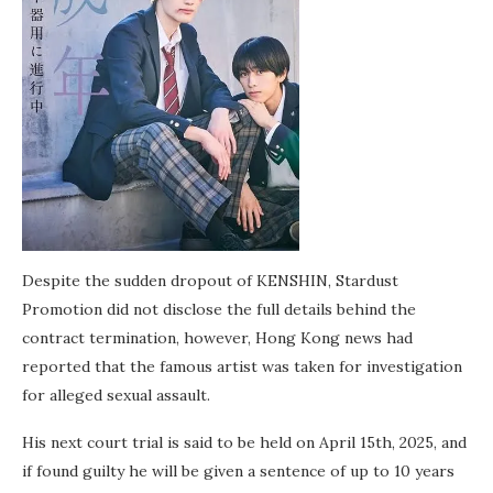
Despite the sudden dropout of KENSHIN, Stardust
Promotion did not disclose the full details behind the
contract termination, however, Hong Kong news had
reported that the famous artist was taken for investigation
for alleged sexual assault.
His next court trial is said to be held on April 15th, 2025, and
if found guilty he will be given a sentence of up to 10 years