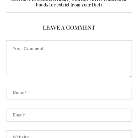
Foods to restrict from your Diet)
LEAVE A COMMENT