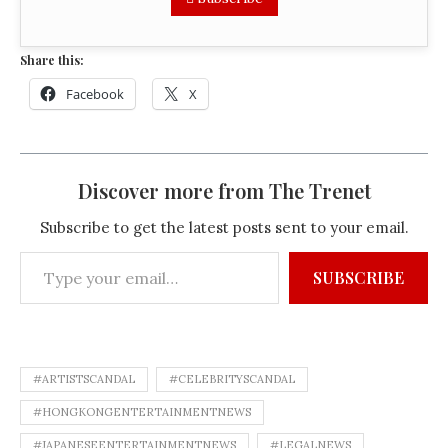
Share this:
Facebook
X
Discover more from The Trenet
Subscribe to get the latest posts sent to your email.
SUBSCRIBE
#ARTISTSCANDAL
#CELEBRITYSCANDAL
#HONGKONGENTERTAINMENTNEWS
#JAPANESEENTERTAINMENTNEWS
#LEGALNEWS