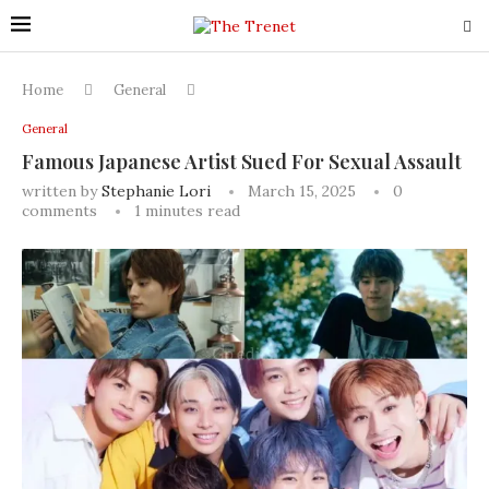
Home
General
General
Famous Japanese Artist Sued For Sexual Assault
written by
Stephanie Lori
March 15, 2025
0
comments
1 minutes read