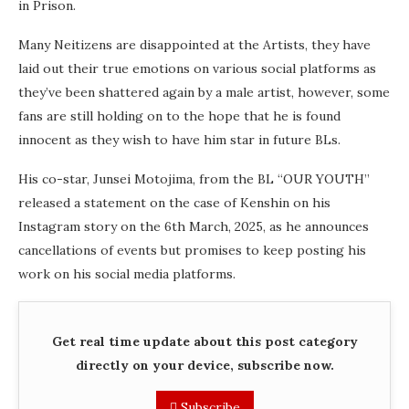
in Prison.
Many Neitizens are disappointed at the Artists, they have
laid out their true emotions on various social platforms as
they’ve been shattered again by a male artist, however, some
fans are still holding on to the hope that he is found
innocent as they wish to have him star in future BLs.
His co-star, Junsei Motojima, from the BL “OUR YOUTH”
released a statement on the case of Kenshin on his
Instagram story on the 6th March, 2025, as he announces
cancellations of events but promises to keep posting his
work on his social media platforms.
Get real time update about this post category
directly on your device, subscribe now.
Subscribe