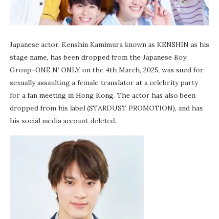
Japanese actor, Kenshin Kamimura known as KENSHIN as his
stage name, has been dropped from the Japanese Boy
Group–ONE N’ ONLY on the 4th March, 2025, was sued for
sexually assaulting a female translator at a celebrity party
for a fan meeting in Hong Kong. The actor has also been
dropped from his label (STARDUST PROMOTION), and has
his social media account deleted.