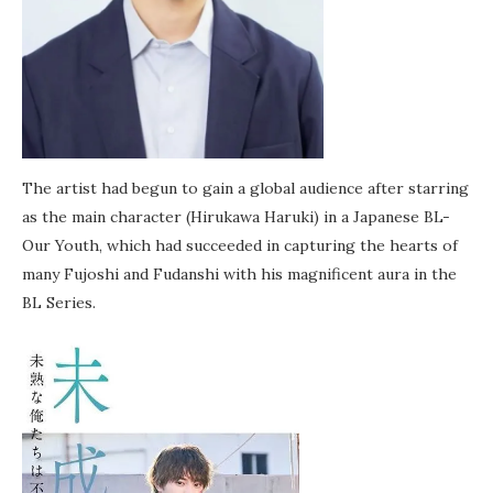
The artist had begun to gain a global audience after starring
as the main character (Hirukawa Haruki) in a Japanese BL-
Our Youth, which had succeeded in capturing the hearts of
many Fujoshi and Fudanshi with his magnificent aura in the
BL Series.