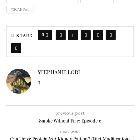
#SCANDAL
0
SHARE
STEPHANIE LORI
previous post
Smoke Without Fire: Episode 6
next post
Can I have Protein As A Kidney Patient? (Diet Modification-