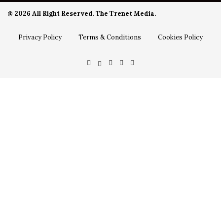
@ 2026 All Right Reserved. The Trenet Media.
Privacy Policy
Terms & Conditions
Cookies Policy