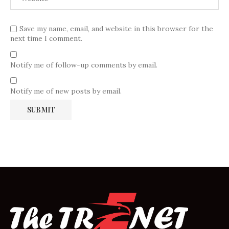
Save my name, email, and website in this browser for the
next time I comment.
Notify me of follow-up comments by email.
Notify me of new posts by email.