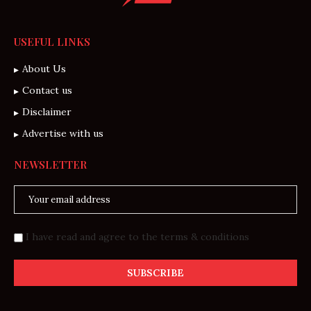
USEFUL LINKS
About Us
Contact us
Disclaimer
Advertise with us
NEWSLETTER
I have read and agree to the terms & conditions