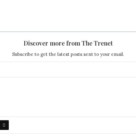
Discover more from The Trenet
Subscribe to get the latest posts sent to your email.