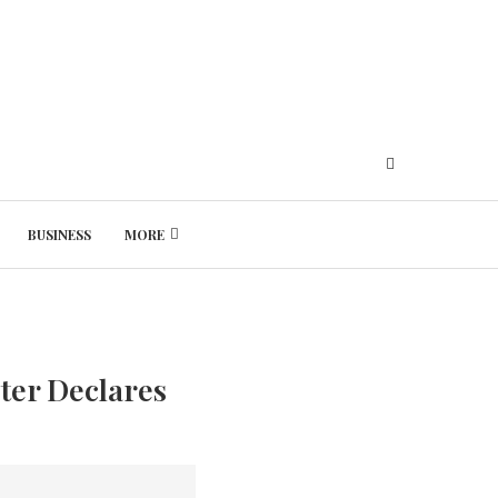
BUSINESS
MORE
Thursday, August 6, 2026
ster Declares