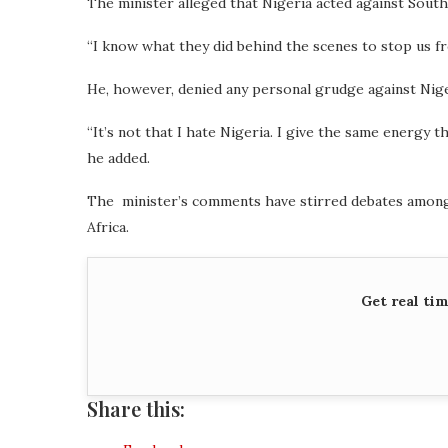
The minister alleged that Nigeria acted against South
“I know what they did behind the scenes to stop us fr
He, however, denied any personal grudge against Niger
“It’s not that I hate Nigeria. I give the same energy t
he added.
The minister’s comments have stirred debates among f
Africa.
Get real ti
Share this: