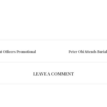
nt Officers Promotional
Peter Obi Attends Buria
LEAVE A COMMENT