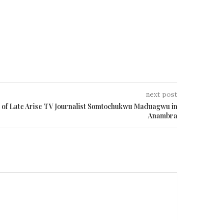
next post
l of Late Arise TV Journalist Somtochukwu Maduagwu in
Anambra