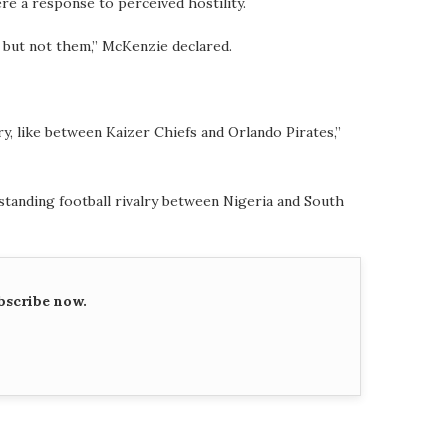
re a response to perceived hostility.
, but not them,” McKenzie declared.
lry, like between Kaizer Chiefs and Orlando Pirates,”
standing football rivalry between Nigeria and South
bscribe now.