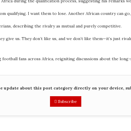
 Africa during the qualification process, suggesting his remarks we
om qualifying. I want them to lose. Another African country can go
ians, describing the rivalry as mutual and purely competitive.
hey give us. They don’t like us, and we don’t like them—it’s just riva
ootball fans across Africa, reigniting discussions about the long-
me update about this post category directly on your device, su
Subscribe