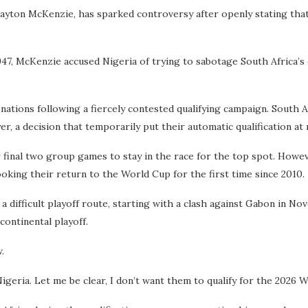
 Gayton McKenzie, has sparked controversy after openly stating tha
, McKenzie accused Nigeria of trying to sabotage South Africa’s qu
ations following a fiercely contested qualifying campaign. South 
er, a decision that temporarily put their automatic qualification at 
r final two group games to stay in the race for the top spot. Howe
oking their return to the World Cup for the first time since 2010.
 difficult playoff route, starting with a clash against Gabon in Nov
ontinental playoff.
.
geria. Let me be clear, I don’t want them to qualify for the 2026 Wo