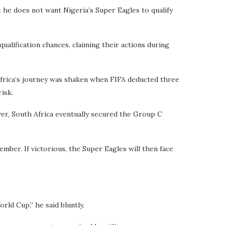
t he does not want Nigeria’s Super Eagles to qualify
alification chances, claiming their actions during
Africa’s journey was shaken when FIFA deducted three
risk.
ver, South Africa eventually secured the Group C
ember. If victorious, the Super Eagles will then face
rld Cup,” he said bluntly.