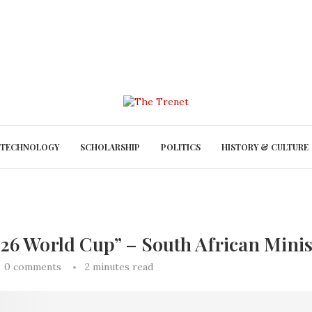
TECHNOLOGY
SCHOLARSHIP
POLITICS
HISTORY & CULTURE
2026 World Cup” – South African Mini
0 comments
2 minutes read