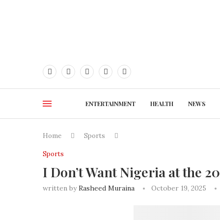
ENTERTAINMENT
HEALTH
NEWS
Home
Sports
Sports
I Don’t Want Nigeria at the 
written by
Rasheed Muraina
October 19, 2025