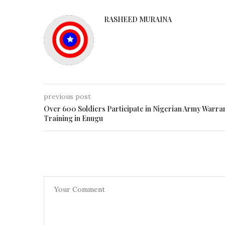
RASHEED MURAINA
previous post
Over 600 Soldiers Participate in Nigerian Army Warra
Training in Enugu