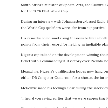
South Africa’s Minister of Sports, Arts, and Culture,
for the 2026 FIFA World Cup.
During an interview with Johannesburg-based Radio 947
the World Cup qualifiers were “far from supportive.”
His remarks come amid rising tensions between both n
points from their record for fielding an ineligible play
Nigeria capitalized on the development, winning thei
ticket with a commanding 3-0 victory over Rwanda, bo
Meanwhile, Nigeria’s qualification hopes now hang on a
either DR Congo or Cameroon for a shot at the interc
McKenzie made his feelings clear during the interview
“I heard you saying earlier that we were supporting Ni