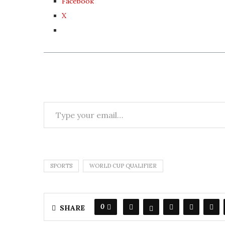
Facebook
X
SPORTS
WORLD CUP QUALIFIER
0
SHARE