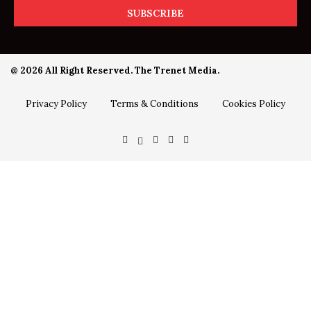
@ 2026 All Right Reserved. The Trenet Media.
Privacy Policy
Terms & Conditions
Cookies Policy