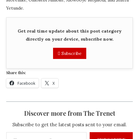
Morenike, Omosebi Jumoke, Alowooye Mojisola, and Shittu
Yetunde.
Get real time update about this post category
directly on your device, subscribe now.
Subscribe
Share this:
Facebook
X
Discover more from The Trenet
Subscribe to get the latest posts sent to your email.