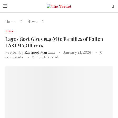
Home
News
News
Lagos Govt Gives ₦40M to Families of Fallen
LASTMA Officers
written by
Rasheed Muraina
January 21, 2026
0
comments
2 minutes read