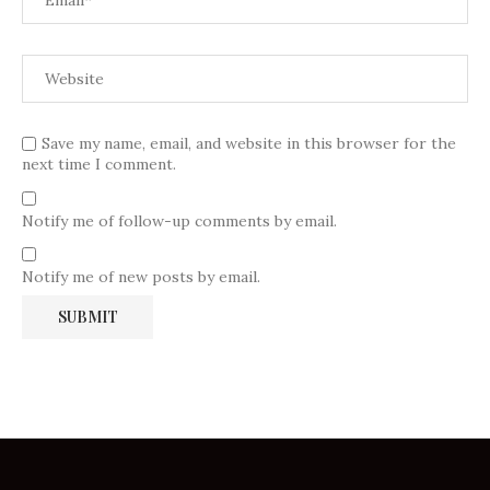
Save my name, email, and website in this browser for the
next time I comment.
Notify me of follow-up comments by email.
Notify me of new posts by email.