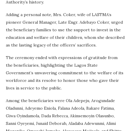
Authority’s history.
Adding a personal note, Mrs. Coker, wife of LASTMA’s
pioneer General Manager, Late Engr. Adebayo Coker, urged
the beneficiary families to use the support to invest in the
education and welfare of their children, whom she described
as the lasting legacy of the officers’ sacrifices.
The ceremony ended with expressions of gratitude from
the beneficiaries, highlighting the Lagos State
Government’s unwavering commitment to the welfare of its
workforce and its resolve to honor those who gave their
lives in service to the public.
Among the beneficiaries were Ola Adepeju, Arogundade
Oladunni, Adeyemo Eniola, Falana Adeola, Bakare Fatima,
Giwa Oyindamola, Dada Rebecca, Akinsemoyin Olasunbo,
Sanni Oyeyemi, Junaid Deborah, Aladaba Adewunmi, Alimi