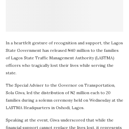
In a heartfelt gesture of recognition and support, the Lagos
State Government has released ₦40 million to the families
of Lagos State Traffic Management Authority (LASTMA)
officers who tragically lost their lives while serving the
state.
The Special Adviser to the Governor on Transportation,
Sola Giwa, led the distribution of ₦2 million each to 20
families during a solemn ceremony held on Wednesday at the
LASTMA Headquarters in Oshodi, Lagos.
Speaking at the event, Giwa underscored that while the
financial support cannot replace the lives lost, it represents