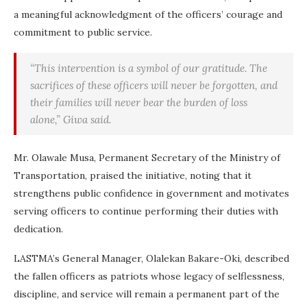
a meaningful acknowledgment of the officers’ courage and
commitment to public service.
“This intervention is a symbol of our gratitude. The
sacrifices of these officers will never be forgotten, and
their families will never bear the burden of loss
alone,” Giwa said.
Mr. Olawale Musa, Permanent Secretary of the Ministry of
Transportation, praised the initiative, noting that it
strengthens public confidence in government and motivates
serving officers to continue performing their duties with
dedication.
LASTMA’s General Manager, Olalekan Bakare-Oki, described
the fallen officers as patriots whose legacy of selflessness,
discipline, and service will remain a permanent part of the