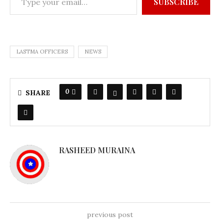
SUBSCRIBE
LASTMA OFFICERS
NEWS
0
SHARE
RASHEED MURAINA
previous post