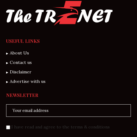
USEFUL LINKS
About Us
Contact us
Disclaimer
Advertise with us
NEWSLETTER
I have read and agree to the terms & conditions