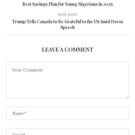
Best Savings Plan for Young Nigerians in 2026
next post
Trump Tells Canada to Be Grateful to the US Amid Davos
Speech
LEAVE A COMMENT