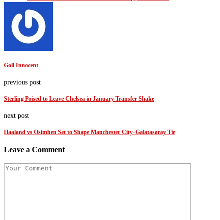
Goli Innocent
previous post
Sterling Poised to Leave Chelsea in January Transfer Shake
next post
Haaland vs Osimhen Set to Shape Manchester City–Galatasaray Tie
Leave a Comment