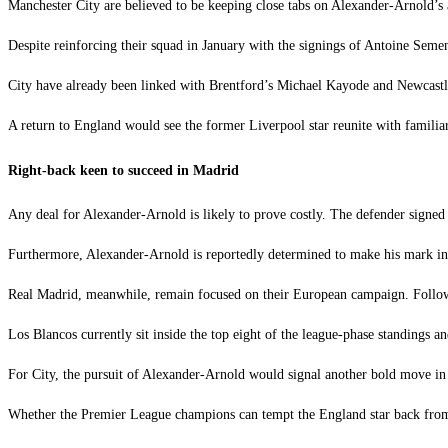
Manchester City are believed to be keeping close tabs on Alexander-Arnold’s 
Despite reinforcing their squad in January with the signings of Antoine Seme
City have already been linked with Brentford’s Michael Kayode and Newcastl
A return to England would see the former Liverpool star reunite with familiar
Right-back keen to succeed in Madrid
Any deal for Alexander-Arnold is likely to prove costly. The defender signed
Furthermore, Alexander-Arnold is reportedly determined to make his mark in Sp
Real Madrid, meanwhile, remain focused on their European campaign. Followin
Los Blancos currently sit inside the top eight of the league-phase standings an
For City, the pursuit of Alexander-Arnold would signal another bold move in t
Whether the Premier League champions can tempt the England star back from M