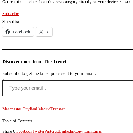
Get real time update about this post category directly on your device, subscri
Subscribe
Share this:
Facebook
X
Discover more from The Trenet
Subscribe to get the latest posts sent to your email.
Type your email…
Manchester City
Real Madrid
Transfer
Table of Contents
Share
0
Facebook
Twitter
Pinterest
Linkedin
Copy Link
Email