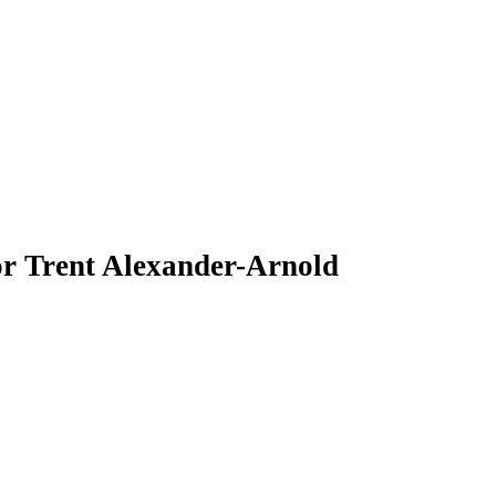
 Trent Alexander-Arnold