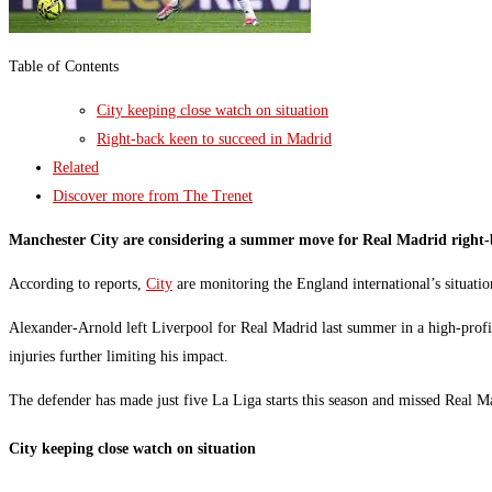
Table of Contents
City keeping close watch on situation
Right-back keen to succeed in Madrid
Related
Discover more from The Trenet
Manchester City are considering a summer move for Real Madrid right-b
According to reports,
City
are monitoring the England international’s situation
Alexander-Arnold left Liverpool for Real Madrid last summer in a high-profile
injuries further limiting his impact.
The defender has made just five La Liga starts this season and missed Real Mad
City keeping close watch on situation