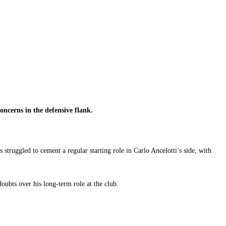
ncerns in the defensive flank.
truggled to cement a regular starting role in Carlo Ancelotti’s side, with
oubts over his long-term role at the club.