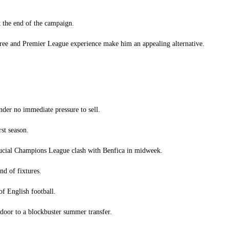
t the end of the campaign.
gree and Premier League experience make him an appealing alternative.
der no immediate pressure to sell.
st season.
crucial Champions League clash with Benfica in midweek.
nd of fixtures.
of English football.
door to a blockbuster summer transfer.