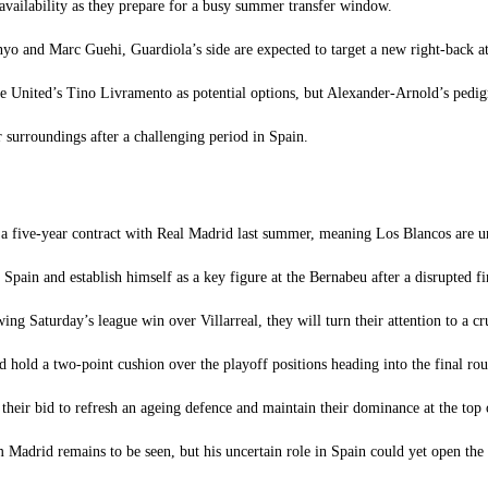
availability as they prepare for a busy summer transfer window.
nyo and Marc Guehi, Guardiola’s side are expected to target a new right-back a
e United’s Tino Livramento as potential options, but Alexander-Arnold’s pedi
 surroundings after a challenging period in Spain.
 a five-year contract with Real Madrid last summer, meaning Los Blancos are un
ain and establish himself as a key figure at the Bernabeu after a disrupted fir
g Saturday’s league win over Villarreal, they will turn their attention to a 
d hold a two-point cushion over the playoff positions heading into the final rou
heir bid to refresh an ageing defence and maintain their dominance at the top 
adrid remains to be seen, but his uncertain role in Spain could yet open the 