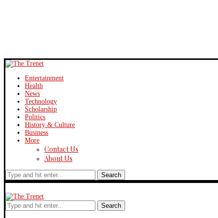
Entertainment
Health
News
Technology
Scholarship
Politics
History & Culture
Business
More
Contact Us
About Us
Search
Search