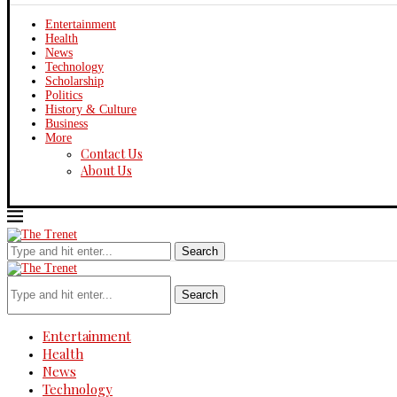
Entertainment
Health
News
Technology
Scholarship
Politics
History & Culture
Business
More
Contact Us
About Us
Thursday, August 6, 2026
Search
Search
Entertainment
Health
News
Technology