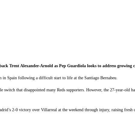
ack Trent Alexander-Arnold as Pep Guardiola looks to address growing co
 in Spain following a difficult start to life at the Santiago Bernabeu.
 switch that disappointed many Reds supporters. However, the 27-year-old has s
rid’s 2-0 victory over Villarreal at the weekend through injury, raising fresh d