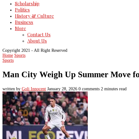
Scholarship
Politics
History & Culture
Business
More
Contact Us
About Us
Copyright 2021 - All Right Reserved
Home
Sports
Sports
Man City Weigh Up Summer Move for
written by
Goli Innocent
January 28, 2026
0 comments
2 minutes read