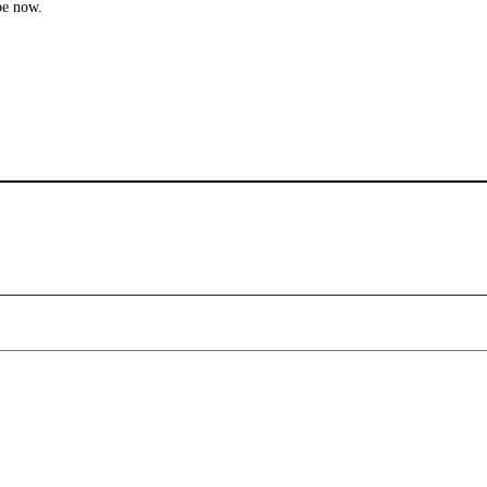
be now.