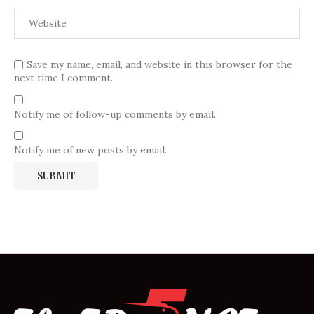
Save my name, email, and website in this browser for the
next time I comment.
Notify me of follow-up comments by email.
Notify me of new posts by email.