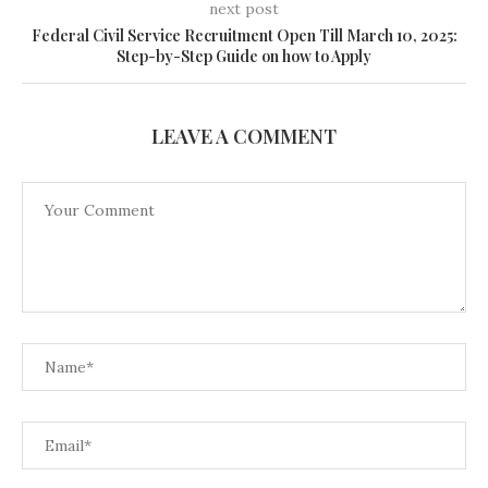
next post
Federal Civil Service Recruitment Open Till March 10, 2025:
Step-by-Step Guide on how to Apply
LEAVE A COMMENT