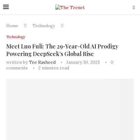
Home
Technology
Technology
Meet Luo Fuli: The 29-Year-Old AI Prodigy
Powering DeepSeek’s Global Rise
written by
Tee Rasheed
January 30, 2025
0
comments
2 minutes read