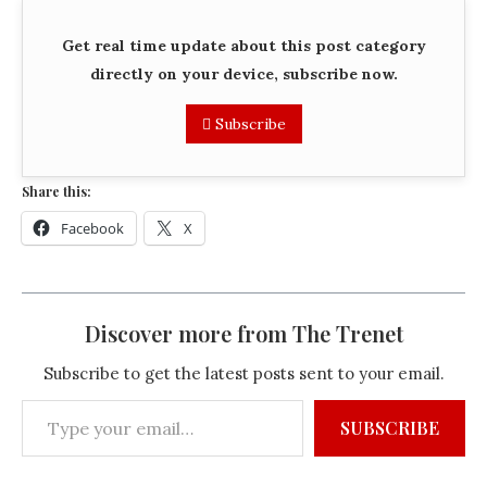
Get real time update about this post category
directly on your device, subscribe now.
Subscribe
Share this:
Facebook
X
Discover more from The Trenet
Subscribe to get the latest posts sent to your email.
SUBSCRIBE