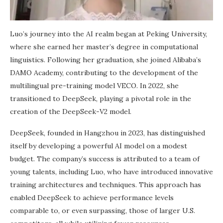
Luo’s journey into the AI realm began at Peking University,
where she earned her master’s degree in computational
linguistics. Following her graduation, she joined Alibaba’s
DAMO Academy, contributing to the development of the
multilingual pre-training model VECO. In 2022, she
transitioned to DeepSeek, playing a pivotal role in the
creation of the DeepSeek-V2 model.
DeepSeek, founded in Hangzhou in 2023, has distinguished
itself by developing a powerful AI model on a modest
budget. The company’s success is attributed to a team of
young talents, including Luo, who have introduced innovative
training architectures and techniques. This approach has
enabled DeepSeek to achieve performance levels
comparable to, or even surpassing, those of larger U.S.