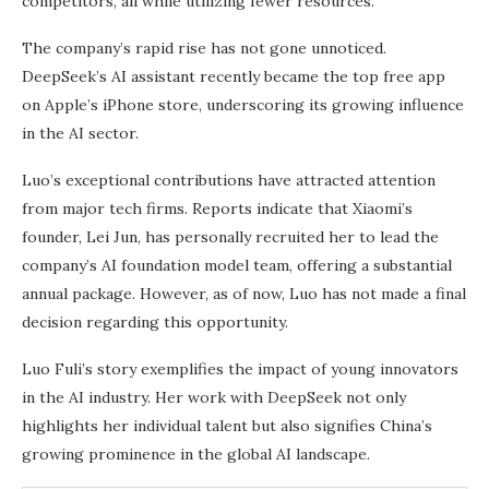
competitors, all while utilizing fewer resources.
The company’s rapid rise has not gone unnoticed.
DeepSeek’s AI assistant recently became the top free app
on Apple’s iPhone store, underscoring its growing influence
in the AI sector.
Luo’s exceptional contributions have attracted attention
from major tech firms. Reports indicate that Xiaomi’s
founder, Lei Jun, has personally recruited her to lead the
company’s AI foundation model team, offering a substantial
annual package. However, as of now, Luo has not made a final
decision regarding this opportunity.
Luo Fuli’s story exemplifies the impact of young innovators
in the AI industry. Her work with DeepSeek not only
highlights her individual talent but also signifies China’s
growing prominence in the global AI landscape.