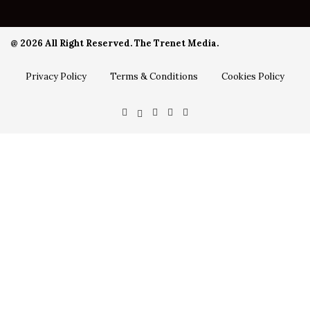
@ 2026 All Right Reserved. The Trenet Media.
Privacy Policy
Terms & Conditions
Cookies Policy