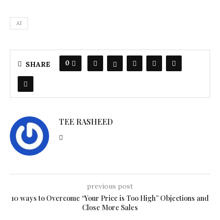
AI
0
SHARE
TEE RASHEED
previous post
10 ways to Overcome “Your Price is Too High” Objections and
Close More Sales