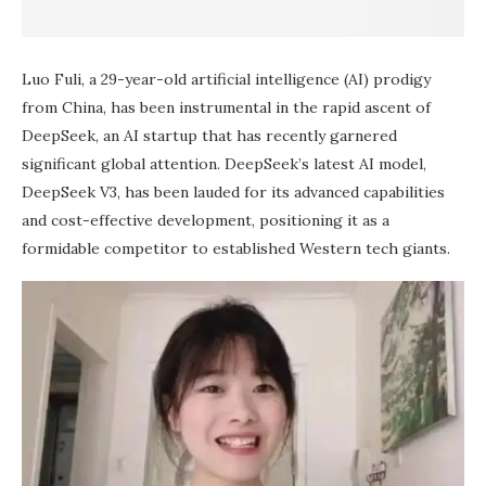
Luo Fuli, a 29-year-old artificial intelligence (AI) prodigy
from China, has been instrumental in the rapid ascent of
DeepSeek, an AI startup that has recently garnered
significant global attention. DeepSeek’s latest AI model,
DeepSeek V3, has been lauded for its advanced capabilities
and cost-effective development, positioning it as a
formidable competitor to established Western tech giants.