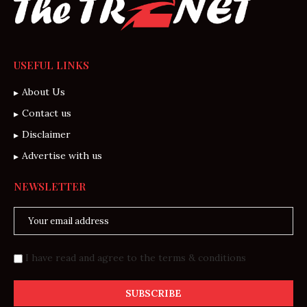
USEFUL LINKS
About Us
Contact us
Disclaimer
Advertise with us
NEWSLETTER
I have read and agree to the terms & conditions