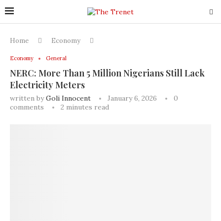
Home
Economy
Economy
General
NERC: More Than 5 Million Nigerians Still Lack
Electricity Meters
written by
Goli Innocent
January 6, 2026
0
comments
2 minutes read