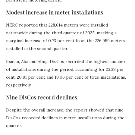
Modest increase in meter installations
NERC reported that 228,614 meters were installed
nationwide during the third quarter of 2025, marking a
marginal increase of 0.73 per cent from the 226,959 meters
installed in the second quarter.
Ibadan, Aba and Abuja DisCos recorded the highest number
of installations during the period, accounting for 23.38 per
cent, 20.81 per cent and 19.06 per cent of total installations,
respectively.
Nine DisCos record declines
Despite the overall increase, the report showed that nine
DisCos recorded declines in meter installations during the
quarter.