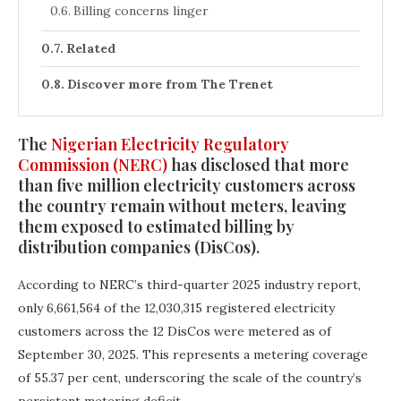
Billing concerns linger
Related
Discover more from The Trenet
The
Nigerian Electricity Regulatory
Commission (NERC)
has disclosed that more
than five million electricity customers across
the country remain without meters, leaving
them exposed to estimated billing by
distribution companies (DisCos).
According to NERC’s third-quarter 2025 industry report,
only 6,661,564 of the 12,030,315 registered electricity
customers across the 12 DisCos were metered as of
September 30, 2025. This represents a metering coverage
of 55.37 per cent, underscoring the scale of the country’s
persistent metering deficit.