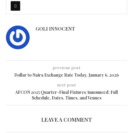
GOLI INNOCENT
previous post
Dollar to Naira Exchange Rate Today, January 6, 2026
next post
AFCON 2025 Quarter-Final Fixtures Announced: Full
Schedule, Dates, Times, and Venues
LEAVE A COMMENT