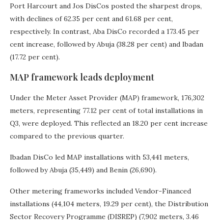
Port Harcourt and Jos DisCos posted the sharpest drops,
with declines of 62.35 per cent and 61.68 per cent,
respectively. In contrast, Aba DisCo recorded a 173.45 per
cent increase, followed by Abuja (38.28 per cent) and Ibadan
(17.72 per cent).
MAP framework leads deployment
Under the Meter Asset Provider (MAP) framework, 176,302
meters, representing 77.12 per cent of total installations in
Q3, were deployed. This reflected an 18.20 per cent increase
compared to the previous quarter.
Ibadan DisCo led MAP installations with 53,441 meters,
followed by Abuja (35,449) and Benin (26,690).
Other metering frameworks included Vendor-Financed
installations (44,104 meters, 19.29 per cent), the Distribution
Sector Recovery Programme (DISREP) (7,902 meters, 3.46