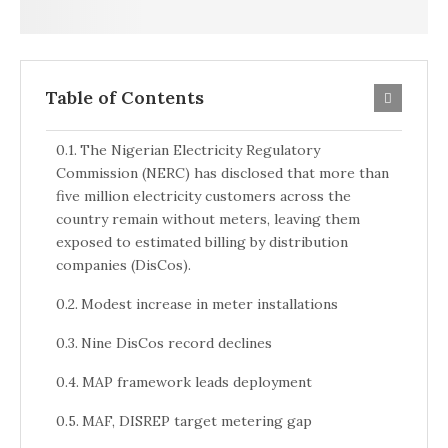
Table of Contents
The Nigerian Electricity Regulatory
Commission (NERC) has disclosed that more than
five million electricity customers across the
country remain without meters, leaving them
exposed to estimated billing by distribution
companies (DisCos).
Modest increase in meter installations
Nine DisCos record declines
MAP framework leads deployment
MAF, DISREP target metering gap