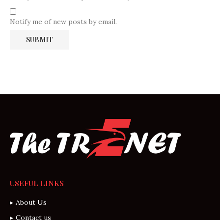
Notify me of new posts by email.
USEFUL LINKS
About Us
Contact us