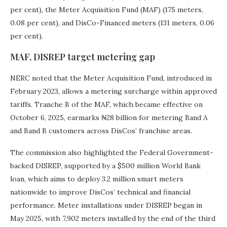
per cent), the Meter Acquisition Fund (MAF) (175 meters,
0.08 per cent), and DisCo-Financed meters (131 meters, 0.06
per cent).
MAF, DISREP target metering gap
NERC noted that the Meter Acquisition Fund, introduced in
February 2023, allows a metering surcharge within approved
tariffs. Tranche B of the MAF, which became effective on
October 6, 2025, earmarks ₦28 billion for metering Band A
and Band B customers across DisCos’ franchise areas.
The commission also highlighted the Federal Government-
backed DISREP, supported by a $500 million World Bank
loan, which aims to deploy 3.2 million smart meters
nationwide to improve DisCos’ technical and financial
performance. Meter installations under DISREP began in
May 2025, with 7,902 meters installed by the end of the third