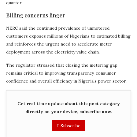
quarter.
Billing concerns linger
NERC said the continued prevalence of unmetered
customers exposes millions of Nigerians to estimated billing
and reinforces the urgent need to accelerate meter
deployment across the electricity value chain.
The regulator stressed that closing the metering gap
remains critical to improving transparency, consumer
confidence and overall efficiency in Nigeria’s power sector.
Get real time update about this post category
directly on your device, subscribe now.
Subscribe