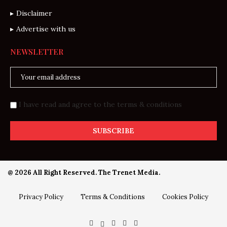
Disclaimer
Advertise with us
NEWSLETTER
I have read and agree to the terms & conditions
@ 2026 All Right Reserved. The Trenet Media.
Privacy Policy
Terms & Conditions
Cookies Policy