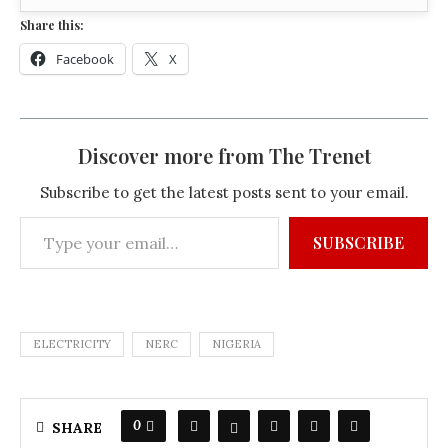
Share this:
Facebook
X
Discover more from The Trenet
Subscribe to get the latest posts sent to your email.
SUBSCRIBE
ELECTRICITY
NERC
NIGERIA
0
SHARE