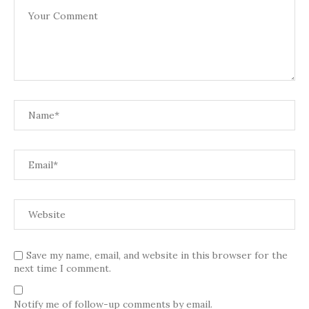
Save my name, email, and website in this browser for the
next time I comment.
Notify me of follow-up comments by email.