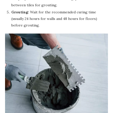
between tiles for grouting.
Grouting:
Wait for the recommended curing time
(usually 24 hours for walls and 48 hours for floors)
before grouting.