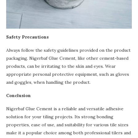
Safety Precautions
Always follow the safety guidelines provided on the product
packaging. Nigerbaf Glue Cement, like other cement-based
products, can be irritating to the skin and eyes. Wear
appropriate personal protective equipment, such as gloves
and goggles, when handling the product.
Conclusion
Nigerbaf Glue Cement is a reliable and versatile adhesive
solution for your tiling projects. Its strong bonding
properties, ease of use, and suitability for various tile sizes
make it a popular choice among both professional tilers and