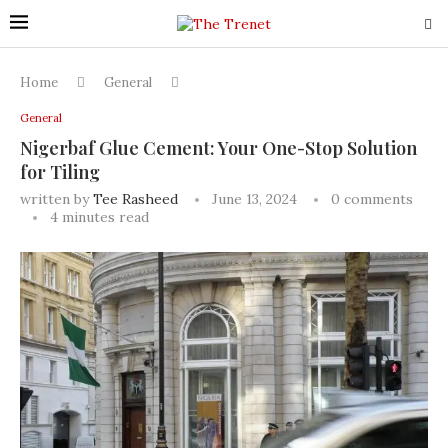
Home
General
General
Nigerbaf Glue Cement: Your One-Stop Solution
for Tiling
written by
Tee Rasheed
June 13, 2024
0 comments
4 minutes read