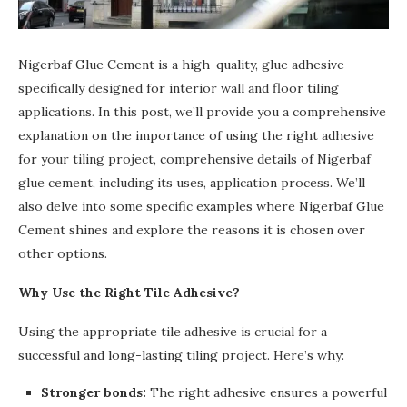
Nigerbaf Glue Cement is a high-quality, glue adhesive
specifically designed for interior wall and floor tiling
applications. In this post, we’ll provide you a comprehensive
explanation on the importance of using the right adhesive
for your tiling project, comprehensive details of Nigerbaf
glue cement, including its uses, application process. We’ll
also delve into some specific examples where Nigerbaf Glue
Cement shines and explore the reasons it is chosen over
other options.
Why Use the Right Tile Adhesive?
Using the appropriate tile adhesive is crucial for a
successful and long-lasting tiling project. Here’s why:
Stronger bonds:
The right adhesive ensures a powerful