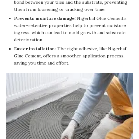
bond between your tiles and the substrate, preventing
them from loosening or cracking over time.
Prevents moisture damage:
Nigerbaf Glue Cement’s
water-retentive properties help to prevent moisture
ingress, which can lead to mold growth and substrate
deterioration.
Easier installation:
The right adhesive, like Nigerbaf
Glue Cement, offers a smoother application process,
saving you time and effort.