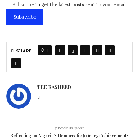
Subscribe to get the latest posts sent to your email.
Subscribe
0
SHARE
TEE RASHEED
previous post
Reflecting on Nigeria’s Democratic Journey: Achievements