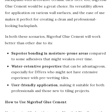
Glue Cement would be a great choice. Its versatility allows
for application on various wall surfaces, and the ease of use
makes it perfect for creating a clean and professional-
looking backsplash.
In both these scenarios, Nigerbaf Glue Cement will work
better than other due to its:
Superior bonding in moisture-prone areas
compared
to some adhesives that might weaken over time.
Water-retentive properties
that can be advantageous,
especially for DIYers who might not have extensive
experience with pre-wetting tiles.
User-friendly application
, making it suitable for both
professionals and those new to tiling projects.
How to Use Nigerbaf Glue Cement