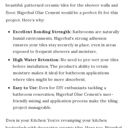
beautiful, patterned ceramic tiles for the shower walls and
floor. Nigerbaf Glue Cement would be a perfect fit for this
project. Here’s why:
Excellent Bonding Strength:
Bathrooms are naturally
humid environments. Nigerbaf’s strong adhesion
ensures your tiles stay securely in place, even in areas
exposed to frequent showers and moisture.
High Water Retention:
No need to pre-wet your tiles
before installation. The product’s ability to retain
moisture makes it ideal for bathroom applications
where tiles might be more absorbent.
Easy to Use:
Even for DIY enthusiasts tackling a
bathroom renovation, Nigerbaf Glue Cement’s user-
friendly mixing and application process make the tiling
project manageable.
Even in your Kitchen: You’re revamping your kitchen
backsplash with decorative ceramic tiles. Here too, Nigerbaf