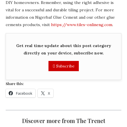
DIY homeowners. Remember, using the right adhesive is
vital for a successful and durable tiling project. For more
information on Nigerbaf Glue Cement and our other glue
cements products, visit
https://www.tiles-onlineng.com
.
Get real time update about this post category
directly on your device, subscribe now.
Subscribe
Share this:
Facebook
X
Discover more from The Trenet