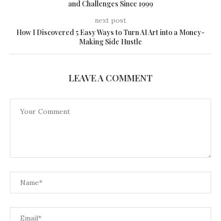
and Challenges Since 1999
next post
How I Discovered 5 Easy Ways to Turn AI Art into a Money-
Making Side Hustle
LEAVE A COMMENT