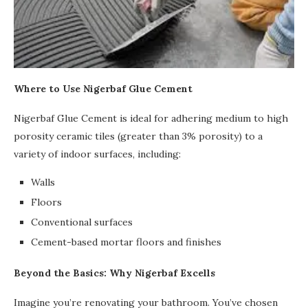
Where to Use Nigerbaf Glue Cement
Nigerbaf Glue Cement is ideal for adhering medium to high
porosity ceramic tiles (greater than 3% porosity) to a
variety of indoor surfaces, including:
Walls
Floors
Conventional surfaces
Cement-based mortar floors and finishes
Beyond the Basics: Why Nigerbaf Excells
Imagine you’re renovating your bathroom. You’ve chosen