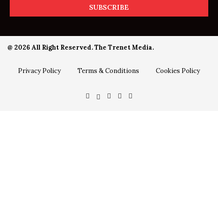
@ 2026 All Right Reserved. The Trenet Media.
Privacy Policy
Terms & Conditions
Cookies Policy