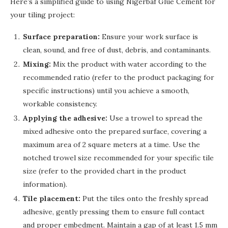
Here’s a simplified guide to using Nigerbaf Glue Cement for
your tiling project:
Surface preparation:
Ensure your work surface is
clean, sound, and free of dust, debris, and contaminants.
Mixing:
Mix the product with water according to the
recommended ratio (refer to the product packaging for
specific instructions) until you achieve a smooth,
workable consistency.
Applying the adhesive:
Use a trowel to spread the
mixed adhesive onto the prepared surface, covering a
maximum area of 2 square meters at a time. Use the
notched trowel size recommended for your specific tile
size (refer to the provided chart in the product
information).
Tile placement:
Put the tiles onto the freshly spread
adhesive, gently pressing them to ensure full contact
and proper embedment. Maintain a gap of at least 1.5 mm