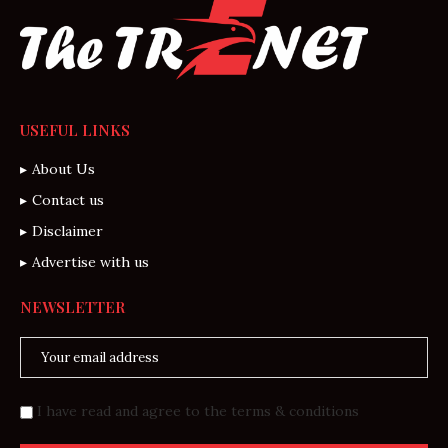
USEFUL LINKS
About Us
Contact us
Disclaimer
Advertise with us
NEWSLETTER
I have read and agree to the terms & conditions