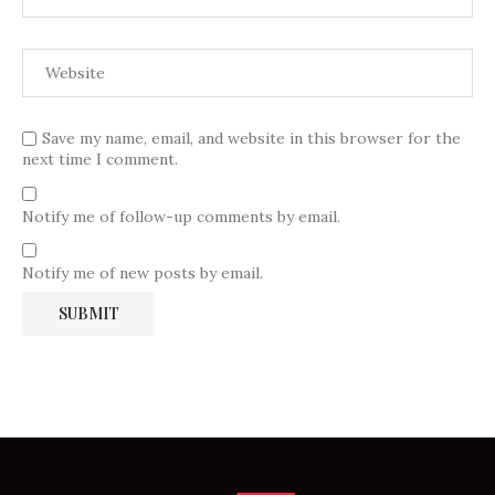
Save my name, email, and website in this browser for the
next time I comment.
Notify me of follow-up comments by email.
Notify me of new posts by email.