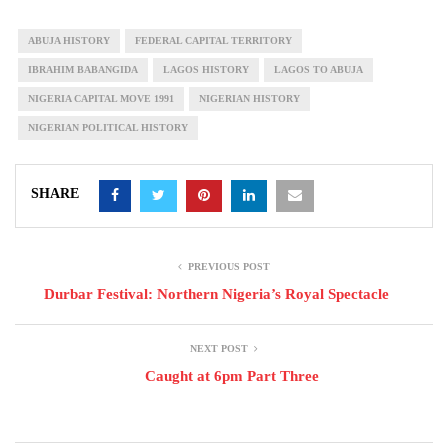
ABUJA HISTORY
FEDERAL CAPITAL TERRITORY
IBRAHIM BABANGIDA
LAGOS HISTORY
LAGOS TO ABUJA
NIGERIA CAPITAL MOVE 1991
NIGERIAN HISTORY
NIGERIAN POLITICAL HISTORY
SHARE
PREVIOUS POST
Durbar Festival: Northern Nigeria’s Royal Spectacle
NEXT POST
Caught at 6pm Part Three