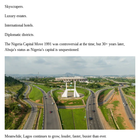
Skyscrapers.
Luxury estates.
International hotels.
Diplomatic districts.
The Nigeria Capital Move 1991 was controversial at the time, but 30+ years later,
Abuja’s status as Nigeria’s capital is unquestioned.
Meanwhile, Lagos continues to grow, louder, faster, busier than ever.