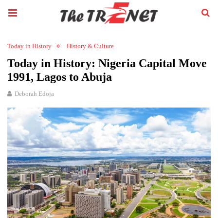
Today in History
History & Culture
Today in History: Nigeria Capital Move
1991, Lagos to Abuja
Deborah Edoja