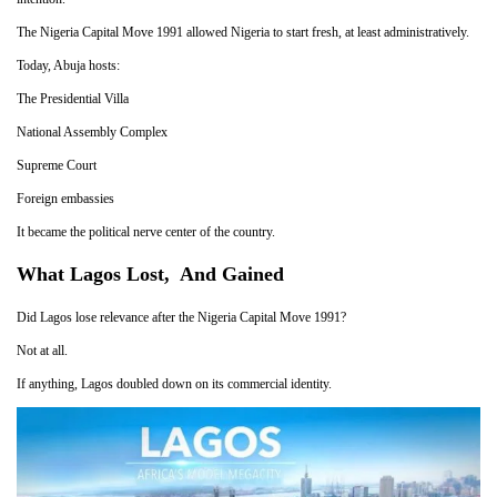
The Nigeria Capital Move 1991 allowed Nigeria to start fresh, at least administratively.
Today, Abuja hosts:
The Presidential Villa
National Assembly Complex
Supreme Court
Foreign embassies
It became the political nerve center of the country.
What Lagos Lost, And Gained
Did Lagos lose relevance after the Nigeria Capital Move 1991?
Not at all.
If anything, Lagos doubled down on its commercial identity.