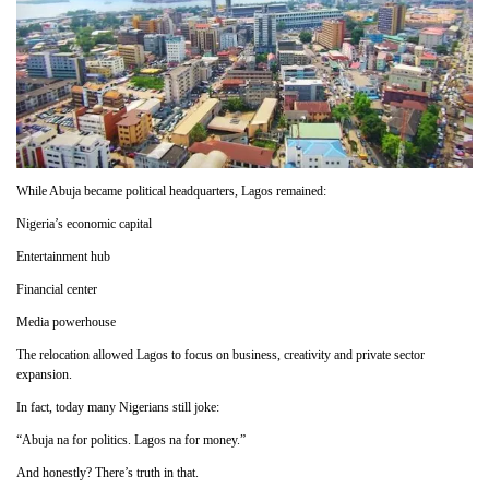
While Abuja became political headquarters, Lagos remained:
Nigeria’s economic capital
Entertainment hub
Financial center
Media powerhouse
The relocation allowed Lagos to focus on business, creativity and private sector
expansion.
In fact, today many Nigerians still joke:
“Abuja na for politics. Lagos na for money.”
And honestly? There’s truth in that.