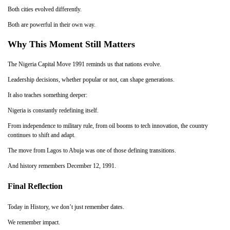
Both cities evolved differently.
Both are powerful in their own way.
Why This Moment Still Matters
The Nigeria Capital Move 1991 reminds us that nations evolve.
Leadership decisions, whether popular or not, can shape generations.
It also teaches something deeper:
Nigeria is constantly redefining itself.
From independence to military rule, from oil booms to tech innovation, the country
continues to shift and adapt.
The move from Lagos to Abuja was one of those defining transitions.
And history remembers December 12, 1991.
Final Reflection
Today in History, we don’t just remember dates.
We remember impact.