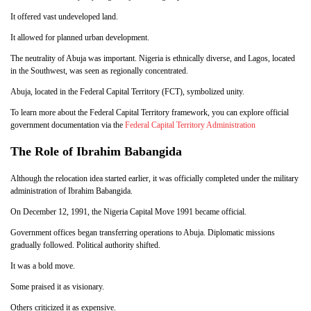
It offered vast undeveloped land.
It allowed for planned urban development.
The neutrality of Abuja was important. Nigeria is ethnically diverse, and Lagos, located
in the Southwest, was seen as regionally concentrated.
Abuja, located in the Federal Capital Territory (FCT), symbolized unity.
To learn more about the Federal Capital Territory framework, you can explore official
government documentation via the
Federal Capital Territory Administration
The Role of Ibrahim Babangida
Although the relocation idea started earlier, it was officially completed under the military
administration of Ibrahim Babangida.
On December 12, 1991, the Nigeria Capital Move 1991 became official.
Government offices began transferring operations to Abuja. Diplomatic missions
gradually followed. Political authority shifted.
It was a bold move.
Some praised it as visionary.
Others criticized it as expensive.