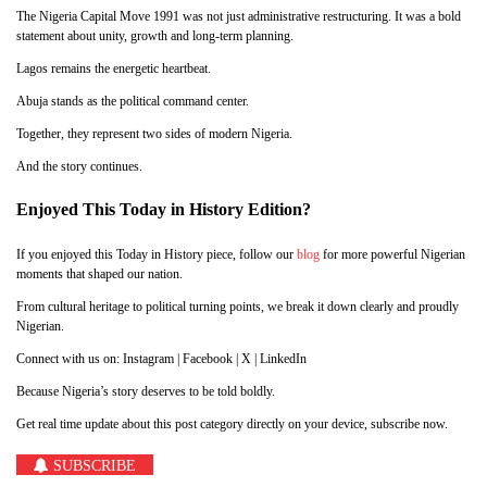
The Nigeria Capital Move 1991 was not just administrative restructuring. It was a bold
statement about unity, growth and long-term planning.
Lagos remains the energetic heartbeat.
Abuja stands as the political command center.
Together, they represent two sides of modern Nigeria.
And the story continues.
Enjoyed This Today in History Edition?
If you enjoyed this Today in History piece, follow our
blog
for more powerful Nigerian
moments that shaped our nation.
From cultural heritage to political turning points, we break it down clearly and proudly
Nigerian.
Connect with us on: Instagram | Facebook | X | LinkedIn
Because Nigeria’s story deserves to be told boldly.
Get real time update about this post category directly on your device, subscribe now.
SUBSCRIBE