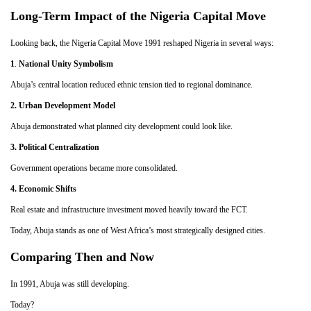
Long-Term Impact of the Nigeria Capital Move
Looking back, the Nigeria Capital Move 1991 reshaped Nigeria in several ways:
1
.
National Unity Symbolism
Abuja’s central location reduced ethnic tension tied to regional dominance.
2.
Urban Development Model
Abuja demonstrated what planned city development could look like.
3. Political Centralization
Government operations became more consolidated.
4. Economic Shifts
Real estate and infrastructure investment moved heavily toward the FCT.
Today, Abuja stands as one of West Africa’s most strategically designed cities.
Comparing Then and Now
In 1991, Abuja was still developing.
Today?