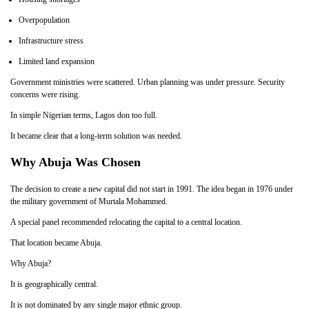
Overpopulation
Infrastructure stress
Limited land expansion
Government ministries were scattered. Urban planning was under pressure. Security
concerns were rising.
In simple Nigerian terms, Lagos don too full.
It became clear that a long-term solution was needed.
Why Abuja Was Chosen
The decision to create a new capital did not start in 1991. The idea began in 1976 under
the military government of Murtala Mohammed.
A special panel recommended relocating the capital to a central location.
That location became Abuja.
Why Abuja?
It is geographically central.
It is not dominated by any single major ethnic group.