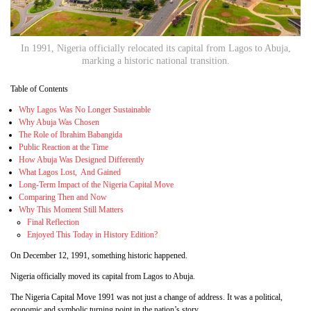
In 1991, Nigeria officially relocated its capital from Lagos to Abuja,
marking a historic national transition.
Table of Contents
Why Lagos Was No Longer Sustainable
Why Abuja Was Chosen
The Role of Ibrahim Babangida
Public Reaction at the Time
How Abuja Was Designed Differently
What Lagos Lost, And Gained
Long-Term Impact of the Nigeria Capital Move
Comparing Then and Now
Why This Moment Still Matters
Final Reflection
Enjoyed This Today in History Edition?
On December 12, 1991, something historic happened.
Nigeria officially moved its capital from Lagos to Abuja.
The Nigeria Capital Move 1991 was not just a change of address. It was a political,
economic and symbolic turning point in the nation’s story.