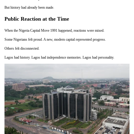
But history had already been made.
Public Reaction at the Time
When the Nigeria Capital Move 1991 happened, reactions were mixed.
Some Nigerians felt proud. A new, modern capital represented progress.
Others felt disconnected.
Lagos had history. Lagos had independence memories. Lagos had personality.