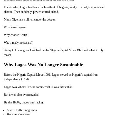
For decades, Lagos had been the heartbeat of Nigeria, loud, crowded, energetic and
chaotic. Then suddenly, power shifted inland.
Many Nigerians still remember the debates.
Why leave Lagos?
Why choose Abuja?
Was it really necessary?
Today in History, we look back at the Nigeria Capital Move 1991 and what it truly
meant.
Why Lagos Was No Longer Sustainable
Before the Nigeria Capital Move 1991, Lagos served as Nigeria’s capital from
independence in 1960.
Lagos was vibrant. It was commercial. It was influential.
But it was also overcrowded.
By the 1980s, Lagos was facing:
Severe traffic congestion
Housing shortages