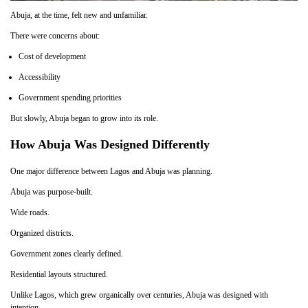
Abuja, at the time, felt new and unfamiliar.
There were concerns about:
Cost of development
Accessibility
Government spending priorities
But slowly, Abuja began to grow into its role.
How Abuja Was Designed Differently
One major difference between Lagos and Abuja was planning.
Abuja was purpose-built.
Wide roads.
Organized districts.
Government zones clearly defined.
Residential layouts structured.
Unlike Lagos, which grew organically over centuries, Abuja was designed with
intention.