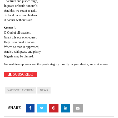
That truth and justice reign,
In peace or battle honour’d,
And this we count as gain,
To hand on to our children
A banner without stain.
Stanza 3
O God of all creation,
Grant this our one request,
Help us to build a nation
Where no man is oppressed,
And so with peace and plenty
Nigeria may be blessed.
Get real time update about this post category directly on your device, subscribe now.
SUBSCRIBE
NATIONAL ANTHEM
NEWS
SHARE