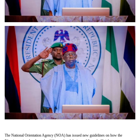
The National Orientation Agency (NOA) has issued new guidelines on how the