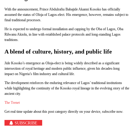
With the announcement, Prince Abdulrafiu Babajide Akanni Kosoko has officially
assumed the status of Oloja of Lagos-elect. His emergence, however, remains subject to
final traditional processes.
He is expected to undergo formal installation and capping by the Oba of Lagos, Oba
Rilwanu Akiolu, in line with established palace protocols and long-standing Lagos
traditions.
A blend of culture, history, and public life
Jide Kosoko’s emergence as Oloja-elect is being widely described as a significant
intersection of royal heritage and modern public influence, given his decades-long
impact on Nigeria’s film industry and cultural life.
The development reinforces the enduring relevance of Lagos’ traditional institutions
while highlighting the continuity of the Kosoko royal lineage in the evolving story of the
ancient city.
The Trenet
Get real time update about this post category directly on your device, subscribe now.
SUBSCRIBE