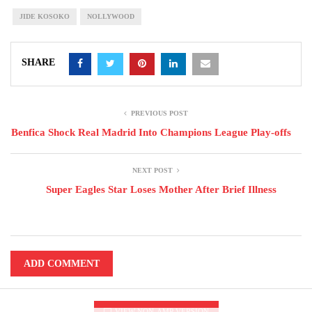
JIDE KOSOKO
NOLLYWOOD
SHARE
PREVIOUS POST
Benfica Shock Real Madrid Into Champions League Play-offs
NEXT POST
Super Eagles Star Loses Mother After Brief Illness
ADD COMMENT
VIEW NON-AMP VERSION