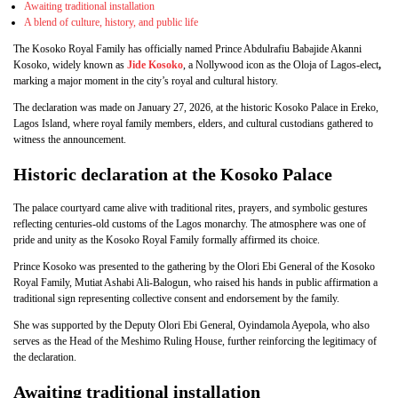
Awaiting traditional installation
A blend of culture, history, and public life
The Kosoko Royal Family has officially named Prince Abdulrafiu Babajide Akanni
Kosoko, widely known as
Jide Kosoko
, a Nollywood icon as the Oloja of Lagos-elect
,
marking a major moment in the city’s royal and cultural history.
The declaration was made on January 27, 2026, at the historic Kosoko Palace in Ereko,
Lagos Island, where royal family members, elders, and cultural custodians gathered to
witness the announcement.
Historic declaration at the Kosoko Palace
The palace courtyard came alive with traditional rites, prayers, and symbolic gestures
reflecting centuries-old customs of the Lagos monarchy. The atmosphere was one of
pride and unity as the Kosoko Royal Family formally affirmed its choice.
Prince Kosoko was presented to the gathering by the Olori Ebi General of the Kosoko
Royal Family, Mutiat Ashabi Ali-Balogun, who raised his hands in public affirmation a
traditional sign representing collective consent and endorsement by the family.
She was supported by the Deputy Olori Ebi General, Oyindamola Ayepola, who also
serves as the Head of the Meshimo Ruling House, further reinforcing the legitimacy of
the declaration.
Awaiting traditional installation