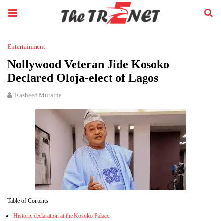
Entertainment
Nollywood Veteran Jide Kosoko
Declared Oloja-elect of Lagos
Rasheed Muraina
Table of Contents
Historic declaration at the Kosoko Palace