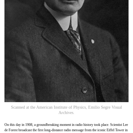
Scanned at the American Institute of Physics, Emilio Segre Visual
Archives.
On this day in 1908, a groundbreaking moment in radio history took place. Scientist Lee
de Forest broadcast the first long-distance radio message from the iconic Eiffel Tower in