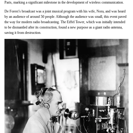
Paris, marking a significant milestone in the development of wireless communication.
De Forest’s broadcast was a joint musical program with his wife, Nora, and was heard
by an audience of around 50 people. Although the audience was small, this event paved
the way for modern radio broadcasting. The Eiffel Tower, which was initially intended
to be dismantled after its construction, found a new purpose as a giant radio antenna,
saving it from destruction.