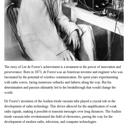
The story of Lee de Forest’s achievement is a testament to the power of innovation and
perseverance. Born in 1873, de Forest was an American inventor and engineer who was
fascinated by the potential of wireless communication. He spent years experimenting
with radio waves, facing numerous setbacks and failures along the way. But his
determination and passion ultimately led to the breakthrough that would change the
world.
De Forest’s invention of the Audion triode vacuum tube played a crucial role in the
development of radio technology. This device allowed for the amplification of weak
radio signals, making it possible to transmit messages over long distances. The Audion
triode vacuum tube revolutionized the field of electronics, paving the way for the
development of modern radio, television, and computer technologies.