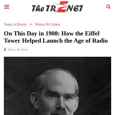
Today in History
History & Culture
On This Day in 1908: How the Eiffel
Tower Helped Launch the Age of Radio
Taiwo Ibrahim