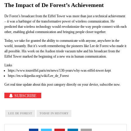
The Impact of De Forest’s Achievement
De Forest’s broadcast from the Eiffel Tower was more than just a technical achievement
– it was a harbinger of the transformative power of wireless communication. He
predicted that wireless technology would revolutionize the way people connect with each
other, enabling global communication and bringing people closer together.
Today, we take for granted the ability to communicate with anyone, anywhere in the
world, instantly. But it’s worth remembering the pioneers like Lee de Forest who made it
all possible. His work on the Audion triode vacuum tube and his broadcast from the
Eiffel Tower marked the beginning of a new era in human communication.
Links
https://www.toureiffel.paris/en/news/130-years/why-was-eiffel-tower-kept
https://en.wikipedia.org/wiki/Lee_de_Forest
Get real time update about this post category directly on your device, subscribe now.
SUBSCRIBE
LEE DE FOREST
TODAY IN HISTORY