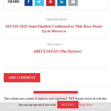
SHARE
PREVIOUS POST
AFCON 2025 Semi-Finalists Confirmed as Title Race Heats
Up in Morocco
NEXT POST
ABẸ́LẸ́JAYÁN (The Harbor)
ADD COMMENT
VIEW NON-AMP VERSION
This website uses cookies to improve your experience. We'll assume you're ok with this,
ACCEPT
but you can opt-out if you wish.
Read More
© Copyright 2026 The Trenet. All Right Reserved.
Back To Top