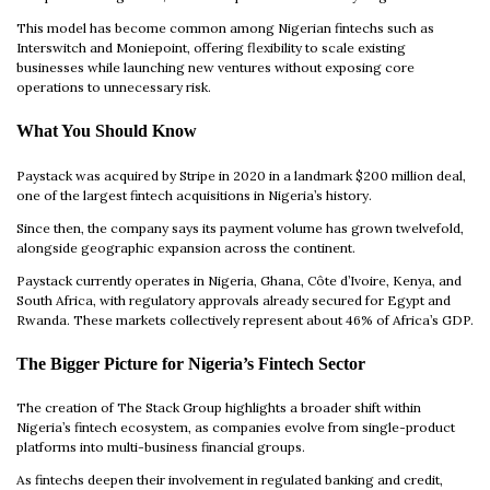
This model has become common among Nigerian fintechs such as
Interswitch and Moniepoint, offering flexibility to scale existing
businesses while launching new ventures without exposing core
operations to unnecessary risk.
What You Should Know
Paystack was acquired by Stripe in 2020 in a landmark $200 million deal,
one of the largest fintech acquisitions in Nigeria’s history.
Since then, the company says its payment volume has grown twelvefold,
alongside geographic expansion across the continent.
Paystack currently operates in Nigeria, Ghana, Côte d’Ivoire, Kenya, and
South Africa, with regulatory approvals already secured for Egypt and
Rwanda. These markets collectively represent about 46% of Africa’s GDP.
The Bigger Picture for Nigeria’s Fintech Sector
The creation of The Stack Group highlights a broader shift within
Nigeria’s fintech ecosystem, as companies evolve from single-product
platforms into multi-business financial groups.
As fintechs deepen their involvement in regulated banking and credit,