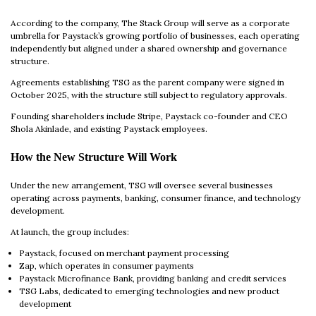
According to the company, The Stack Group will serve as a corporate
umbrella for Paystack’s growing portfolio of businesses, each operating
independently but aligned under a shared ownership and governance
structure.
Agreements establishing TSG as the parent company were signed in
October 2025, with the structure still subject to regulatory approvals.
Founding shareholders include Stripe, Paystack co-founder and CEO
Shola Akinlade, and existing Paystack employees.
How the New Structure Will Work
Under the new arrangement, TSG will oversee several businesses
operating across payments, banking, consumer finance, and technology
development.
At launch, the group includes:
Paystack, focused on merchant payment processing
Zap, which operates in consumer payments
Paystack Microfinance Bank, providing banking and credit services
TSG Labs, dedicated to emerging technologies and new product
development