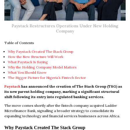
Paystack Restructures Operations Under New Holding
Company
Table of Contents
Why Paystack Created The Stack Group
How the New Structure Will Work
What Paystack Is Saying
Why the Holding Company Model Matters
What You Should Know
The Bigger Picture for Nigeria’s Fintech Sector
Paystack
has announced the creation of The Stack Group (TSG) as
its new parent holding company, marking a significant structural
shift following its entry into regulated banking services.
The move comes shortly after the fintech company acquired Ladder
Microfinance Bank, signalling a broader strategy to consolidate its
expanding technology and financial services businesses across Africa.
Why Paystack Created The Stack Group