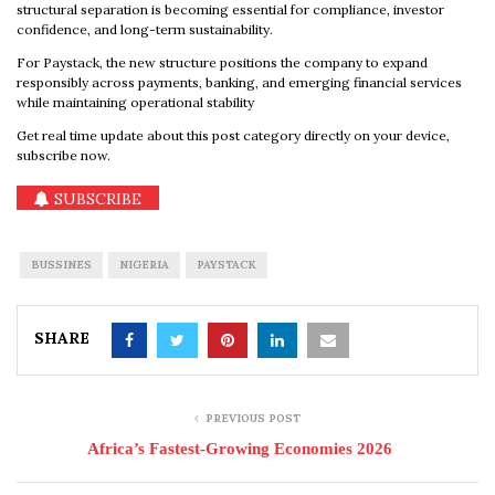
structural separation is becoming essential for compliance, investor
confidence, and long-term sustainability.
For Paystack, the new structure positions the company to expand
responsibly across payments, banking, and emerging financial services
while maintaining operational stability
Get real time update about this post category directly on your device,
subscribe now.
SUBSCRIBE
BUSSINES
NIGERIA
PAYSTACK
SHARE
PREVIOUS POST
Africa’s Fastest-Growing Economies 2026