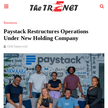
Business
Paystack Restructures Operations
Under New Holding Company
Goli Innocent