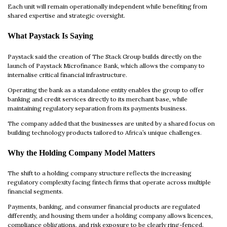
Each unit will remain operationally independent while benefiting from
shared expertise and strategic oversight.
What Paystack Is Saying
Paystack said the creation of The Stack Group builds directly on the
launch of Paystack Microfinance Bank, which allows the company to
internalise critical financial infrastructure.
Operating the bank as a standalone entity enables the group to offer
banking and credit services directly to its merchant base, while
maintaining regulatory separation from its payments business.
The company added that the businesses are united by a shared focus on
building technology products tailored to Africa’s unique challenges.
Why the Holding Company Model Matters
The shift to a holding company structure reflects the increasing
regulatory complexity facing fintech firms that operate across multiple
financial segments.
Payments, banking, and consumer financial products are regulated
differently, and housing them under a holding company allows licences,
compliance obligations, and risk exposure to be clearly ring-fenced.