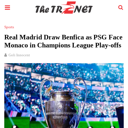
Sports
Real Madrid Draw Benfica as PSG Face
Monaco in Champions League Play-offs
Goli Innocent