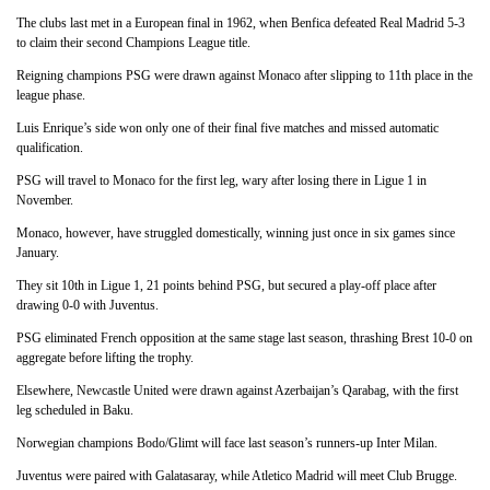
The clubs last met in a European final in 1962, when Benfica defeated Real Madrid 5-3
to claim their second Champions League title.
Reigning champions PSG were drawn against Monaco after slipping to 11th place in the
league phase.
Luis Enrique’s side won only one of their final five matches and missed automatic
qualification.
PSG will travel to Monaco for the first leg, wary after losing there in Ligue 1 in
November.
Monaco, however, have struggled domestically, winning just once in six games since
January.
They sit 10th in Ligue 1, 21 points behind PSG, but secured a play-off place after
drawing 0-0 with Juventus.
PSG eliminated French opposition at the same stage last season, thrashing Brest 10-0 on
aggregate before lifting the trophy.
Elsewhere, Newcastle United were drawn against Azerbaijan’s Qarabag, with the first
leg scheduled in Baku.
Norwegian champions Bodo/Glimt will face last season’s runners-up Inter Milan.
Juventus were paired with Galatasaray, while Atletico Madrid will meet Club Brugge.