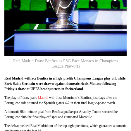
Real Madrid Draw Benfica as PSG Face Monaco in Champions
League Play-offs
Real Madrid will face Benfica in a high-profile Champions League play-off, while
Paris Saint-Germain were drawn against domestic rivals Monaco following
Friday’s draw at UEFA headquarters in Switzerland
.
The play-off draw pairs
Madrid
with Jose Mourinho’s Benfica, just days after the
Portuguese side stunned the Spanish giants 4-2 in their final league-phase match.
A dramatic 98th-minute goal from Benfica goalkeeper Anatoliy Trubin secured the
Portuguese club the final play-off spot and eliminated Marseille.
The defeat pushed Real Madrid out of the top eight positions, which guarantee automatic
qualification for the last 16.