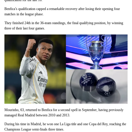
Benfica’s qualification capped a remarkable recovery after losing their opening four
matches in the league phase.
They finished 24th in the 36-team standings, the final qualifying position, by winning
three of their last four games.
Mourinho, 63, returned to Benfica for a second spell in September, having previously
managed Real Madrid between 2010 and 2013.
During his time in Madrid, he won one La Liga title and one Copa del Rey, reaching the
Champions League semi-finals three times.