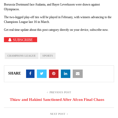
Borussia Dortmund face Atalanta, and Bayer Leverkusen were drawn against
Olympiacos.
The two-legged play-off ties will be played in February, with winners advancing to the
Champions League last 16 in March.
Get real time update about this post category directly on your device, subscribe now.
SUBSCRIBE
CHAMPIONS LEAGUE
SPORTS
SHARE
PREVIOUS POST
Thiaw and Hakimi Sanctioned After Afcon Final Chaos
NEXT POST