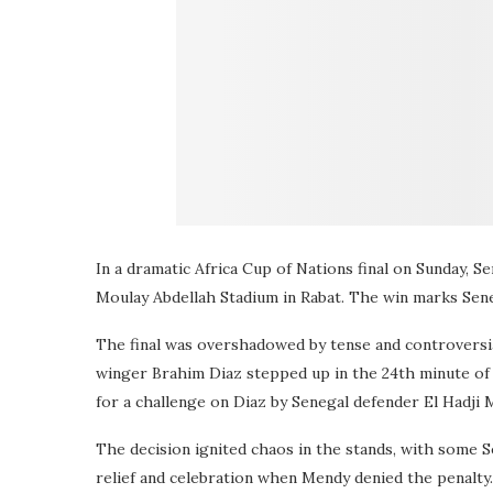
In a dramatic Africa Cup of Nations final on Sunday, 
Moulay Abdellah Stadium in Rabat. The win marks Sene
The final was overshadowed by tense and controversi
winger Brahim Diaz stepped up in the 24th minute of
for a challenge on Diaz by Senegal defender El Hadji
The decision ignited chaos in the stands, with some S
relief and celebration when Mendy denied the penalty.