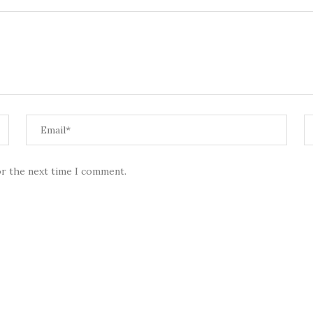
or the next time I comment.