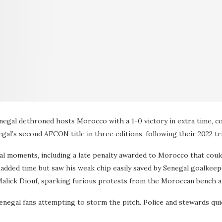
Senegal dethroned hosts Morocco with a 1-0 victory in extra time, c
gal’s second AFCON title in three editions, following their 2022 t
al moments, including a late penalty awarded to Morocco that coul
 added time but saw his weak chip easily saved by Senegal goalkee
 Malick Diouf, sparking furious protests from the Moroccan bench a
enegal fans attempting to storm the pitch. Police and stewards qui