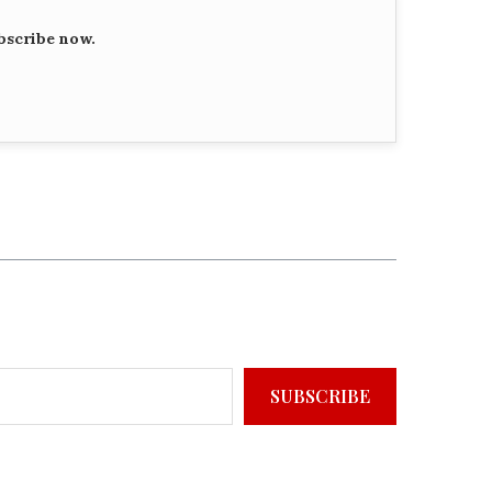
bscribe now.
SUBSCRIBE