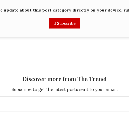
me update about this post category directly on your device, su
Subscribe
Discover more from The Trenet
Subscribe to get the latest posts sent to your email.