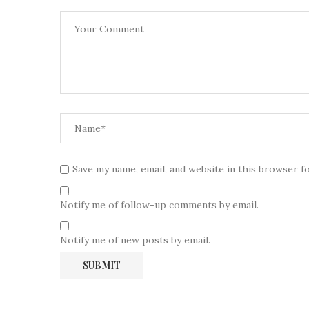
Save my name, email, and website in this browser f
Notify me of follow-up comments by email.
Notify me of new posts by email.