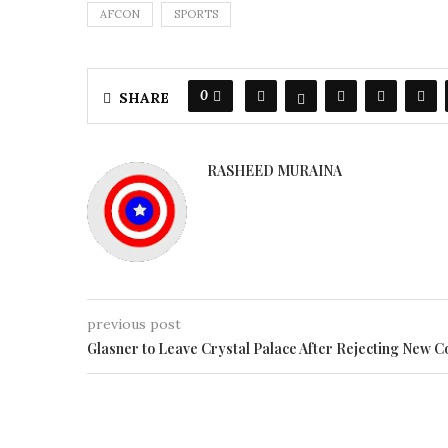
AFCON
SPORTS
0
SHARE
RASHEED MURAINA
previous post
Glasner to Leave Crystal Palace After Rejecting New C