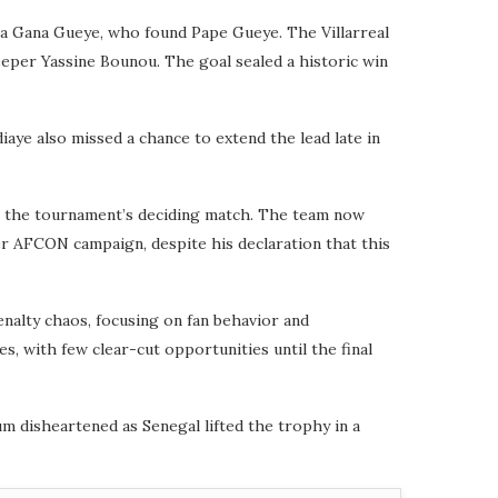
sa Gana Gueye, who found Pape Gueye. The Villarreal
eeper Yassine Bounou. The goal sealed a historic win
aye also missed a chance to extend the lead late in
 in the tournament’s deciding match. The team now
r AFCON campaign, despite his declaration that this
nalty chaos, focusing on fan behavior and
s, with few clear-cut opportunities until the final
um disheartened as Senegal lifted the trophy in a