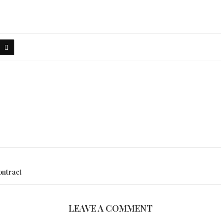
ontract
LEAVE A COMMENT