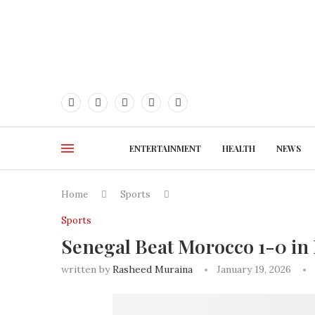
ENTERTAINMENT
HEALTH
NEWS
Home
Sports
Sports
Senegal Beat Morocco 1-0 in
written by
Rasheed Muraina
January 19, 2026