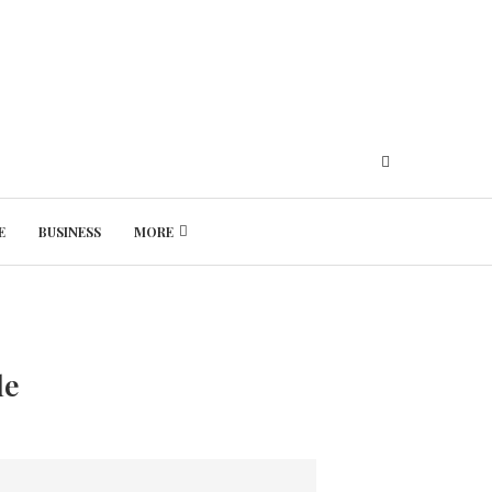
E
BUSINESS
MORE
Friday, August 7, 2026
le