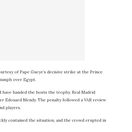
ourtesy of Pape Gueye’s decisive strike at the Prince
riumph over Egypt.
d have handed the hosts the trophy. Real Madrid
per Edouard Mendy. The penalty followed a VAR review
nd players.
ckly contained the situation, and the crowd erupted in