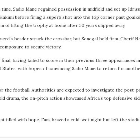
time. Sadio Mane regained possession in midfield and set up Idris
 Hakimi before firing a superb shot into the top corner past goalk
m of lifting the trophy at home after 50 years slipped away.
rd’s header struck the crossbar, but Senegal held firm. Cherif Ndi
 composure to secure victory.
 final, having failed to score in their previous three appearances
 States, with hopes of convincing Sadio Mane to return for anothe
 the football. Authorities are expected to investigate the post-pe
eld drama, the on-pitch action showcased Africa’s top defensive side
t filled with hope. Fans braved a cold, wet night but left the stadi