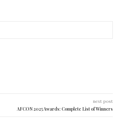
next post
AFCON 2025 Awards: Complete List of Winners