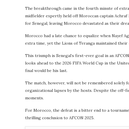
The breakthrough came in the fourth minute of extra 
midfielder expertly held off Moroccan captain Achraf
for Senegal, leaving Morocco devastated as their drea
Morocco had a late chance to equalize when Nayef Ague
extra time, yet the Lions of Teranga maintained their
This triumph is Senegal’s first-ever goal in an AFCON
looks ahead to the 2026 FIFA World Cup in the United
final would be his last.
The match, however, will not be remembered solely for
organizational lapses by the hosts. Despite the off-fi
moments.
For Morocco, the defeat is a bitter end to a tournamen
thrilling conclusion to AFCON 2025.