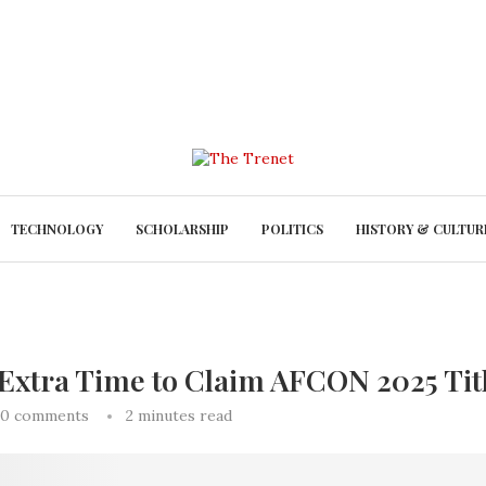
TECHNOLOGY
SCHOLARSHIP
POLITICS
HISTORY & CULTUR
 Extra Time to Claim AFCON 2025 Tit
0 comments
2 minutes read