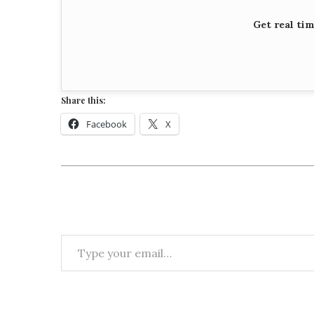
Get real ti
Share this:
Facebook
X