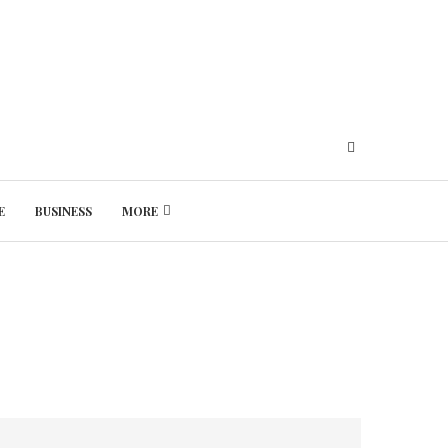
E
BUSINESS
MORE
Friday, August 7, 2026