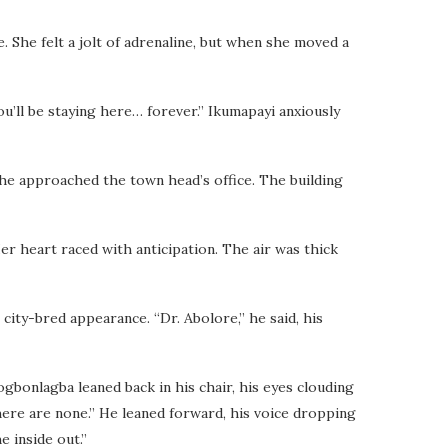
 She felt a jolt of adrenaline, but when she moved a
u’ll be staying here… forever.” Ikumapayi anxiously
she approached the town head’s office. The building
er heart raced with anticipation. The air was thick
ity-bred appearance. “Dr. Abolore,” he said, his
ogbonlagba leaned back in his chair, his eyes clouding
there are none.” He leaned forward, his voice dropping
e inside out.”