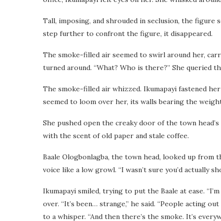
Tall, imposing, and shrouded in seclusion, the figure
step further to confront the figure, it disappeared.
The smoke-filled air seemed to swirl around her, carr
turned around. “What? Who is there?” She queried th
The smoke-filled air whizzed. Ikumapayi fastened her
seemed to loom over her, its walls bearing the weight
She pushed open the creaky door of the town head’s of
with the scent of old paper and stale coffee.
Baale Ologbonlagba, the town head, looked up from the
voice like a low growl. “I wasn’t sure you’d actually sh
Ikumapayi smiled, trying to put the Baale at ease. “I’
over. “It’s been… strange,” he said. “People acting o
to a whisper. “And then there’s the smoke. It’s everywhe