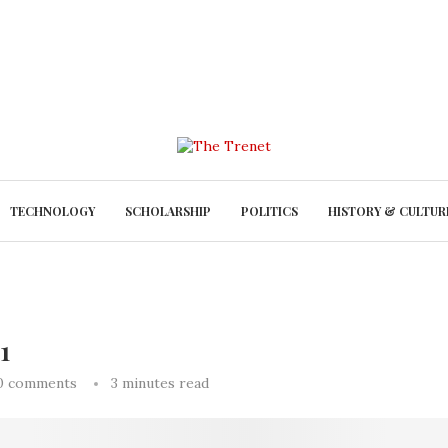
TECHNOLOGY
SCHOLARSHIP
POLITICS
HISTORY & CULTUR
1
0 comments
3 minutes read