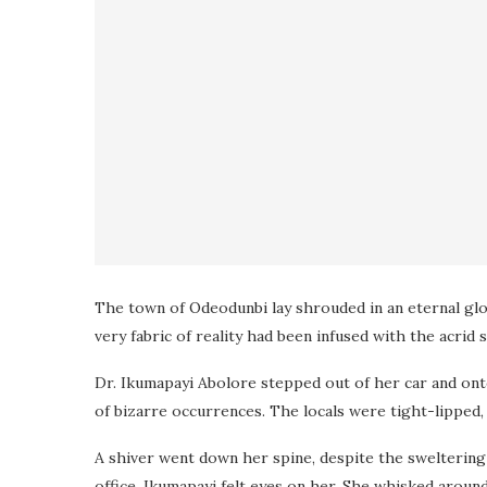
The town of Odeodunbi lay shrouded in an eternal gloom
very fabric of reality had been infused with the acrid 
Dr. Ikumapayi Abolore stepped out of her car and ont
of bizarre occurrences. The locals were tight-lipped
A shiver went down her spine, despite the sweltering
office, Ikumapayi felt eyes on her. She whisked around