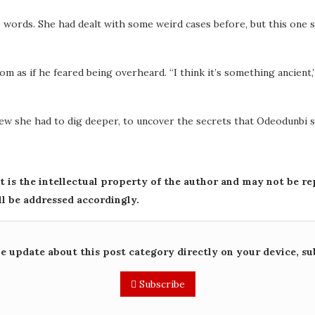
s words. She had dealt with some weird cases before, but this one s
 as if he feared being overheard. “I think it’s something ancient,”
knew she had to dig deeper, to uncover the secrets that Odeodunbi
st is the intellectual property of the author and may not be r
ll be addressed accordingly.
me update about this post category directly on your device, su
Subscribe