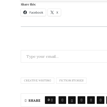
Share this:
Facebook
X
CREATIVE WRITING
FICTION STORIES
0
SHARE