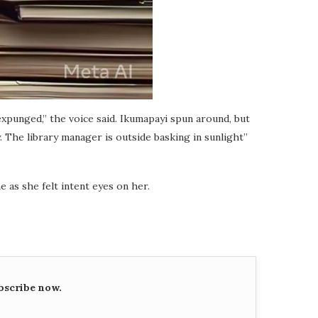
expunged,” the voice said. Ikumapayi spun around, but
 The library manager is outside basking in sunlight”
e as she felt intent eyes on her.
bscribe now.