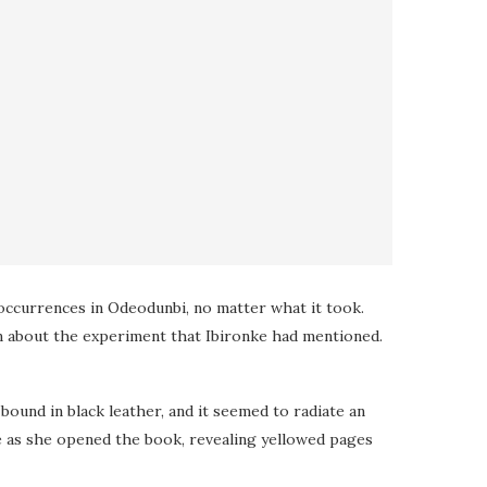
occurrences in Odeodunbi, no matter what it took.
n about the experiment that Ibironke had mentioned.
und in black leather, and it seemed to radiate an
e as she opened the book, revealing yellowed pages