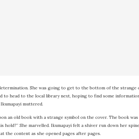
determination. She was going to get to the bottom of the strange 
to head to the local library next, hoping to find some informatio
” Ikumapayi muttered.
n an old book with a strange symbol on the cover. The book was bo
s hold?” She marvelled. Ikumapayi felt a shiver run down her spin
 at the content as she opened pages after pages.