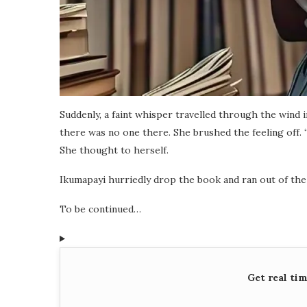
Suddenly, a faint whisper travelled through the wind i
there was no one there. She brushed the feeling off. 
She thought to herself.
Ikumapayi hurriedly drop the book and ran out of the l
To be continued…
Get real ti