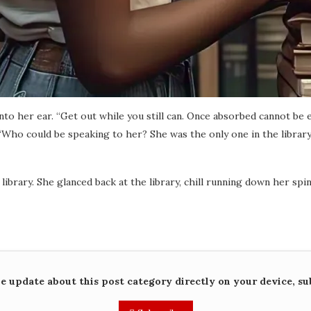
nto her ear. “Get out while you still can. Once absorbed cannot be 
“Who could be speaking to her? She was the only one in the library.
ibrary. She glanced back at the library, chill running down her spin
me update about this post category directly on your device, su