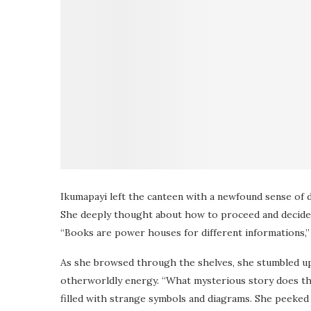
Ikumapayi left the canteen with a newfound sense of 
She deeply thought about how to proceed and decided 
“Books are power houses for different informations,
As she browsed through the shelves, she stumbled upo
otherworldly energy. “What mysterious story does thi
filled with strange symbols and diagrams. She peeked