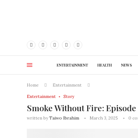
ENTERTAINMENT
HEALTH
NEWS
Home
Entertainment
Entertainment
Story
Smoke Without Fire: Episode
written by
Taiwo Ibrahim
March 3, 2025
0 c