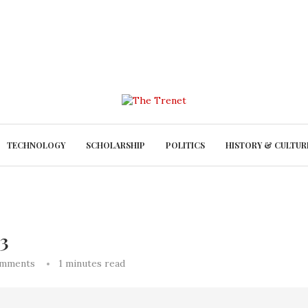
TECHNOLOGY
SCHOLARSHIP
POLITICS
HISTORY & CULTUR
 3
omments
1 minutes read