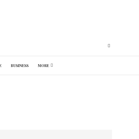
E
BUSINESS
MORE
Friday, August 7, 2026