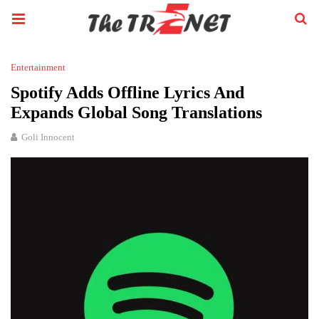
Entertainment
Spotify Adds Offline Lyrics And
Expands Global Song Translations
Goli Innocent