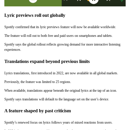
Lyric previews roll out globally
Spotify confirmed that its lyric previews feature will now be available worldwide.
The feature will roll out to both free and paid users on smartphones and tablets.
Spotify says the global rollout reflects growing demand for more interactive listening
experiences.
Translations expand beyond previous limits
Lyrics translations, first introduced in 2022, are now available in all global markets.
Previously, the feature was limited to 25 regions.
When available, translations appear beneath the original lyrics at the tap of an icon.
Spotify says translations will default to the language set on the user’s device.
A feature shaped by past criticism
Spotify’s renewed focus on lyrics follows years of mixed reactions from users.