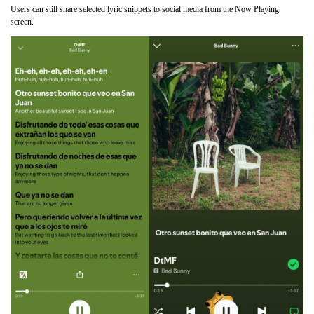
Users can still share selected lyric snippets to social media from the Now Playing
screen.