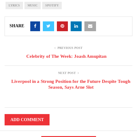
LYRICS
MUSIC
SPOTIFY
SHARE
PREVIOUS POST
Celebrity of The Week: Joash Amupitan
NEXT POST
Liverpool in a Strong Position for the Future Despite Tough
Season, Says Arne Slot
ADD COMMENT