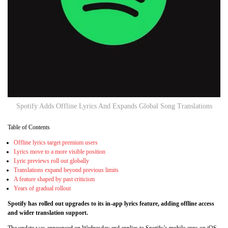
Spotify Adds Offline Lyrics And Expands Global Song Translations
Table of Contents
Offline lyrics target premium users
Lyrics move to a more visible position
Lyric previews roll out globally
Translations expand beyond previous limits
A feature shaped by past criticism
Years of gradual rollout
Spotify has rolled out upgrades to its in-app lyrics feature, adding offline access
and wider translation support.
The update was announced on Wednesday and applies to Spotify’s mobile apps on iOS