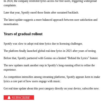
In 2024, the company restricted lyrics access for free users, triggering widespread
complaints.
Later that year, Spotify eased those limits after sustained backlash.
The latest update suggests a more balanced approach between user satisfaction and
monetisation.
Years of gradual rollout
Spotify was slow to adopt real-time lyrics due to licensing challenges.
The platform finally launched global real-time lyrics in 2021 after years of testing.
Before that, Spotify partnered with Genius on a limited “Behind the Lyrics” feature.
The new updates mark another step in Spotify’s long-running effort to refine the
experience.
As competition intensifies among streaming platforms, Spotify appears keen to make
lyrics a core part of how users engage with music.
Get real time update about this post category directly on your device, subscribe now.
SUBSCRIBE