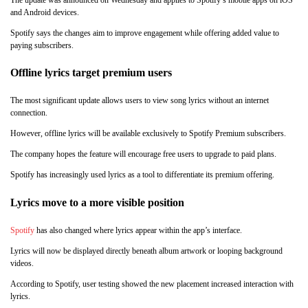
and Android devices.
Spotify says the changes aim to improve engagement while offering added value to
paying subscribers.
Offline lyrics target premium users
The most significant update allows users to view song lyrics without an internet
connection.
However, offline lyrics will be available exclusively to Spotify Premium subscribers.
The company hopes the feature will encourage free users to upgrade to paid plans.
Spotify has increasingly used lyrics as a tool to differentiate its premium offering.
Lyrics move to a more visible position
Spotify
has also changed where lyrics appear within the app’s interface.
Lyrics will now be displayed directly beneath album artwork or looping background
videos.
According to Spotify, user testing showed the new placement increased interaction with
lyrics.