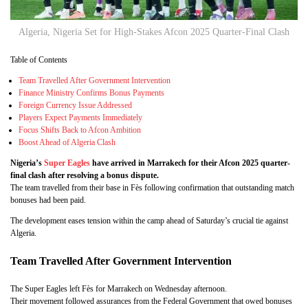
Algeria, Nigeria Set for High-Stakes Afcon 2025 Quarter-Final Clash
Table of Contents
Team Travelled After Government Intervention
Finance Ministry Confirms Bonus Payments
Foreign Currency Issue Addressed
Players Expect Payments Immediately
Focus Shifts Back to Afcon Ambition
Boost Ahead of Algeria Clash
Nigeria’s
Super Eagles
have arrived in Marrakech for their Afcon 2025 quarter-
final clash after resolving a bonus dispute.
The team travelled from their base in Fès following confirmation that outstanding match
bonuses had been paid.
The development eases tension within the camp ahead of Saturday’s crucial tie against
Algeria.
Team Travelled After Government Intervention
The Super Eagles left Fès for Marrakech on Wednesday afternoon.
Their movement followed assurances from the Federal Government that owed bonuses