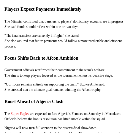
Players Expect Payments Immediately
The Minister confirmed that transfers to players’ domiciliary accounts are in progress.
She said funds should reflect within one or two days.
“The final transfers are currently in flight,” she stated.
She also assured that future payments would follow a more predictable and efficient
process.
Focus Shifts Back to Afcon Ambition
Government officials reaffirmed their commitment to the team’s welfare.
The aim is to keep players focused as the tournament enters its decisive stage.
“Our focus remains entirely on supporting the team,” Uzoka-Anite said.
She stressed that the ultimate goal remains winning the Afcon trophy.
Boost Ahead of Algeria Clash
The
Super Eagles
are expected to face Algeria’s Fennecs on Saturday in Marrakech.
Officials believe the bonus resolution has lifted morale within the squad.
Nigeria will now turn full attention to the quarter-final showdown.