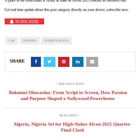
A place in the semi-finals is firmly at stake as Afcon 2025 reaches its business end.
Get real time update about this post category directly on your device, subscribe now.
SUBSCRIBE
CAF
NIGERIA
SUPER EAGLES
SHARE
PREVIOUS POST
Bukunmi Oluwasina: From Script to Screen, How Passion
and Purpose Shaped a Nollywood Powerhouse
NEXT POST
Algeria, Nigeria Set for High-Stakes Afcon 2025 Quarter-
Final Clash