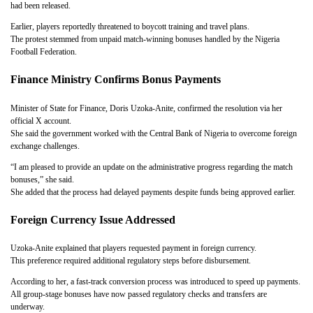
had been released.
Earlier, players reportedly threatened to boycott training and travel plans.
The protest stemmed from unpaid match-winning bonuses handled by the Nigeria
Football Federation.
Finance Ministry Confirms Bonus Payments
Minister of State for Finance, Doris Uzoka-Anite, confirmed the resolution via her
official X account.
She said the government worked with the Central Bank of Nigeria to overcome foreign
exchange challenges.
“I am pleased to provide an update on the administrative progress regarding the match
bonuses,” she said.
She added that the process had delayed payments despite funds being approved earlier.
Foreign Currency Issue Addressed
Uzoka-Anite explained that players requested payment in foreign currency.
This preference required additional regulatory steps before disbursement.
According to her, a fast-track conversion process was introduced to speed up payments.
All group-stage bonuses have now passed regulatory checks and transfers are
underway.