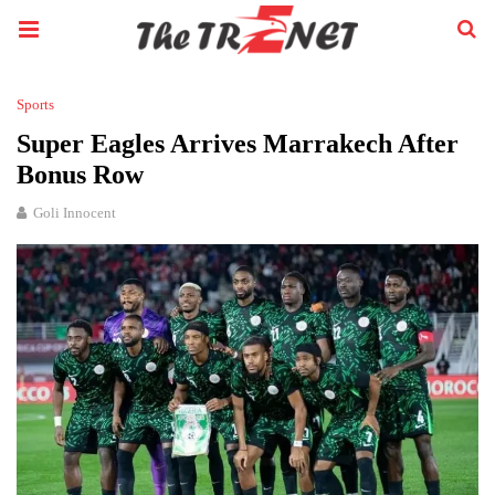
Sports
Super Eagles Arrives Marrakech After
Bonus Row
Goli Innocent