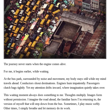
The journey never starts when the engine comes alive.
For me, it begins earlier, while waiting.
At the bus park, surrounded by noise and movement, my body stays still while my mind
travels ahead. Conductors shout destinations. Engines hum impatiently. Passengers
clutch bags tightly. Yet my attention drifts inward, where imagination quietly takes over.
This waiting moment always does something to me. Thoughts multiply. Images form
without permission. I imagine the road ahead, the familiar faces I’m returning to, the
version of myself that will step down from the bus. Sometimes, I play music softly.
Other times, I simply breathe and let memory do its work.