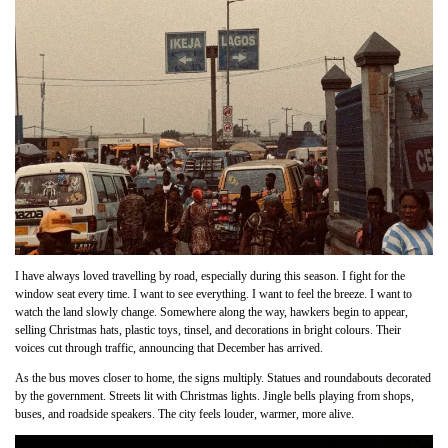
I have always loved travelling by road, especially during this season. I fight for the
window seat every time. I want to see everything. I want to feel the breeze. I want to
watch the land slowly change. Somewhere along the way, hawkers begin to appear,
selling Christmas hats, plastic toys, tinsel, and decorations in bright colours. Their
voices cut through traffic, announcing that December has arrived.
As the bus moves closer to home, the signs multiply. Statues and roundabouts decorated
by the government. Streets lit with Christmas lights. Jingle bells playing from shops,
buses, and roadside speakers. The city feels louder, warmer, more alive.