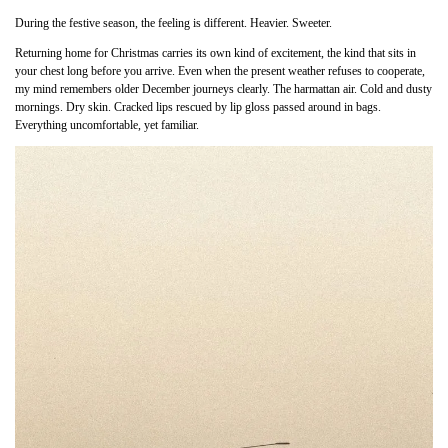
During the festive season, the feeling is different. Heavier. Sweeter.
Returning home for Christmas carries its own kind of excitement, the kind that sits in
your chest long before you arrive. Even when the present weather refuses to cooperate,
my mind remembers older December journeys clearly. The harmattan air. Cold and dusty
mornings. Dry skin. Cracked lips rescued by lip gloss passed around in bags.
Everything uncomfortable, yet familiar.