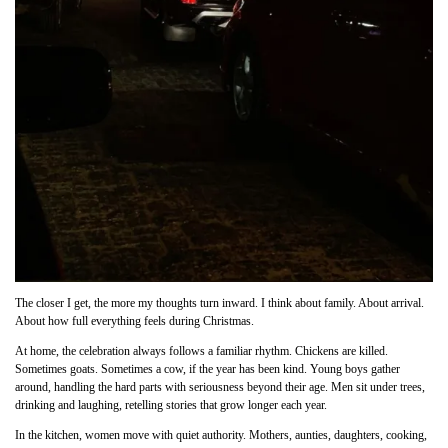
The closer I get, the more my thoughts turn inward. I think about family. About arrival.
About how full everything feels during Christmas.
At home, the celebration always follows a familiar rhythm. Chickens are killed.
Sometimes goats. Sometimes a cow, if the year has been kind. Young boys gather
around, handling the hard parts with seriousness beyond their age. Men sit under trees,
drinking and laughing, retelling stories that grow longer each year.
In the kitchen, women move with quiet authority. Mothers, aunties, daughters, cooking,