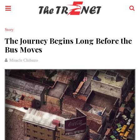
Story
The Journey Begins Long Before the
Bus Moves
Miracle Chibuzo