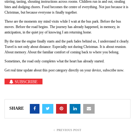
stirring, tasting, shouting instructions across rooms. Children run in and out, stealing
bites and dodging chores. Food becomes the centre of everything. Not just because it is
Christmas, but because everyone is finally together.
These are the moments my mind visits while I wait at the bus park. Before the bus
moves. Before the road begins. The journey has already happened, in memory, in
anticipation, in the quiet joy of knowing I am returning home.
By the time the engine finally starts and the park fades behind us, I understand it clearly.
Travel is not only about distance. Especially not during Christmas. It is about reunion.
About memory. About the familiar comfort of coming back to where you belong.
Sometimes, the road only completes what the heart has already started.
Get real time update about this post category directly on your device, subscribe now.
SUBSCRIBE
SHARE
PREVIOUS POST