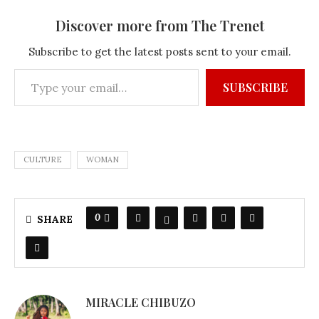
Discover more from The Trenet
Subscribe to get the latest posts sent to your email.
SUBSCRIBE
CULTURE
WOMAN
0
SHARE
MIRACLE CHIBUZO