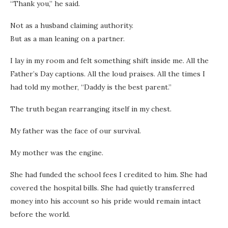
“Thank you,” he said.
Not as a husband claiming authority.
But as a man leaning on a partner.
I lay in my room and felt something shift inside me. All the
Father’s Day captions. All the loud praises. All the times I
had told my mother, “Daddy is the best parent.”
The truth began rearranging itself in my chest.
My father was the face of our survival.
My mother was the engine.
She had funded the school fees I credited to him. She had
covered the hospital bills. She had quietly transferred
money into his account so his pride would remain intact
before the world.