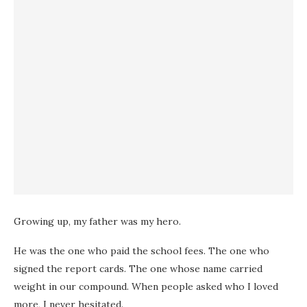
Growing up, my father was my hero.
He was the one who paid the school fees. The one who
signed the report cards. The one whose name carried
weight in our compound. When people asked who I loved
more, I never hesitated.