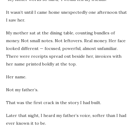
It wasn’t until I came home unexpectedly one afternoon that
I saw her.
My mother sat at the dining table, counting bundles of
money. Not small notes. Not leftovers. Real money. Her face
looked different — focused, powerful, almost unfamiliar.
There were receipts spread out beside her, invoices with
her name printed boldly at the top.
Her name.
Not my father’s.
That was the first crack in the story I had built.
Later that night, I heard my father’s voice, softer than I had
ever known it to be.