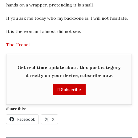
hands on a wrapper, pretending it is small.
If you ask me today who my backbone is, I will not hesitate.
It is the woman I almost did not see.
The Trenet
Get real time update about this post category
directly on your device, subscribe now.
Subscribe
Share this:
Facebook
X