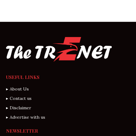
USEFUL LINKS
About Us
Contact us
Disclaimer
Advertise with us
NEWSLETTER