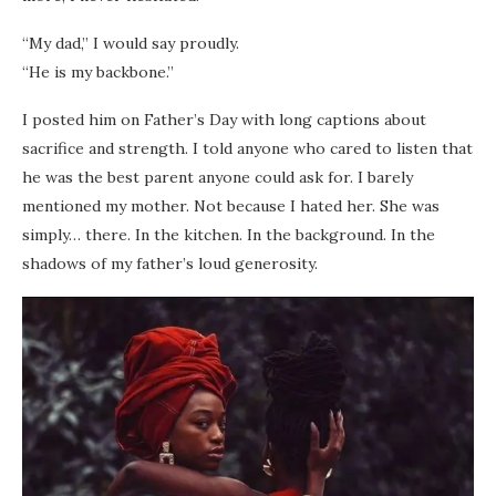
“My dad,” I would say proudly.
“He is my backbone.”
I posted him on Father’s Day with long captions about
sacrifice and strength. I told anyone who cared to listen that
he was the best parent anyone could ask for. I barely
mentioned my mother. Not because I hated her. She was
simply… there. In the kitchen. In the background. In the
shadows of my father’s loud generosity.