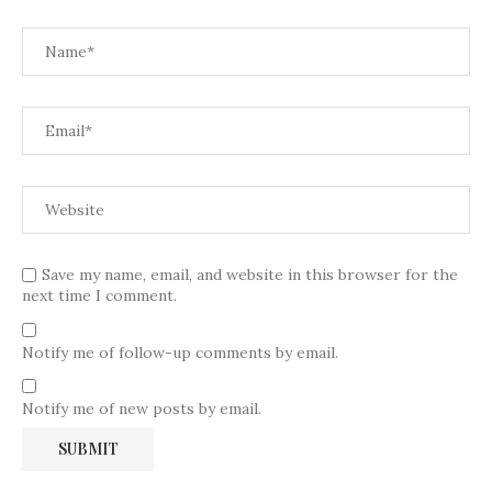
Save my name, email, and website in this browser for the
next time I comment.
Notify me of follow-up comments by email.
Notify me of new posts by email.