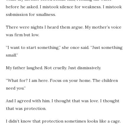
before he asked. I mistook silence for weakness. I mistook
submission for smallness.
There were nights I heard them argue. My mother’s voice
was firm but low.
“I want to start something,” she once said. “Just something
small.”
My father laughed. Not cruelly. Just dismissively.
“What for? I am here. Focus on your home. The children
need you.”
And I agreed with him. I thought that was love. I thought
that was protection.
I didn’t know that protection sometimes looks like a cage.