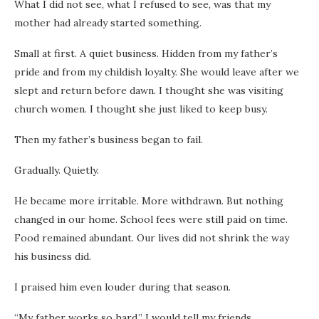
What I did not see, what I refused to see, was that my
mother had already started something.
Small at first. A quiet business. Hidden from my father’s
pride and from my childish loyalty. She would leave after we
slept and return before dawn. I thought she was visiting
church women. I thought she just liked to keep busy.
Then my father’s business began to fail.
Gradually. Quietly.
He became more irritable. More withdrawn. But nothing
changed in our home. School fees were still paid on time.
Food remained abundant. Our lives did not shrink the way
his business did.
I praised him even louder during that season.
“My father works so hard,” I would tell my friends.