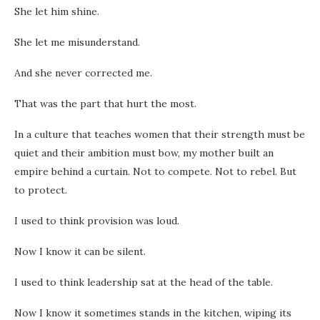
She let him shine.
She let me misunderstand.
And she never corrected me.
That was the part that hurt the most.
In a culture that teaches women that their strength must be
quiet and their ambition must bow, my mother built an
empire behind a curtain. Not to compete. Not to rebel. But
to protect.
I used to think provision was loud.
Now I know it can be silent.
I used to think leadership sat at the head of the table.
Now I know it sometimes stands in the kitchen, wiping its