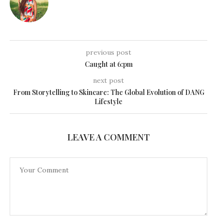
previous post
Caught at 6:pm
next post
From Storytelling to Skincare: The Global Evolution of DANG
Lifestyle
LEAVE A COMMENT