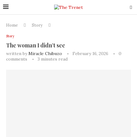
Home
Story
Story
The woman I didn’t see
written by
Miracle Chibuzo
February 16, 2026
0
comments
3 minutes read