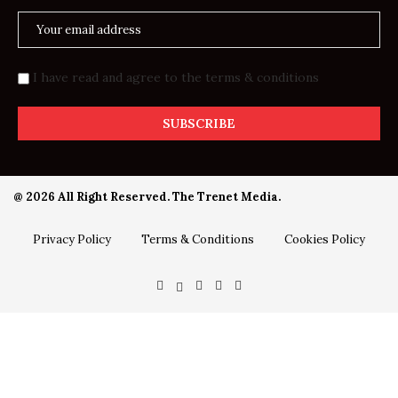
I have read and agree to the terms & conditions
@ 2026 All Right Reserved. The Trenet Media.
Privacy Policy
Terms & Conditions
Cookies Policy