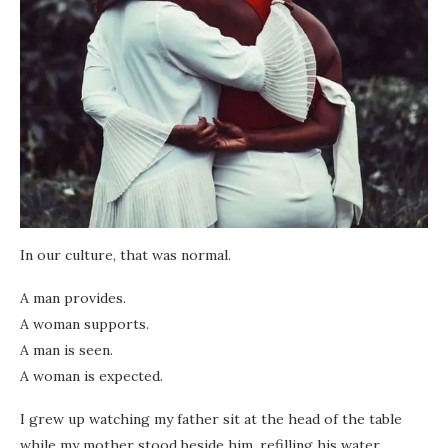
In our culture, that was normal.
A man provides.
A woman supports.
A man is seen.
A woman is expected.
I grew up watching my father sit at the head of the table
while my mother stood beside him, refilling his water