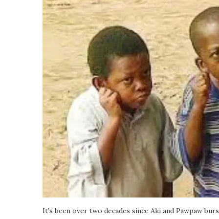
It’s been over two decades since Aki and Pawpaw burs