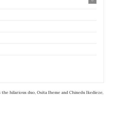
 the hilarious duo, Osita Iheme and Chinedu Ikedieze,