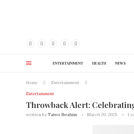
ENTERTAINMENT
HEALTH
NEWS
Home
Entertainment
Entertainment
Throwback Alert: Celebratin
written by
Taiwo Ibrahim
March 20, 2025
1 