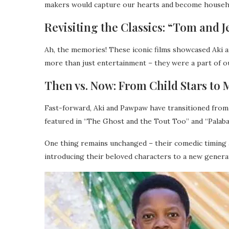
makers would capture our hearts and become house
Revisiting the Classics: “Tom and 
Ah, the memories! These iconic films showcased Aki 
more than just entertainment – they were a part of 
Then vs. Now: From Child Stars to 
Fast-forward, Aki and Pawpaw have transitioned from 
featured in “The Ghost and the Tout Too” and “Palaba”
One thing remains unchanged – their comedic timing an
introducing their beloved characters to a new generat