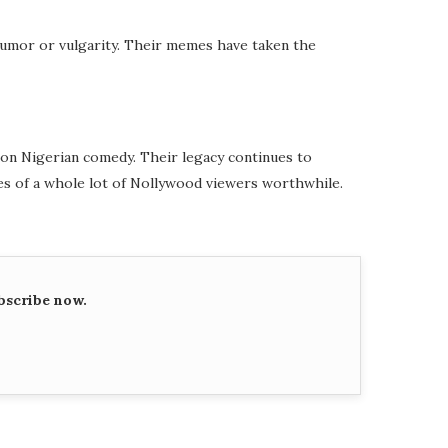
humor or vulgarity. Their memes have taken the
k on Nigerian comedy. Their legacy continues to
s of a whole lot of Nollywood viewers worthwhile.
bscribe now.