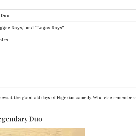
y Duo
eggae Boys,” and “Lagos Boys”
oles
 revisit the good old days of Nigerian comedy. Who else remembers
 Legendary Duo