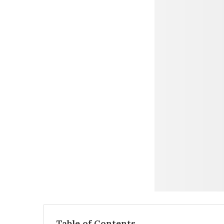
Table of Contents