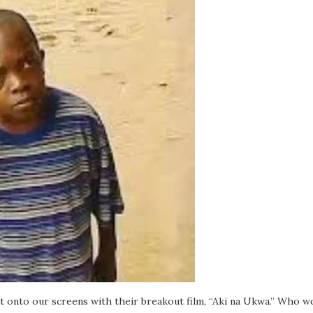
t onto our screens with their breakout film, “Aki na Ukwa.” Who wo