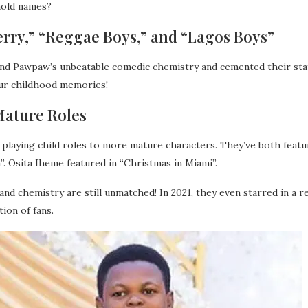
hold names?
Jerry,” “Reggae Boys,” and “Lagos Boys”
and Pawpaw’s unbeatable comedic chemistry and cemented their st
our childhood memories!
Mature Roles
playing child roles to more mature characters. They’ve both featur
. Osita Iheme featured in “Christmas in Miami”.
d chemistry are still unmatched! In 2021, they even starred in a r
ion of fans.