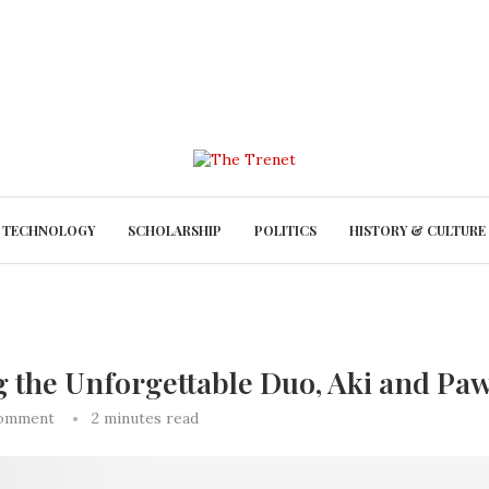
TECHNOLOGY
SCHOLARSHIP
POLITICS
HISTORY & CULTURE
g the Unforgettable Duo, Aki and Pa
comment
2 minutes read