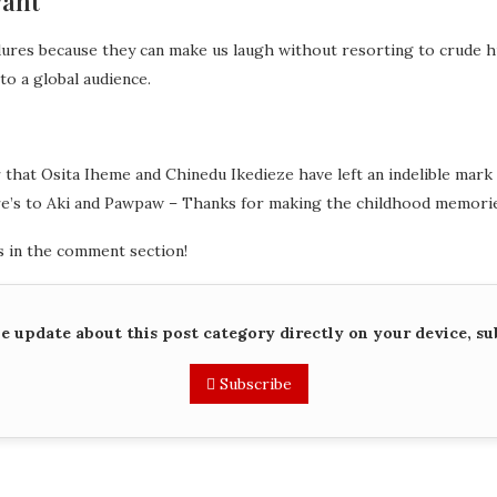
vant
dures because they can make us laugh without resorting to crude 
to a global audience.
ar that Osita Iheme and Chinedu Ikedieze have left an indelible mar
re’s to Aki and Pawpaw – Thanks for making the childhood memorie
 in the comment section!
me update about this post category directly on your device, su
Subscribe