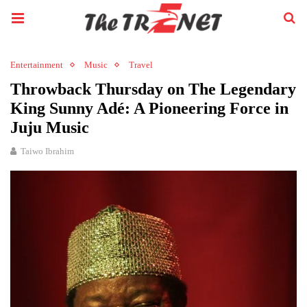
Entertainment
Music
Travel
Throwback Thursday on The Legendary
King Sunny Adé: A Pioneering Force in
Juju Music
Taiwo Ibrahim