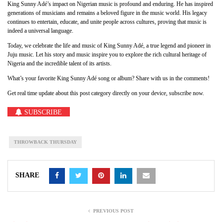
King Sunny Adé’s impact on Nigerian music is profound and enduring. He has inspired
generations of musicians and remains a beloved figure in the music world. His legacy
continues to entertain, educate, and unite people across cultures, proving that music is
indeed a universal language.
Today, we celebrate the life and music of King Sunny Adé, a true legend and pioneer in
Juju music. Let his story and music inspire you to explore the rich cultural heritage of
Nigeria and the incredible talent of its artists.
What’s your favorite King Sunny Adé song or album? Share with us in the comments!
Get real time update about this post category directly on your device, subscribe now.
SUBSCRIBE
THROWBACK THURSDAY
SHARE
PREVIOUS POST