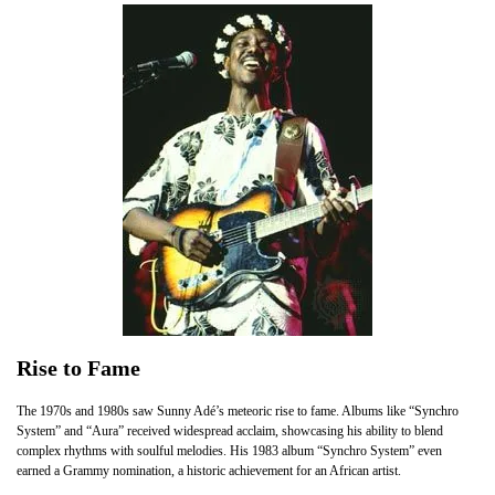
Rise to Fame
The 1970s and 1980s saw Sunny Adé’s meteoric rise to fame. Albums like “Synchro
System” and “Aura” received widespread acclaim, showcasing his ability to blend
complex rhythms with soulful melodies. His 1983 album “Synchro System” even
earned a Grammy nomination, a historic achievement for an African artist.