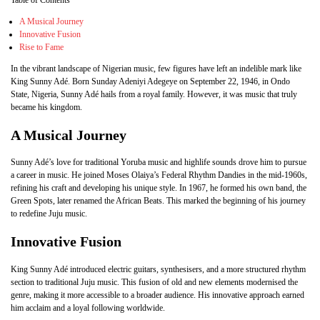
Table of Contents
A Musical Journey
Innovative Fusion
Rise to Fame
In the vibrant landscape of Nigerian music, few figures have left an indelible mark like
King Sunny Adé. Born Sunday Adeniyi Adegeye on September 22, 1946, in Ondo
State, Nigeria, Sunny Adé hails from a royal family. However, it was music that truly
became his kingdom.
A Musical Journey
Sunny Adé’s love for traditional Yoruba music and highlife sounds drove him to pursue
a career in music. He joined Moses Olaiya’s Federal Rhythm Dandies in the mid-1960s,
refining his craft and developing his unique style. In 1967, he formed his own band, the
Green Spots, later renamed the African Beats. This marked the beginning of his journey
to redefine Juju music.
Innovative Fusion
King Sunny Adé introduced electric guitars, synthesisers, and a more structured rhythm
section to traditional Juju music. This fusion of old and new elements modernised the
genre, making it more accessible to a broader audience. His innovative approach earned
him acclaim and a loyal following worldwide.