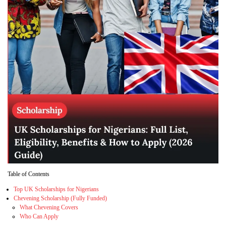
Table of Contents
Top UK Scholarships for Nigerians
Chevening Scholarship (Fully Funded)
What Chevening Covers
Who Can Apply