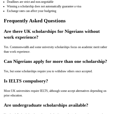
Deadlines are strict and non‑negotiable
Winning a scholarship does not automatically guarantee a visa
Exchange rates can affect your budgeting
Frequently Asked Questions
Are there UK scholarships for Nigerians without
work experience?
Yes. Commonwealth and some university scholarships focus on academic merit rather
than work experience.
Can Nigerians apply for more than one scholarship?
Yes, but some scholarships require you to withdraw others once accepted.
Is IELTS compulsory?
Most UK universities require IELTS, although some accept alternatives depending on
prior education.
Are undergraduate scholarships available?