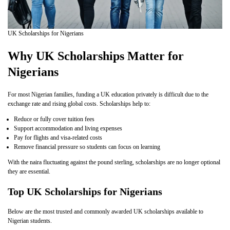
UK Scholarships for Nigerians
Why UK Scholarships Matter for
Nigerians
For most Nigerian families, funding a UK education privately is difficult due to the
exchange rate and rising global costs. Scholarships help to:
Reduce or fully cover tuition fees
Support accommodation and living expenses
Pay for flights and visa-related costs
Remove financial pressure so students can focus on learning
With the naira fluctuating against the pound sterling, scholarships are no longer optional
they are essential.
Top UK Scholarships for Nigerians
Below are the most trusted and commonly awarded UK scholarships available to
Nigerian students.