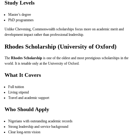
Study Levels
Master’s degree
PhD programmes
Unlike Chevening, Commonwealth scholarships focus more on academic merit and
development impact rather than professional leadership.
Rhodes Scholarship (University of Oxford)
The
Rhodes Scholarship
is one of the oldest and most prestigious scholarships in the
world. It is tenable only at the University of Oxford.
What It Covers
Full tuition
Living stipend
Travel and academic support
Who Should Apply
Nigerians with outstanding academic records
Strong leadership and service background
Clear long‑term vision