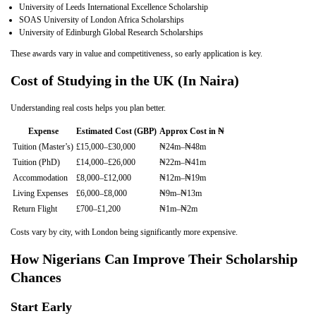
University of Leeds International Excellence Scholarship
SOAS University of London Africa Scholarships
University of Edinburgh Global Research Scholarships
These awards vary in value and competitiveness, so early application is key.
Cost of Studying in the UK (In Naira)
Understanding real costs helps you plan better.
Expense
Estimated Cost (GBP)
Approx Cost in ₦
Tuition (Master’s)
£15,000–£30,000
₦24m–₦48m
Tuition (PhD)
£14,000–£26,000
₦22m–₦41m
Accommodation
£8,000–£12,000
₦12m–₦19m
Living Expenses
£6,000–£8,000
₦9m–₦13m
Return Flight
£700–£1,200
₦1m–₦2m
Costs vary by city, with London being significantly more expensive.
How Nigerians Can Improve Their Scholarship
Chances
Start Early