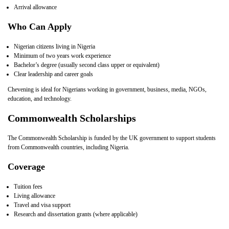
Arrival allowance
Who Can Apply
Nigerian citizens living in Nigeria
Minimum of two years work experience
Bachelor’s degree (usually second class upper or equivalent)
Clear leadership and career goals
Chevening is ideal for Nigerians working in government, business, media, NGOs,
education, and technology.
Commonwealth Scholarships
The Commonwealth Scholarship is funded by the UK government to support students
from Commonwealth countries, including Nigeria.
Coverage
Tuition fees
Living allowance
Travel and visa support
Research and dissertation grants (where applicable)