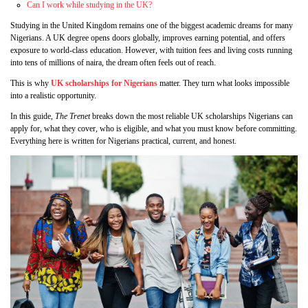
Can I work while studying in the UK?
Studying in the United Kingdom remains one of the biggest academic dreams for many
Nigerians. A UK degree opens doors globally, improves earning potential, and offers
exposure to world‑class education. However, with tuition fees and living costs running
into tens of millions of naira, the dream often feels out of reach.
This is why
UK scholarships for Nigerians
matter. They turn what looks impossible
into a realistic opportunity.
In this guide,
The Trenet
breaks down the most reliable UK scholarships Nigerians can
apply for, what they cover, who is eligible, and what you must know before committing.
Everything here is written for Nigerians practical, current, and honest.