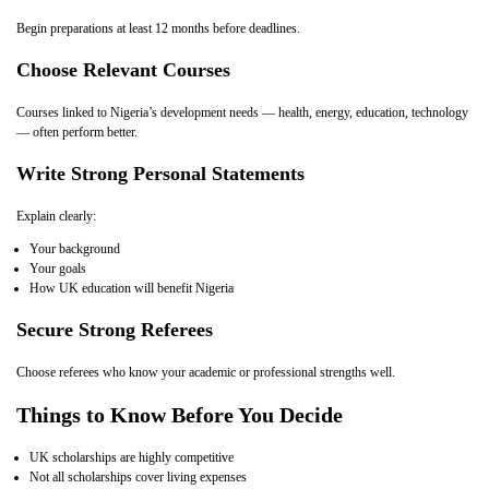
Begin preparations at least 12 months before deadlines.
Choose Relevant Courses
Courses linked to Nigeria’s development needs — health, energy, education, technology
— often perform better.
Write Strong Personal Statements
Explain clearly:
Your background
Your goals
How UK education will benefit Nigeria
Secure Strong Referees
Choose referees who know your academic or professional strengths well.
Things to Know Before You Decide
UK scholarships are highly competitive
Not all scholarships cover living expenses