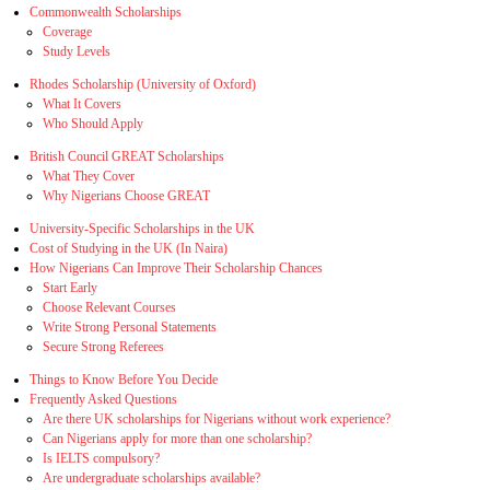
Commonwealth Scholarships
Coverage
Study Levels
Rhodes Scholarship (University of Oxford)
What It Covers
Who Should Apply
British Council GREAT Scholarships
What They Cover
Why Nigerians Choose GREAT
University‑Specific Scholarships in the UK
Cost of Studying in the UK (In Naira)
How Nigerians Can Improve Their Scholarship Chances
Start Early
Choose Relevant Courses
Write Strong Personal Statements
Secure Strong Referees
Things to Know Before You Decide
Frequently Asked Questions
Are there UK scholarships for Nigerians without work experience?
Can Nigerians apply for more than one scholarship?
Is IELTS compulsory?
Are undergraduate scholarships available?