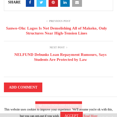
SHARE
PREVIOUS POST
Sanwo-Olu: Lagos Is Not Demolishing All of Makoko, Only
Structures Near High-Tension Lines
NEXT POST
NELFUND Debunks Loan Repayment Rumours, Says
Students Are Protected by Law
ADD COMMENT
VIEW NON-AMP VERSION
This website uses cookies to improve your experience. We'll assume you're ok with this,
ACCEPT
but you can opt-out if you wish.
Read More