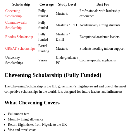
Scholarship
Coverage
Study Level
Best For
Chevening
Fully
Professionals with leadership
Master’s
Scholarship
funded
experience
Commonwealth
Fully
Master’s / PhD
Academically strong students
Scholarship
funded
Fully
Master’s /
Rhodes Scholarship
Exceptional academic leaders
funded
DPhil
Partial
GREAT Scholarships
Master’s
Students needing tuition support
funding
University
Undergraduate /
Varies
Course‑specific applicants
Scholarships
PG
Chevening Scholarship (Fully Funded)
The Chevening Scholarship is the UK government’s flagship award and one of the most
competitive scholarships in the world. It is designed for future leaders and influencers.
What Chevening Covers
Full tuition fees
Monthly living allowance
Return flight ticket from Nigeria to the UK
Visa and travel costs