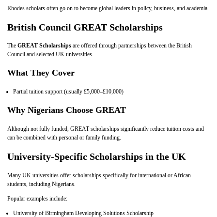
Rhodes scholars often go on to become global leaders in policy, business, and academia.
British Council GREAT Scholarships
The
GREAT Scholarships
are offered through partnerships between the British
Council and selected UK universities.
What They Cover
Partial tuition support (usually £5,000–£10,000)
Why Nigerians Choose GREAT
Although not fully funded, GREAT scholarships significantly reduce tuition costs and
can be combined with personal or family funding.
University‑Specific Scholarships in the UK
Many UK universities offer scholarships specifically for international or African
students, including Nigerians.
Popular examples include:
University of Birmingham Developing Solutions Scholarship