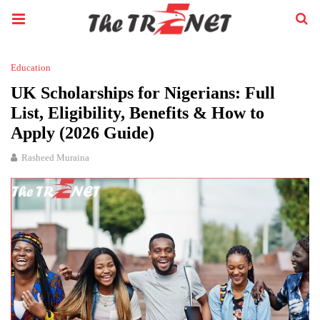
Education
UK Scholarships for Nigerians: Full
List, Eligibility, Benefits & How to
Apply (2026 Guide)
Rasheed Muraina