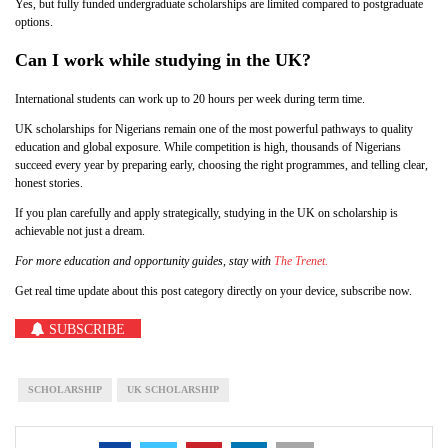
Yes, but fully funded undergraduate scholarships are limited compared to postgraduate
options.
Can I work while studying in the UK?
International students can work up to 20 hours per week during term time.
UK scholarships for Nigerians remain one of the most powerful pathways to quality
education and global exposure. While competition is high, thousands of Nigerians
succeed every year by preparing early, choosing the right programmes, and telling clear,
honest stories.
If you plan carefully and apply strategically, studying in the UK on scholarship is
achievable not just a dream.
For more education and opportunity guides, stay with
The Trenet.
Get real time update about this post category directly on your device, subscribe now.
SUBSCRIBE
SCHOLARSHIP
UK SCHOLARSHIP