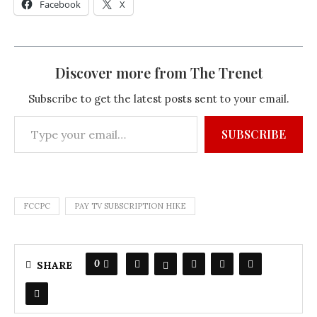
Facebook
X
Discover more from The Trenet
Subscribe to get the latest posts sent to your email.
SUBSCRIBE
FCCPC
PAY TV SUBSCRIPTION HIKE
0
SHARE