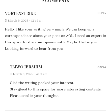
2 COMMENTS
VORTEXSTRIKE
REPLY
March 9, 2025 - 12:49 am
Hello. I like your writing very much. We can keep up a
correspondence about your post on AOL. I need an expert in
this space to share my opinion with. May be that is you.
Looking forward to hear from you.
TAIWO IBRAHIM
REPLY
March 9, 2025 - 4:53 am
Glad the writing peeked your interest.
Stay glued to this space for more interesting contents.
Please send in your thoughts.