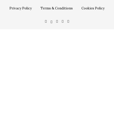
Privacy Policy
Terms & Conditions
Cookies Policy