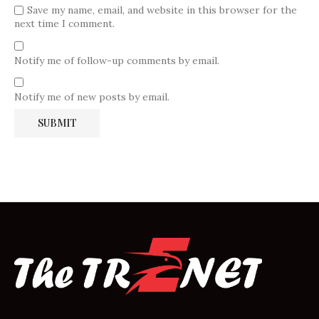
Save my name, email, and website in this browser for the
next time I comment.
Notify me of follow-up comments by email.
Notify me of new posts by email.