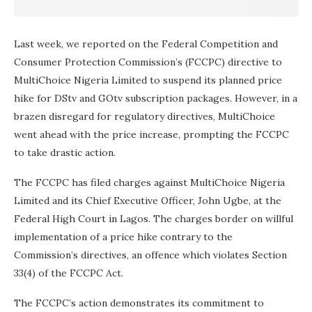
Last week, we reported on the Federal Competition and
Consumer Protection Commission’s (FCCPC) directive to
MultiChoice Nigeria Limited to suspend its planned price
hike for DStv and GOtv subscription packages. However, in a
brazen disregard for regulatory directives, MultiChoice
went ahead with the price increase, prompting the FCCPC
to take drastic action.
The FCCPC has filed charges against MultiChoice Nigeria
Limited and its Chief Executive Officer, John Ugbe, at the
Federal High Court in Lagos. The charges border on willful
implementation of a price hike contrary to the
Commission’s directives, an offence which violates Section
33(4) of the FCCPC Act.
The FCCPC’s action demonstrates its commitment to