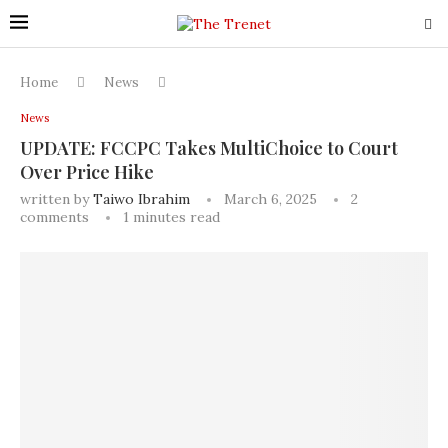
Home
News
News
UPDATE: FCCPC Takes MultiChoice to Court
Over Price Hike
written by
Taiwo Ibrahim
March 6, 2025
2
comments
1 minutes read