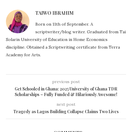
TAIWO IBRAHIM
Born on 11th of September. A
scriptwriter/blog writer. Graduated from Tai
Solarin University of Education in Home Economics
discipline. Obtained a Scriptwriting certificate from Terra
Academy for Arts.
previous post
Get Schooled in Ghana: 2025 University of Ghana TDR
Scholarships – Fully Funded & Hilariously Awesome!
next post
Tragedy as Lagos Building Collapse Claims Two Lives