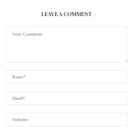
LEAVE A COMMENT