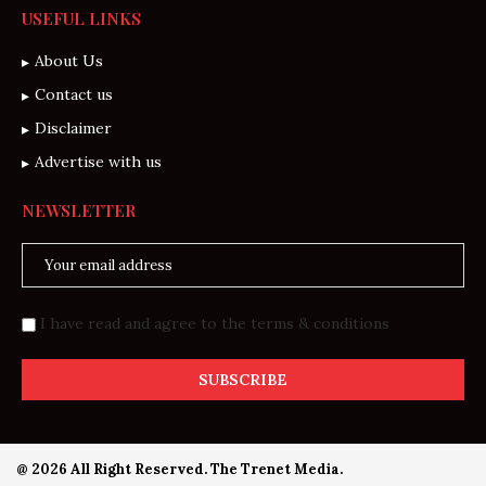
USEFUL LINKS
About Us
Contact us
Disclaimer
Advertise with us
NEWSLETTER
I have read and agree to the terms & conditions
@ 2026 All Right Reserved. The Trenet Media.