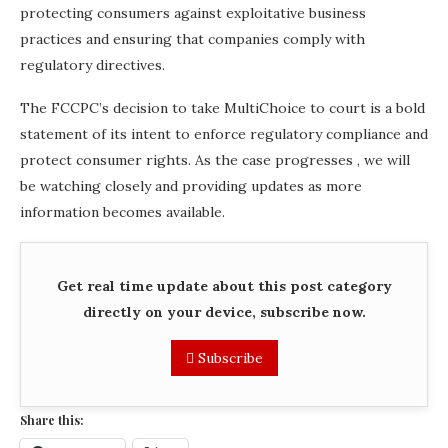
protecting consumers against exploitative business
practices and ensuring that companies comply with
regulatory directives.
The FCCPC’s decision to take MultiChoice to court is a bold
statement of its intent to enforce regulatory compliance and
protect consumer rights. As the case progresses , we will
be watching closely and providing updates as more
information becomes available.
Get real time update about this post category
directly on your device, subscribe now.
Subscribe
Share this: