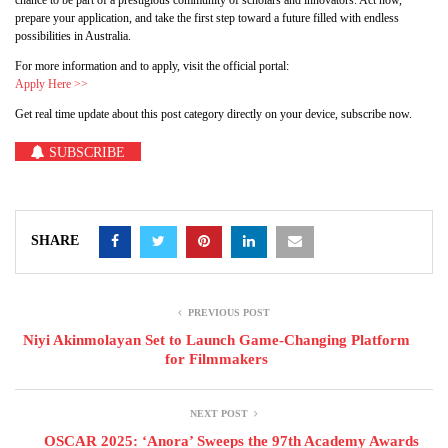
chance to be part of a prestigious community of scholars and innovators. Act now,
prepare your application, and take the first step toward a future filled with endless
possibilities in Australia.
For more information and to apply, visit the official portal:
Apply Here >>
Get real time update about this post category directly on your device, subscribe now.
SUBSCRIBE
SHARE
PREVIOUS POST
Niyi Akinmolayan Set to Launch Game-Changing Platform
for Filmmakers
NEXT POST
OSCAR 2025: ‘Anora’ Sweeps the 97th Academy Awards