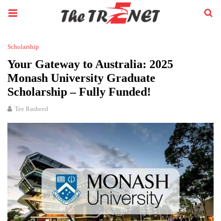
Scholarship
Your Gateway to Australia: 2025
Monash University Graduate
Scholarship – Fully Funded!
Tee Rasheed