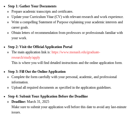
Step 1: Gather Your Documents
Prepare academic transcripts and certificates.
Update your Curriculum Vitae (CV) with relevant research and work experience.
Write a compelling Statement of Purpose explaining your academic interests and
career goals.
Obtain letters of recommendation from professors or professionals familiar with
your work.
Step 2: Visit the Official Application Portal
The main application link is:
https://www.monash.edu/graduate-
research/study/apply
This is where you will find detailed instructions and the online application form.
Step 3: Fill Out the Online Application
Complete the form carefully with your personal, academic, and professional
information.
Upload all required documents as specified in the application guidelines.
Step 4: Submit Your Application Before the Deadline
Deadline:
March 31, 2025
Make sure to submit your application well before this date to avoid any last-minute
issues.