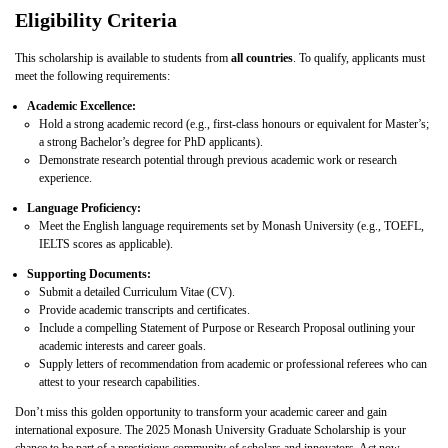
Eligibility Criteria
This scholarship is available to students from
all countries
. To qualify, applicants must
meet the following requirements:
Academic Excellence:
Hold a strong academic record (e.g., first-class honours or equivalent for Master’s;
a strong Bachelor’s degree for PhD applicants).
Demonstrate research potential through previous academic work or research
experience.
Language Proficiency:
Meet the English language requirements set by Monash University (e.g., TOEFL,
IELTS scores as applicable).
Supporting Documents:
Submit a detailed Curriculum Vitae (CV).
Provide academic transcripts and certificates.
Include a compelling Statement of Purpose or Research Proposal outlining your
academic interests and career goals.
Supply letters of recommendation from academic or professional referees who can
attest to your research capabilities.
Don’t miss this golden opportunity to transform your academic career and gain
international exposure. The 2025 Monash University Graduate Scholarship is your