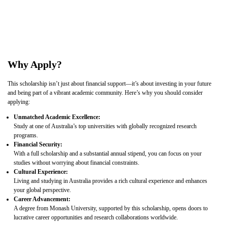
Why Apply?
This scholarship isn’t just about financial support—it’s about investing in your future
and being part of a vibrant academic community. Here’s why you should consider
applying:
Unmatched Academic Excellence:
Study at one of Australia’s top universities with globally recognized research
programs.
Financial Security:
With a full scholarship and a substantial annual stipend, you can focus on your
studies without worrying about financial constraints.
Cultural Experience:
Living and studying in Australia provides a rich cultural experience and enhances
your global perspective.
Career Advancement:
A degree from Monash University, supported by this scholarship, opens doors to
lucrative career opportunities and research collaborations worldwide.