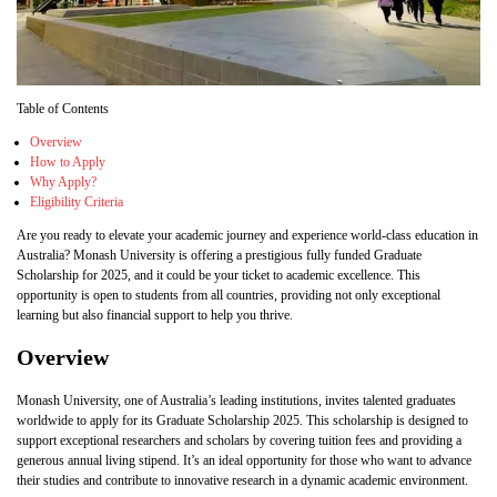
Table of Contents
Overview
How to Apply
Why Apply?
Eligibility Criteria
Are you ready to elevate your academic journey and experience world-class education in
Australia? Monash University is offering a prestigious fully funded Graduate
Scholarship for 2025, and it could be your ticket to academic excellence. This
opportunity is open to students from all countries, providing not only exceptional
learning but also financial support to help you thrive.
Overview
Monash University, one of Australia’s leading institutions, invites talented graduates
worldwide to apply for its Graduate Scholarship 2025. This scholarship is designed to
support exceptional researchers and scholars by covering tuition fees and providing a
generous annual living stipend. It’s an ideal opportunity for those who want to advance
their studies and contribute to innovative research in a dynamic academic environment.