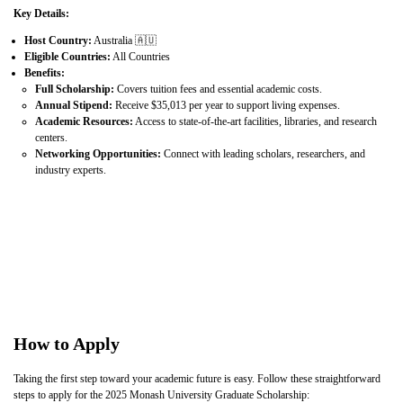
Key Details:
Host Country:
Australia 🇦🇺
Eligible Countries:
All Countries
Benefits:
Full Scholarship:
Covers tuition fees and essential academic costs.
Annual Stipend:
Receive $35,013 per year to support living expenses.
Academic Resources:
Access to state-of-the-art facilities, libraries, and research
centers.
Networking Opportunities:
Connect with leading scholars, researchers, and
industry experts.
How to Apply
Taking the first step toward your academic future is easy. Follow these straightforward
steps to apply for the 2025 Monash University Graduate Scholarship: