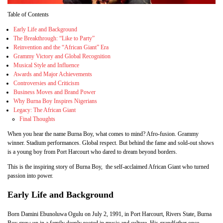
Table of Contents
Early Life and Background
The Breakthrough: “Like to Party”
Reinvention and the “African Giant” Era
Grammy Victory and Global Recognition
Musical Style and Influence
Awards and Major Achievements
Controversies and Criticism
Business Moves and Brand Power
Why Burna Boy Inspires Nigerians
Legacy: The African Giant
Final Thoughts
When you hear the name Burna Boy, what comes to mind? Afro-fusion. Grammy
winner. Stadium performances. Global respect. But behind the fame and sold-out shows
is a young boy from Port Harcourt who dared to dream beyond borders.
This is the inspiring story of Burna Boy, the self-acclaimed African Giant who turned
passion into power.
Early Life and Background
Born Damini Ebunoluwa Ogulu on July 2, 1991, in Port Harcourt, Rivers State, Burna