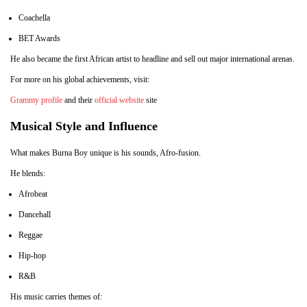
Coachella
BET Awards
He also became the first African artist to headline and sell out major international arenas.
For more on his global achievements, visit:
Grammy profile
and their
official website
site
Musical Style and Influence
What makes Burna Boy unique is his sounds, Afro-fusion.
He blends:
Afrobeat
Dancehall
Reggae
Hip-hop
R&B
His music carries themes of: