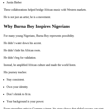
Justin Bieber
These collaborations helped bridge African music with Western markets.
He is not just an artist; he is a movement.
Why Burna Boy Inspires Nigerians
For many young Nigerians, Burna Boy represents possibility.
He didn’t water down his accent.
He didn’t hide his African roots.
He didn’t beg for validation.
Instead, he amplified African culture and made the world listen.
His journey teaches:
Stay consistent.
Own your identity.
Don’t shrink to fit in.
Your background is your power.
From struggling artist to Grammy winner, his story shows that global success can start