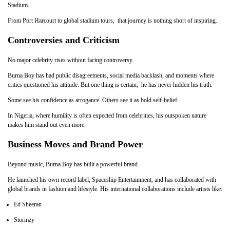
Stadium.
From Port Harcourt to global stadium tours, that journey is nothing short of inspiring.
Controversies and Criticism
No major celebrity rises without facing controversy.
Burna Boy has had public disagreements, social media backlash, and moments where
critics questioned his attitude. But one thing is certain, he has never hidden his truth.
Some see his confidence as arrogance. Others see it as bold self-belief.
In Nigeria, where humility is often expected from celebrities, his outspoken nature
makes him stand out even more.
Business Moves and Brand Power
Beyond music, Burna Boy has built a powerful brand.
He launched his own record label, Spaceship Entertainment, and has collaborated with
global brands in fashion and lifestyle. His international collaborations include artists like:
Ed Sheeran
Stormzy