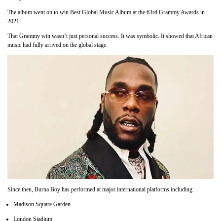
The album went on to win Best Global Music Album at the 63rd Grammy Awards in
2021.
That Grammy win wasn’t just personal success. It was symbolic. It showed that African
music had fully arrived on the global stage.
Since then, Burna Boy has performed at major international platforms including:
Madison Square Garden
London Stadium