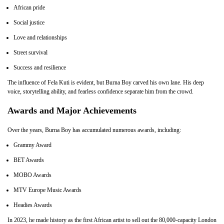
African pride
Social justice
Love and relationships
Street survival
Success and resilience
The influence of Fela Kuti is evident, but Burna Boy carved his own lane. His deep
voice, storytelling ability, and fearless confidence separate him from the crowd.
Awards and Major Achievements
Over the years, Burna Boy has accumulated numerous awards, including:
Grammy Award
BET Awards
MOBO Awards
MTV Europe Music Awards
Headies Awards
In 2023, he made history as the first African artist to sell out the 80,000-capacity London