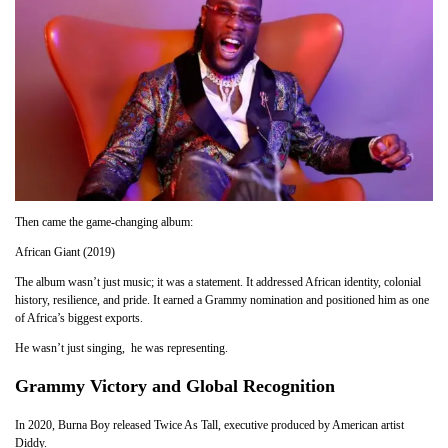
Then came the game-changing album:
African Giant (2019)
The album wasn’t just music; it was a statement. It addressed African identity, colonial
history, resilience, and pride. It earned a Grammy nomination and positioned him as one
of Africa’s biggest exports.
He wasn’t just singing, he was representing.
Grammy Victory and Global Recognition
In 2020, Burna Boy released Twice As Tall, executive produced by American artist
Diddy.