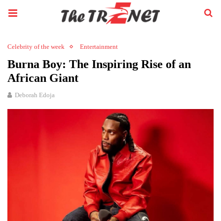
Celebrity of the week
Entertainment
Burna Boy: The Inspiring Rise of an
African Giant
Deborah Edoja