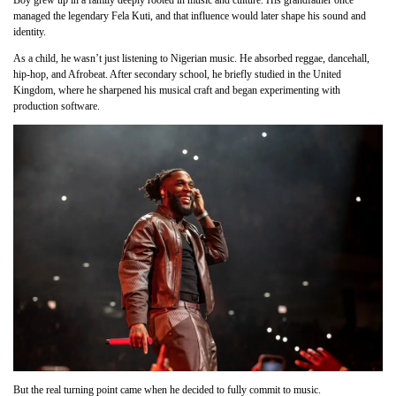
Boy grew up in a family deeply rooted in music and culture. His grandfather once
managed the legendary Fela Kuti, and that influence would later shape his sound and
identity.
As a child, he wasn’t just listening to Nigerian music. He absorbed reggae, dancehall,
hip-hop, and Afrobeat. After secondary school, he briefly studied in the United
Kingdom, where he sharpened his musical craft and began experimenting with
production software.
But the real turning point came when he decided to fully commit to music.