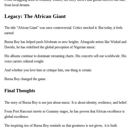
from local dreams.
Legacy: The African Giant
The title “African Giant” was once controversial. Critics mocked it. But today, it feels
earned.
Burna Boy has helped push Afrobeats to new heights. Alongside artists like Wizkid and
Davido, he has redefined the global perception of Nigerian music.
His albums continue to dominate streaming charts. His concerts sell out worldwide. His
voice carries cultural weight.
And whether you love him or critique him, one thing is certain:
Burna Boy changed the game.
Final Thoughts
The story of Burna Boy is not just about music. It is about identity, resilience, and belief.
From Port Harcourt streets to Grammy stages, he has proven that African excellence is
global excellence.
The inspiring rise of Burna Boy reminds us that greatness is not given, it is built.