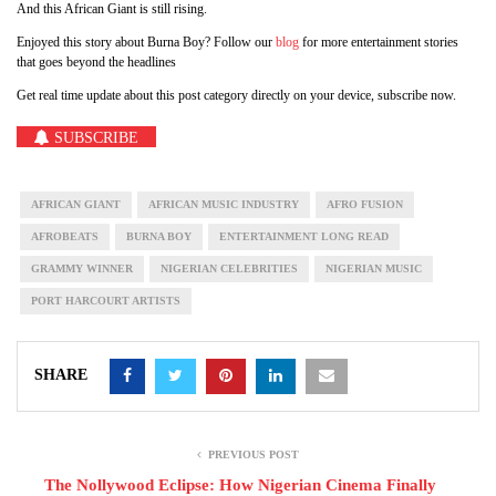
And this African Giant is still rising.
Enjoyed this story about Burna Boy? Follow our
blog
for more entertainment stories
that goes beyond the headlines
Get real time update about this post category directly on your device, subscribe now.
SUBSCRIBE
AFRICAN GIANT
AFRICAN MUSIC INDUSTRY
AFRO FUSION
AFROBEATS
BURNA BOY
ENTERTAINMENT LONG READ
GRAMMY WINNER
NIGERIAN CELEBRITIES
NIGERIAN MUSIC
PORT HARCOURT ARTISTS
SHARE
PREVIOUS POST
The Nollywood Eclipse: How Nigerian Cinema Finally