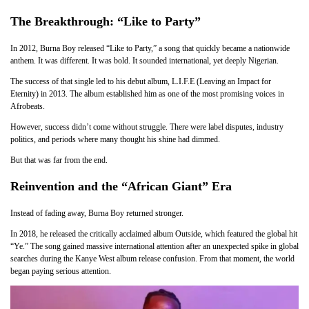
The Breakthrough: “Like to Party”
In 2012, Burna Boy released “Like to Party,” a song that quickly became a nationwide
anthem. It was different. It was bold. It sounded international, yet deeply Nigerian.
The success of that single led to his debut album, L.I.F.E (Leaving an Impact for
Eternity) in 2013. The album established him as one of the most promising voices in
Afrobeats.
However, success didn’t come without struggle. There were label disputes, industry
politics, and periods where many thought his shine had dimmed.
But that was far from the end.
Reinvention and the “African Giant” Era
Instead of fading away, Burna Boy returned stronger.
In 2018, he released the critically acclaimed album Outside, which featured the global hit
“Ye.” The song gained massive international attention after an unexpected spike in global
searches during the Kanye West album release confusion. From that moment, the world
began paying serious attention.