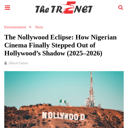
Entertainment
Story
The Nollywood Eclipse: How Nigerian
Cinema Finally Stepped Out of
Hollywood’s Shadow (2025–2026)
Albert Green