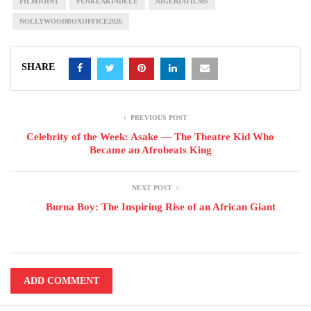
FILMJOINT
FUNKEAKINDELE
NIGERIAFILMS
NOLLYWOODBOXOFFICE2026
SHARE
PREVIOUS POST
Celebrity of the Week: Asake — The Theatre Kid Who
Became an Afrobeats King
NEXT POST
Burna Boy: The Inspiring Rise of an African Giant
ADD COMMENT