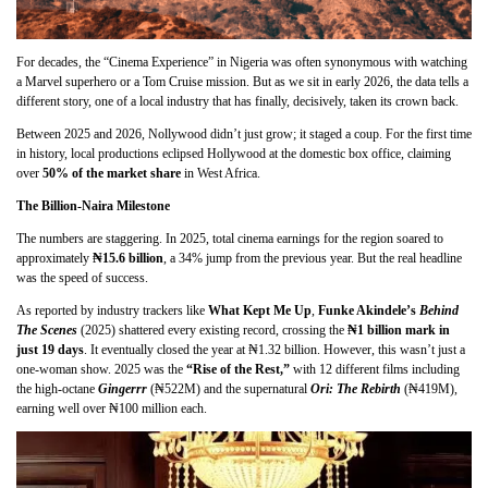
For decades, the “Cinema Experience” in Nigeria was often synonymous with watching
a Marvel superhero or a Tom Cruise mission. But as we sit in early 2026, the data tells a
different story, one of a local industry that has finally, decisively, taken its crown back.
Between 2025 and 2026, Nollywood didn’t just grow; it staged a coup. For the first time
in history, local productions eclipsed Hollywood at the domestic box office, claiming
over
50% of the market share
in West Africa.
The Billion-Naira Milestone
The numbers are staggering. In 2025, total cinema earnings for the region soared to
approximately
₦15.6 billion
, a 34% jump from the previous year. But the real headline
was the speed of success.
As reported by industry trackers like
What Kept Me Up
,
Funke Akindele’s
Behind
The Scenes
(2025) shattered every existing record, crossing the
₦1 billion mark in
just 19 days
. It eventually closed the year at ₦1.32 billion. However, this wasn’t just a
one-woman show. 2025 was the
“Rise of the Rest,”
with 12 different films including
the high-octane
Gingerrr
(₦522M) and the supernatural
Ori: The Rebirth
(₦419M),
earning well over ₦100 million each.