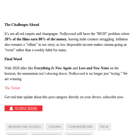
The Challenges Ahead
It’s not all red carpets and champagne. Nollywood still faces the “80/20” problem where
20% of the films earn 80% of the money
, leaving indie creators struggling. Inflation
also remains a “villain” in our story, as low disposable income makes cinema going an
“event” rather than a weekly habit for many.
Final Word
With 2026 titles like
Everything Is New Again
and
Love and New Notes
on the
horizon, the momentum isn’t slowing down. Nollywood is no longer just “trying.” We
are winning.
The Trenet
Get real time update about this post category directly on your device, subscribe now.
SUBSCRIBE
BEHIND-THE-SCENES
CINEMA
CINEMATRENDS
FILM