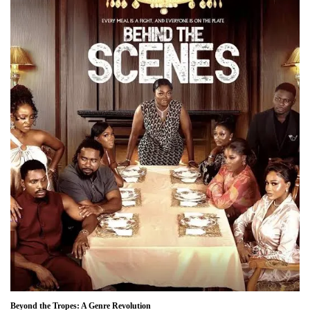
Beyond the Tropes: A Genre Revolution