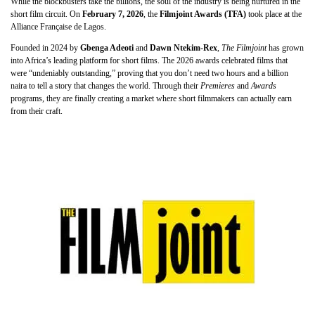
While the blockbusters take the billions, the soul of the industry is being nurtured in the
short film circuit. On
February 7, 2026
, the
Filmjoint Awards (TFA)
took place at the
Alliance Française de Lagos.
Founded in 2024 by
Gbenga Adeoti
and
Dawn Ntekim-Rex
,
The Filmjoint
has grown
into Africa’s leading platform for short films. The 2026 awards celebrated films that
were “undeniably outstanding,” proving that you don’t need two hours and a billion
naira to tell a story that changes the world. Through their
Premieres
and
Awards
programs, they are finally creating a market where short filmmakers can actually earn
from their craft.