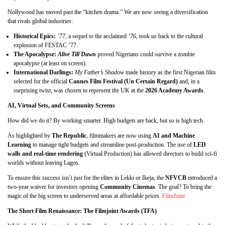
Nollywood has moved past the “kitchen drama.” We are now seeing a diversification
that rivals global industries:
Historical Epics:
’77
, a sequel to the acclaimed
’76
, took us back to the cultural
explosion of FESTAC ’77.
The Apocalypse:
Alive Till Dawn
proved Nigerians could survive a zombie
apocalypse (at least on screen).
International Darlings:
My Father’s Shadow
made history as the first Nigerian film
selected for the official
Cannes Film Festival (Un Certain Regard)
and, in a
surprising twist, was chosen to represent the UK at the
2026 Academy Awards
.
AI, Virtual Sets, and Community Screens
How did we do it? By working smarter. High budgets are back, but so is high tech.
As highlighted by
The Republic
, filmmakers are now using
AI and Machine
Learning
to manage tight budgets and streamline post-production. The use of
LED
walls and real-time rendering
(Virtual Production) has allowed directors to build sci-fi
worlds without leaving Lagos.
To ensure this success isn’t just for the elites in Lekki or Ikeja, the
NFVCB
introduced a
two-year waiver for investors opening
Community Cinemas
. The goal? To bring the
magic of the big screen to underserved areas at affordable prices.
FilmJoint
The Short Film Renaissance: The Filmjoint Awards (TFA)