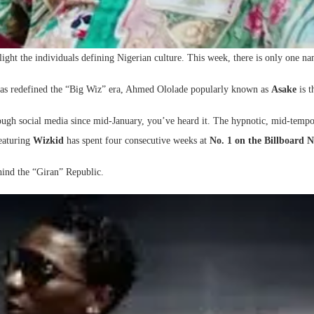
light the individuals defining Nigerian culture. This week, there is only one n
 has redefined the “Big Wiz” era, Ahmed Ololade popularly known as
Asake
is t
through social media since mid-January, you’ve heard it. The hypnotic, mid-tem
featuring
Wizkid
has spent four consecutive weeks at
No. 1 on the Billboard N
hind the “Giran” Republic.