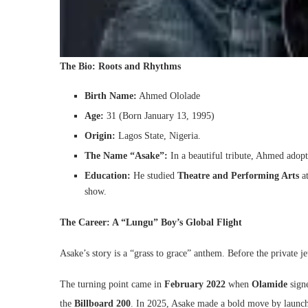
The Bio: Roots and Rhythms
Birth Name:
Ahmed Ololade
Age:
31 (Born January 13, 1995)
Origin:
Lagos State, Nigeria.
The Name “Asake”:
In a beautiful tribute, Ahmed adopt
Education:
He studied
Theatre and Performing Arts
at
show.
The Career: A “Lungu” Boy’s Global Flight
Asake’s story is a “grass to grace” anthem. Before the private
The turning point came in
February 2022
when
Olamide
sign
the
Billboard 200
. In 2025, Asake made a bold move by launch