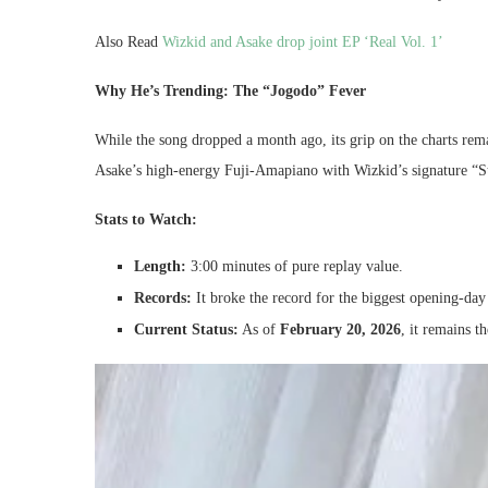
Also Read
Wizkid and Asake drop joint EP ‘Real Vol. 1’
Why He’s Trending: The “Jogodo” Fever
While the song dropped a month ago, its grip on the charts re
Asake’s high-energy Fuji-Amapiano with Wizkid’s signature “S
Stats to Watch:
Length:
3:00 minutes of pure replay value.
Records:
It broke the record for the biggest opening-day
Current Status:
As of
February 20, 2026
, it remains t