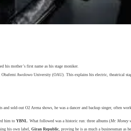
ed his mother’s first name as his stage moniker.
 Obafemi Awolowo University (OAU). This explains his electric, theatrical sta
 jets and sold-out O2 Arena shows, he was a dancer and backup singer, often w
ed him to
YBNL
. What followed was a historic run: three albums (
Mr. Money w
ing his own label,
Giran Republic
, proving he is as much a businessman as he