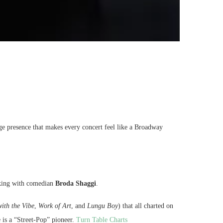
ge presence that makes every concert feel like a Broadway
orking with comedian
Broda Shaggi
.
ith the Vibe
,
Work of Art
, and
Lungu Boy
) that all charted on
 is a “Street-Pop” pioneer.
Turn Table Charts