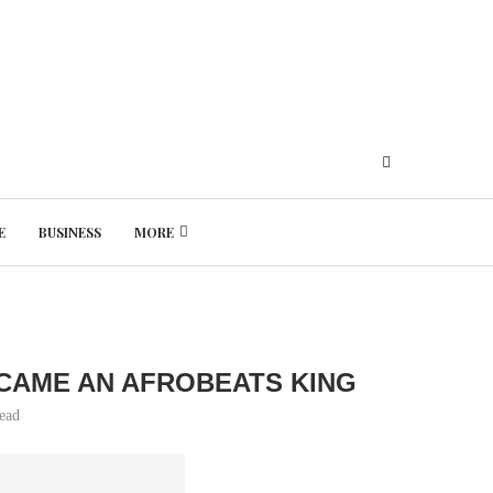
E
BUSINESS
MORE
Thursday, August 6, 2026
ECAME AN AFROBEATS KING
read