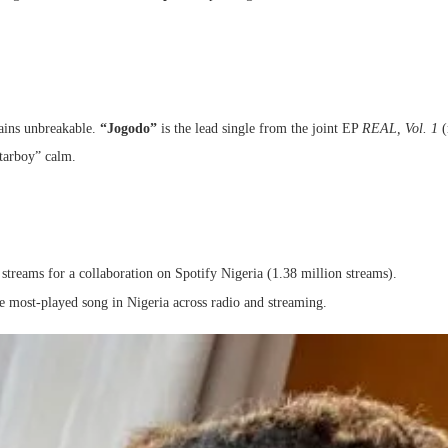
mains unbreakable.
“Jogodo”
is the lead single from the joint EP
REAL, Vol. 1
(
tarboy” calm.
 streams for a collaboration on Spotify Nigeria (1.38 million streams).
he most-played song in Nigeria across radio and streaming.