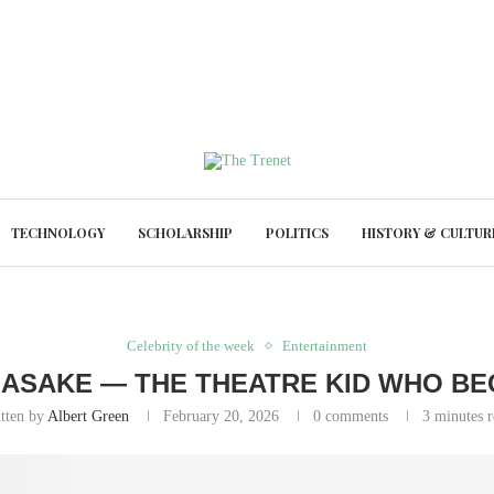
TECHNOLOGY
SCHOLARSHIP
POLITICS
HISTORY & CULTUR
Celebrity of the week
Entertainment
 ASAKE — THE THEATRE KID WHO B
itten by
Albert Green
February 20, 2026
0 comments
3 minutes 