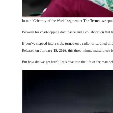
In our “Celebrity of the Week” segment at
The Trenet
, we spot
Between his chart-topping dominance and a collaboration that
If you’ve stepped into a club, turned on a radio, or scrolled 
Released on
January 15, 2026
, this three-minute masterpiece 
But how did we get here? Let’s dive into the life of the man be