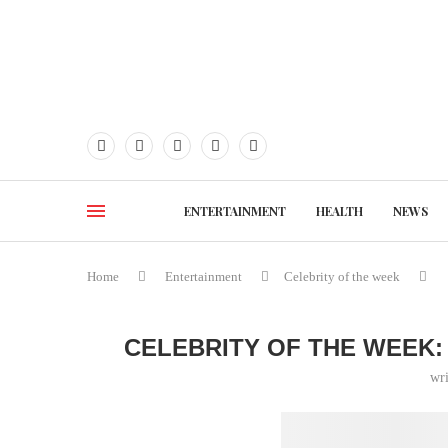
ENTERTAINMENT
HEALTH
NEWS
Home
Entertainment
Celebrity of the week
CELEBRITY OF THE WEEK:
wr