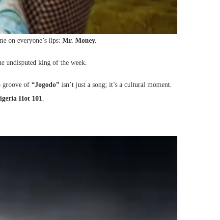
ame on everyone’s lips:
Mr. Money.
he undisputed king of the week.
po groove of
“Jogodo”
isn’t just a song; it’s a cultural moment.
igeria Hot 101
.