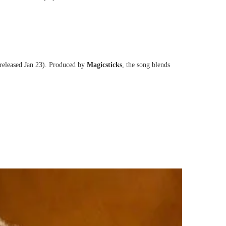
released Jan 23). Produced by
Magicsticks
, the song blends