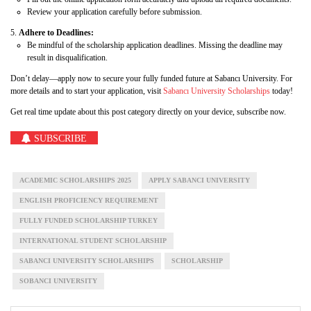
Review your application carefully before submission.
Adhere to Deadlines:
Be mindful of the scholarship application deadlines. Missing the deadline may
result in disqualification.
Don’t delay—apply now to secure your fully funded future at Sabancı University. For
more details and to start your application, visit
Sabancı University Scholarships
today!
Get real time update about this post category directly on your device, subscribe now.
SUBSCRIBE
ACADEMIC SCHOLARSHIPS 2025
APPLY SABANCI UNIVERSITY
ENGLISH PROFICIENCY REQUIREMENT
FULLY FUNDED SCHOLARSHIP TURKEY
INTERNATIONAL STUDENT SCHOLARSHIP
SABANCI UNIVERSITY SCHOLARSHIPS
SCHOLARSHIP
SOBANCI UNIVERSITY