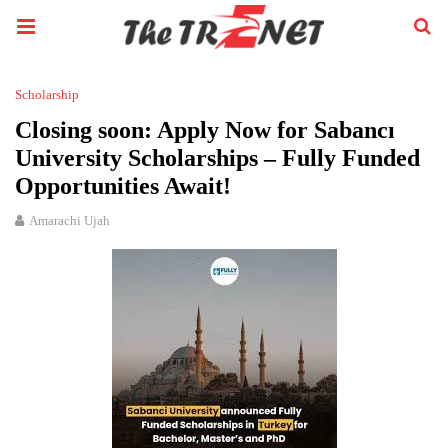
Scholarship
Closing soon: Apply Now for Sabancı
University Scholarships – Fully Funded
Opportunities Await!
Amarachi Ujah