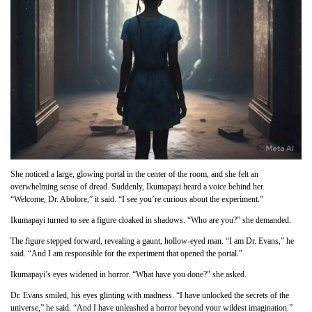
She noticed a large, glowing portal in the center of the room, and she felt an
overwhelming sense of dread. Suddenly, Ikumapayi heard a voice behind her.
“Welcome, Dr. Abolore,” it said. “I see you’re curious about the experiment.”
Ikumapayi turned to see a figure cloaked in shadows. “Who are you?” she demanded.
The figure stepped forward, revealing a gaunt, hollow-eyed man. “I am Dr. Evans,” he
said. “And I am responsible for the experiment that opened the portal.”
Ikumapayi’s eyes widened in horror. “What have you done?” she asked.
Dr. Evans smiled, his eyes glinting with madness. “I have unlocked the secrets of the
universe,” he said. “And I have unleashed a horror beyond your wildest imagination.”