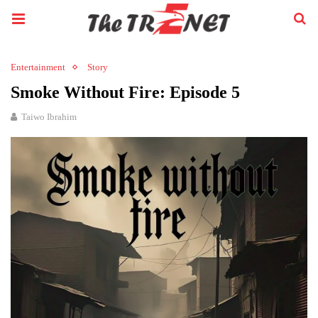
Entertainment
Story
Smoke Without Fire: Episode 5
Taiwo Ibrahim