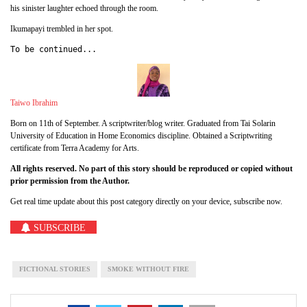
his sinister laughter echoed through the room.
Ikumapayi trembled in her spot.
To be continued...
Taiwo Ibrahim
Born on 11th of September. A scriptwriter/blog writer. Graduated from Tai Solarin
University of Education in Home Economics discipline. Obtained a Scriptwriting
certificate from Terra Academy for Arts.
All rights reserved. No part of this story should be reproduced or copied without
prior permission from the Author.
Get real time update about this post category directly on your device, subscribe now.
SUBSCRIBE
FICTIONAL STORIES
SMOKE WITHOUT FIRE