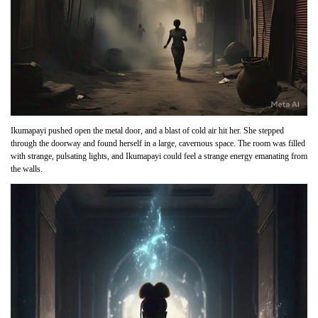
Ikumapayi pushed open the metal door, and a blast of cold air hit her. She stepped
through the doorway and found herself in a large, cavernous space. The room was filled
with strange, pulsating lights, and Ikumapayi could feel a strange energy emanating from
the walls.