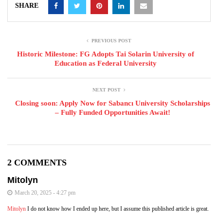
SHARE
PREVIOUS POST
Historic Milestone: FG Adopts Tai Solarin University of
Education as Federal University
NEXT POST
Closing soon: Apply Now for Sabancı University Scholarships
– Fully Funded Opportunities Await!
2 COMMENTS
Mitolyn
March 20, 2025 - 4:27 pm
Mitolyn
I do not know how I ended up here, but I assume this published article is great.