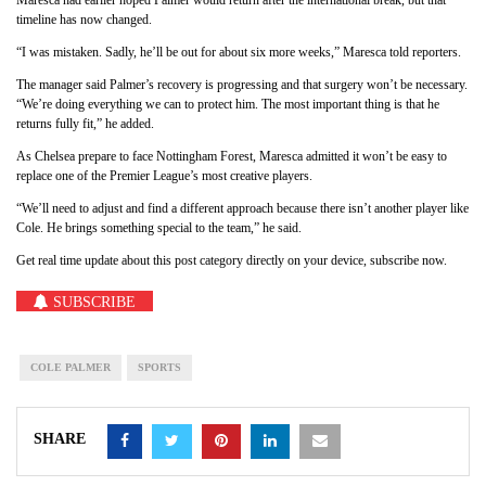
timeline has now changed.
“I was mistaken. Sadly, he’ll be out for about six more weeks,” Maresca told reporters.
The manager said Palmer’s recovery is progressing and that surgery won’t be necessary.
“We’re doing everything we can to protect him. The most important thing is that he
returns fully fit,” he added.
As Chelsea prepare to face Nottingham Forest, Maresca admitted it won’t be easy to
replace one of the Premier League’s most creative players.
“We’ll need to adjust and find a different approach because there isn’t another player like
Cole. He brings something special to the team,” he said.
Get real time update about this post category directly on your device, subscribe now.
SUBSCRIBE
COLE PALMER
SPORTS
SHARE