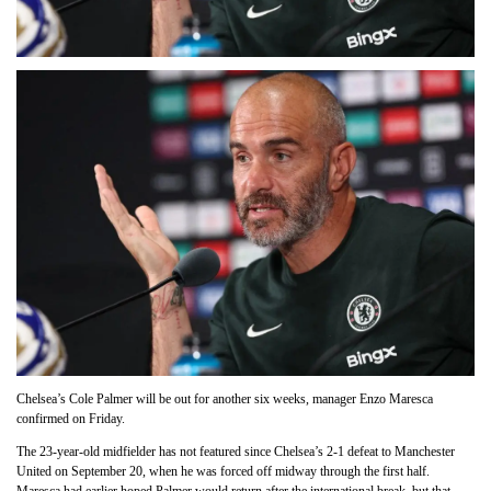
Chelsea’s Cole Palmer will be out for another six weeks, manager Enzo Maresca
confirmed on Friday.
The 23-year-old midfielder has not featured since Chelsea’s 2-1 defeat to Manchester
United on September 20, when he was forced off midway through the first half.
Maresca had earlier hoped Palmer would return after the international break, but that