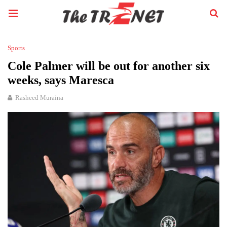
Sports
Cole Palmer will be out for another six
weeks, says Maresca
Rasheed Muraina